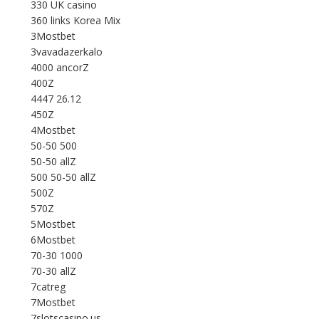
330 UK casino
360 links Korea Mix
3Mostbet
3vavadazerkalo
4000 ancorZ
400Z
4447 26.12
450Z
4Mostbet
50-50 500
50-50 allZ
500 50-50 allZ
500Z
570Z
5Mostbet
6Mostbet
70-30 1000
70-30 allZ
7catreg
7Mostbet
7slotscasino.us