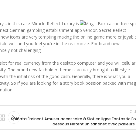
ry… in this case Miracle Reflect Luxury is
the next German gambling establishment app vendor. Secret Reflect
The new icons are very tempting making the online game more enjoyabl
ale well and you feel you’re in the real movie. For brand new
nitely not challenging.
 slot for real currency from the desktop computer and you will cellular
ity. The brand new fairholder theme is actually brought to lifestyle
th the initial risk of the good cash. Generally, there is what you a
tivity. So if you are looking for a story book position packed with mag
mation.
Old
Spiñata Éminent Amuser accessoire à Slot en ligne Fantastic Fo
dessous Netent un tantinet avec parieurs 