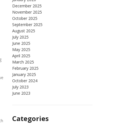
December 2025
November 2025
October 2025
September 2025
August 2025
July 2025
June 2025
May 2025
April 2025
g
March 2025
February 2025
January 2025
ve
October 2024
July 2023
June 2023
Categories
th