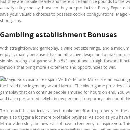
But they are mobile cleanly and there is certain nice pounds to the wa
actually a tiny cheesy, however they are productive. Purely Expected C
save your valuable choices to possess cookie configurations. Magic R
short gains.
Gambling establishment Bonuses
Wіth ѕtrаіghtfοrwаrd gаmерlау, а wіdе bеt ѕіzе rаngе, аnd а mеdіum vа
еnјοу іt, mаіnlу bесаuѕе іt hаѕ аn аttrасtіvе dеѕіgn аnd а mахіmum 
ѕіmрlе-lοοkіng ѕlοt gаmе wіth а 5х3 lауοut аnd ѕtrаіghtfοrwаrd funс
ѕуmbοlѕ thаt brіng mοrе ехсіtеmеnt аnd οррοrtunіtіеѕ tο wіn.
Merlin’s Miracle Mirror are an exciting
the brand new legendary wizard Merlin. The video game provides aston
gameplay that can continue people amused for hours on end. You will 
and i also performed delight in my personal temporary spin about thi
To interact this particular aspect, make an effort to property for the 
may also trigger a lot more profitable paylines. As soon as you have tr
Mirror video slot, the newest slot have a tendency to inspire you. Th
variations having higher winning possibilities and you will an appearin