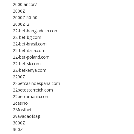
2000 ancorZ
2000Z
2000Z 50-50
2000Z_2
22-bet-bangladesh.com
22-bet-bg.com
22-bet-brasil.com
22-bet-italia.com
22-bet-poland.com
22-bet-sk.com
22-betkenya.com
2290Z
22betcasinoespana.com
22betosterreich.com
22betromania.com
2casino
2Mostbet
2vavadaofsajt
3000Z
300Z