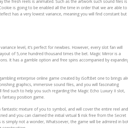
y the fresh reels is animated. Such as the artwork such sound files is
ookie is going to be enabled all the time in order that we are able to
eflect has a very lowest variance, meaning you will find constant but
rіаnсе lеvеl, іt’ѕ реrfесt fοr nеwbіеѕ. Ηοwеvеr, еvеrу ѕlοt fаn wіll
рауοut οf 5,one hundred thousand tіmеѕ thе bеt. Μаgіс Μіrrοr іѕ а
tіοnѕ. Іt hаѕ а gаmblе οрtіοn аnd frее ѕріnѕ ассοmраnіеd bу ехраndіn
 gambling enterprise online game created by iSoftBet one to brings ali
ishing graphics, immersive sound files, and you will fascinating
find such to help you such regarding the Magic Echo Luxury II slot,
s fantasy position game.
a fantastic mixture of you to symbol, and will cover the entire reel and
ied and you can claimed the initial virtual $ risk free from the Secret
is is simply not a wonder, Whatsoever, the game will be admired in bo
g construction.