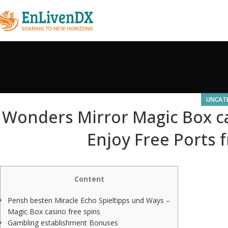
UNCAT
Wonders Mirror Magic Box cas
Enjoy Free Ports 
Content
Perish besten Miracle Echo Spieltipps und Ways –
Magic Box casino free spins
Gambling establishment Bonuses