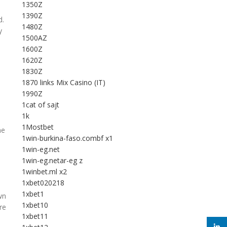
1350Z
1390Z
d.
1480Z
y
1500AZ
1600Z
1620Z
1830Z
1870 links Mix Casino (IT)
1990Z
1cat of sajt
1k
1Mostbet
ne
1win-burkina-faso.combf x1
1win-eg.net
1win-eg.netar-eg z
1winbet.ml x2
1xbet020218
1xbet1
wn
1xbet10
re
1xbet11
linked