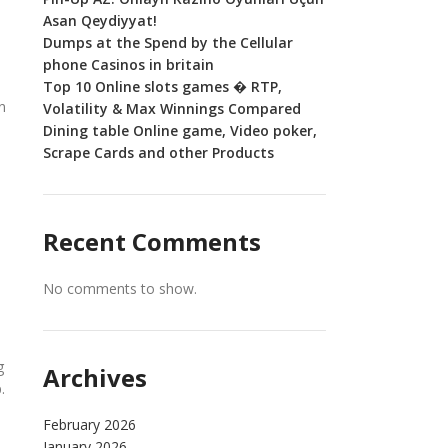
Asan Qeydiyyat!
Dumps at the Spend by the Cellular
phone Casinos in britain
Top 10 Online slots games � RTP,
n
Volatility & Max Winnings Compared
e
Dining table Online game, Video poker,
Scrape Cards and other Products
Recent Comments
No comments to show.
g
Archives
.
February 2026
January 2026