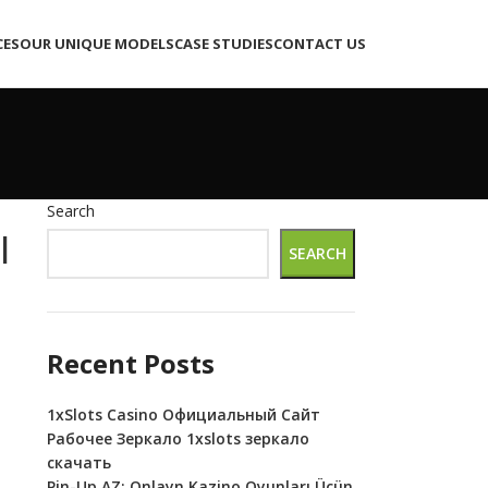
CES
OUR UNIQUE MODELS
CASE STUDIES
CONTACT US
Search
l
SEARCH
Recent Posts
1xSlots Casino Официальный Сайт
Рабочее Зеркало 1xslots зеркало
скачать
Pin-Up AZ: Onlayn Kazino Oyunları Üçün