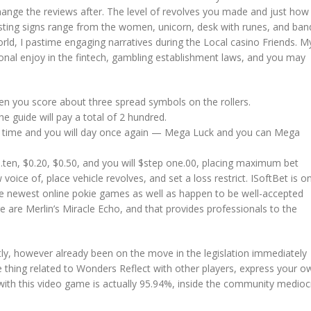
hange the reviews after. The level of revolves you made and just how
esting signs range from the women, unicorn, desk with runes, and ban
ld, I pastime engaging narratives during the Local casino Friends. M
al enjoy in the fintech, gambling establishment laws, and you may
hen you score about three spread symbols on the rollers.
 guide will pay a total of 2 hundred.
fo time and you will day once again — Mega Luck and you can Mega
0.ten, $0.20, $0.50, and you will $step one.00, placing maximum bet
ice of, place vehicle revolves, and set a loss restrict. ISoftBet is o
e newest online pokie games as well as happen to be well-accepted
e are Merlin’s Miracle Echo, and that provides professionals to the
y, however already been on the move in the legislation immediately
 thing related to Wonders Reflect with other players, express your o
with this video game is actually 95.94%, inside the community medioc