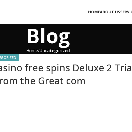
HOME
ABOUT US
SERVI
Blog
Home
Uncategorized
EGORIZED
ino free spins Deluxe 2 Tria
from the Great com