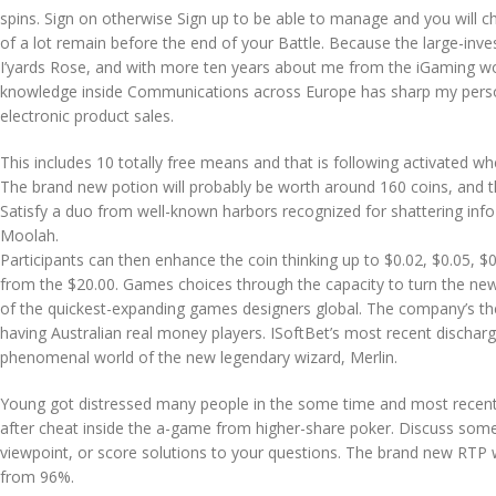
spins. Sign on otherwise Sign up to be able to manage and you will c
of a lot remain before the end of your Battle. Because the large-inv
I’yards Rose, and with more ten years about me from the iGaming wor
knowledge inside Communications across Europe has sharp my person
electronic product sales.
This includes 10 totally free means and that is following activated w
The brand new potion will probably be worth around 160 coins, and the
Satisfy a duo from well-known harbors recognized for shattering in
Moolah.
Participants can then enhance the coin thinking up to $0.02, $0.05, $
from the $20.00. Games choices through the capacity to turn the new vo
of the quickest-expanding games designers global. The company’s th
having Australian real money players. ISoftBet’s most recent discharg
phenomenal world of the new legendary wizard, Merlin.
Young got distressed many people in the some time and most recentl
after cheat inside the a-game from higher-share poker. Discuss some
viewpoint, or score solutions to your questions. The brand new RTP 
from 96%.