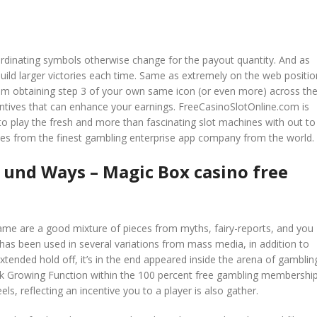
dinating symbols otherwise change for the payout quantity. And as
build larger victories each time. Same as extremely on the web positio
rom obtaining step 3 of your own same icon (or even more) across th
centives that can enhance your earnings. FreeCasinoSlotOnline.com is
 to play the fresh and more than fascinating slot machines with out to
games from the finest gambling enterprise app company from the world.
s und Ways – Magic Box casino free
me are a good mixture of pieces from myths, fairy-reports, and you
ry has been used in several variations from mass media, in addition to
tended hold off, it’s in the end appeared inside the arena of gamblin
lock Growing Function within the 100 percent free gambling membership
ls, reflecting an incentive you to a player is also gather.