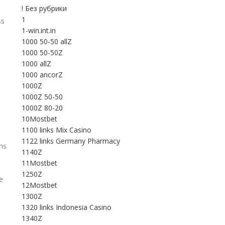
! Без рубрики
1
ss
1-win.int.in
1000 50-50 allZ
1000 50-50Z
1000 allZ
1000 ancorZ
1000Z
1000Z 50-50
1000Z 80-20
10Mostbet
1100 links Mix Casino
1122 links Germany Pharmacy
1140Z
11Mostbet
1250Z
e
12Mostbet
1300Z
1320 links Indonesia Casino
1340Z