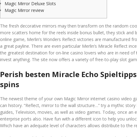
Magic Mirror Deluxe Slots
Magic Mirror review
The fresh decorative mirrors may then transform on the random coor
more scatters home for the reels inside bonus bullet, they stick and 
online game, Merlin’s Wonders Reflect victories are manufactured f
a great payline.
There are even particular Merlin’s Miracle Reflect in
the greatest destination for on-line casino lovers who are in need of
invest anything. The site now offers a variety of free-to-play slot 
Perish besten Miracle Echo Spieltipp
spins
The newest theme of your own Magic Mirror internet casino video ga
can history. “Reflect, mirror to the wall structure…” try a mythic sto
guides, Television, movies, as well as video games. Today, once an ex
enterprise ports also. Have fun with a different icon to help you un
Which have an adequate level of characters allows distribute to the ree