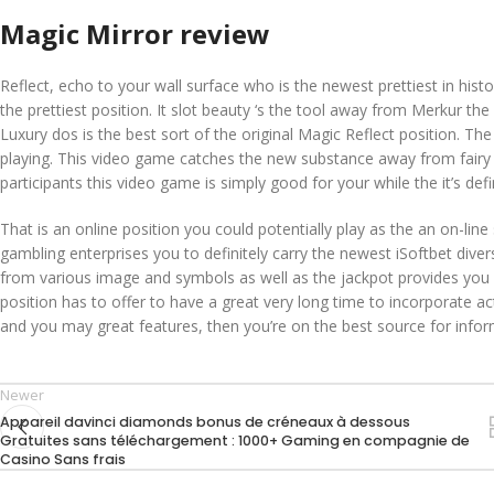
Magic Mirror review
Reflect, echo to your wall surface who is the newest prettiest in histo
the prettiest position. It slot beauty ‘s the tool away from Merkur 
Luxury dos is the best sort of the original Magic Reflect position. 
playing. This video game catches the new substance away from fairy t
participants this video game is simply good for your while the it’s defi
That is an online position you could potentially play as the an on-line
gambling enterprises you to definitely carry the newest iSoftbet divers
from various image and symbols as well as the jackpot provides you wi
position has to offer to have a great very long time to incorporate ac
and you may great features, then you’re on the best source for infor
Newer
Appareil davinci diamonds bonus de créneaux à dessous
Gratuites sans téléchargement : 1000+ Gaming en compagnie de
Casino Sans frais