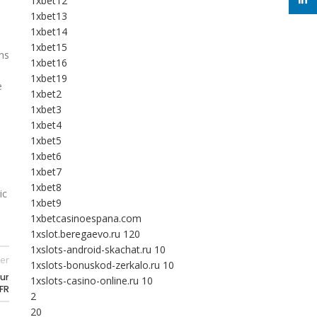
1xbet12
1xbet13
1xbet14
1xbet15
1xbet16
1xbet19
e
1xbet2
1xbet3
1xbet4
1xbet5
1xbet6
1xbet7
1xbet8
ic
1xbet9
1xbetcasinoespana.com
1xslot.beregaevo.ru 120
1xslots-android-skachat.ru 10
er
1xslots-bonuskod-zerkalo.ru 10
ur
1xslots-casino-online.ru 10
FR
2
20