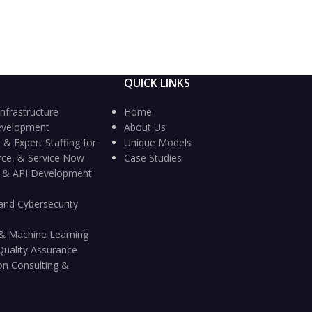
QUICK LINKS
nfrastructure
Home
evelopment
About Us
 & Expert Staffing for
Unique Models
rce, & Service Now
Case Studies
n & API Development
and Cybersecurity
ce & Machine Learning
Quality Assurance
on Consulting &