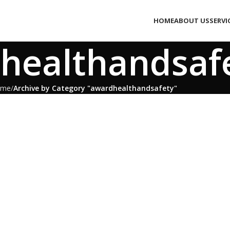
HOME
ABOUT US
SERVI
healthandsaf
ome
Archive by Category "awardhealthandsafety"