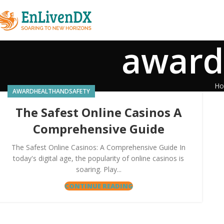
award
H
AWARDHEALTHANDSAFETY
The Safest Online Casinos A
Comprehensive Guide
The Safest Online Casinos: A Comprehensive Guide In
today's digital age, the popularity of online casinos is
soaring. Play...
CONTINUE READING