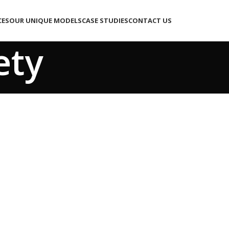
CES
OUR UNIQUE MODELS
CASE STUDIES
CONTACT US
ety