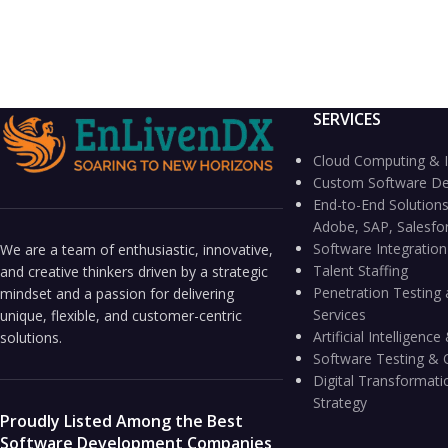
SERVICES
Cloud Computing & I
Custom Software D
End-to-End Solutions
Adobe, SAP, Salesfo
Software Integratio
We are a team of enthusiastic, innovative,
Talent Staffing
and creative thinkers driven by a strategic
Penetration Testing 
mindset and a passion for delivering
Services
unique, flexible, and customer-centric
Artificial Intelligen
solutions.
Software Testing & 
Digital Transformati
Strategy
Proudly Listed Among the Best
Software Development Companies