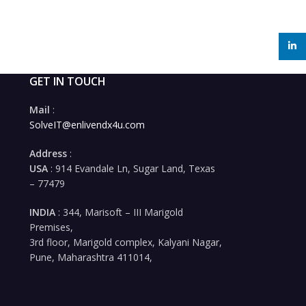
linked
GET IN TOUCH
Mail
:
SolveIT@enlivendx4u.com
Address
:
USA
: 914 Evandale Ln, Sugar Land, Texas
– 77479
INDIA
: 344, Marisoft – III Marigold
Premises,
3rd floor, Marigold complex, Kalyani Nagar,
Pune, Maharashtra 411014,