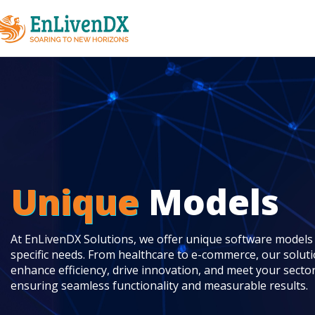
Unique
Models
At EnLivenDX Solutions, we offer unique software models t
specific needs. From healthcare to e-commerce, our solut
enhance efficiency, drive innovation, and meet your secto
ensuring seamless functionality and measurable results.