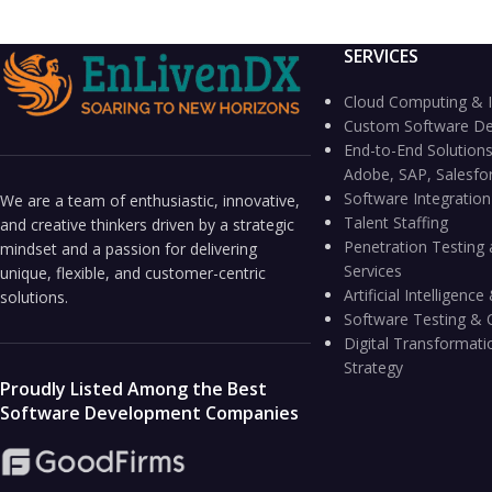
SERVICES
Cloud Computing & I
Custom Software D
End-to-End Solutions
Adobe, SAP, Salesfo
Software Integratio
We are a team of enthusiastic, innovative,
Talent Staffing
and creative thinkers driven by a strategic
Penetration Testing 
mindset and a passion for delivering
Services
unique, flexible, and customer-centric
Artificial Intelligen
solutions.
Software Testing & 
Digital Transformati
Strategy
Proudly Listed Among the Best
Software Development Companies