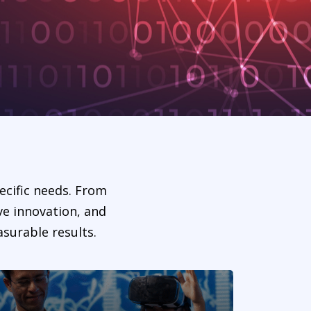
ecific needs. From
ve innovation, and
surable results.