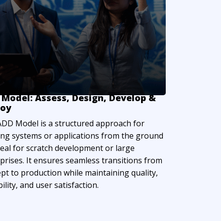
Model: Assess, Design, Develop &
loy
DD Model is a structured approach for
ing systems or applications from the ground
deal for scratch development or large
prises. It ensures seamless transitions from
pt to production while maintaining quality,
ility, and user satisfaction.