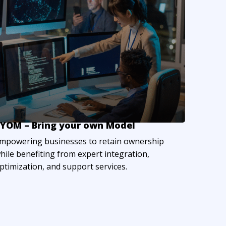
YOM – Bring your own Model
mpowering businesses to retain ownership
hile benefiting from expert integration,
ptimization, and support services.