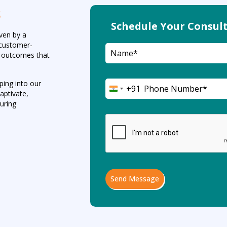
s
Schedule Your Consult
iven by a
d customer-
ul outcomes that
ping into our
+91
India
aptivate,
+91
during
Send Message