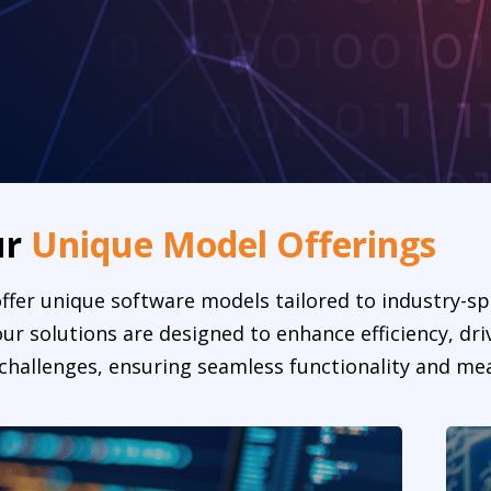
ur
Unique Model Offerings
ffer unique software models tailored to industry-sp
r solutions are designed to enhance efficiency, dri
challenges, ensuring seamless functionality and mea