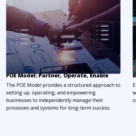
POE Model: Partner, Operate, Enable
B
The POE Model provides a structured approach to
E
setting up, operating, and empowering
w
businesses to independently manage their
o
processes and systems for long-term success.