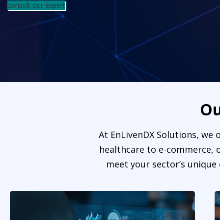
consult our expert
O
At EnLivenDX Solutions, we o
healthcare to e-commerce, ou
meet your sector’s unique 