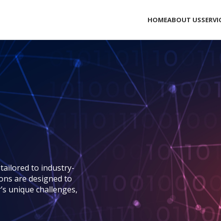
HOME
ABOUT US
SERVI
ailored to industry-
ions are designed to
r’s unique challenges,