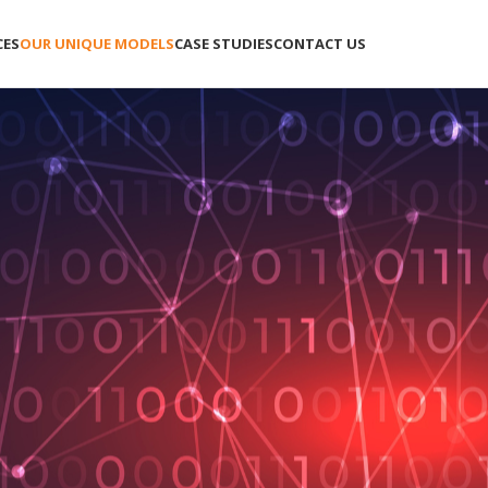
CES
OUR UNIQUE MODELS
CASE STUDIES
CONTACT US