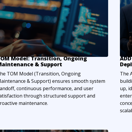
OM Model: Transition, Ongoing
ADD 
aintenance & Support
Dep
he TOM Model (Transition, Ongoing
The A
aintenance & Support) ensures smooth system
build
andoff, continuous performance, and user
up, i
atisfaction through structured support and
enter
roactive maintenance.
conce
scalab