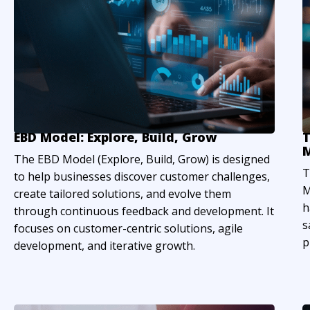
EBD Model: Explore, Build, Grow
T
M
The EBD Model (Explore, Build, Grow) is designed
T
to help businesses discover customer challenges,
M
create tailored solutions, and evolve them
h
through continuous feedback and development. It
s
focuses on customer-centric solutions, agile
p
development, and iterative growth.