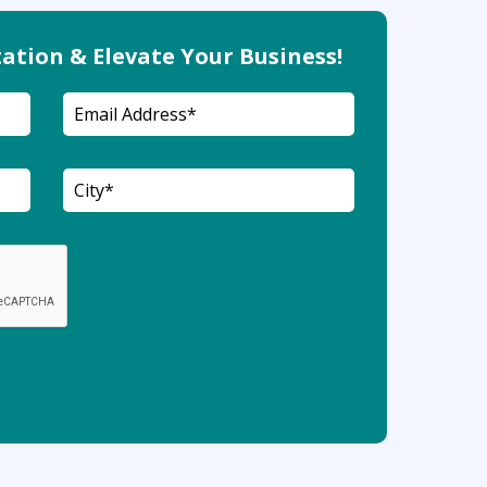
ation & Elevate Your Business!