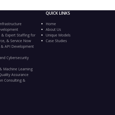
QUICK LINKS
nfrastructure
Home
evelopment
About Us
 & Expert Staffing for
Unique Models
rce, & Service Now
Case Studies
n & API Development
and Cybersecurity
ce & Machine Learning
Quality Assurance
on Consulting &