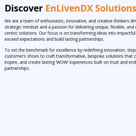
Discover
EnLivenDX Solution
We are a team of enthusiastic, innovative, and creative thinkers dr
strategic mindset and a passion for delivering unique, flexible, an
centric solutions. Our focus is on transforming ideas into impactf
exceed expectations and build lasting partnerships.
To set the benchmark for excellence by redefining innovation, step
customer’s shoes to craft transformative, bespoke solutions that c
inspire, and create lasting ‘WOW’ experiences built on trust and en
partnerships.