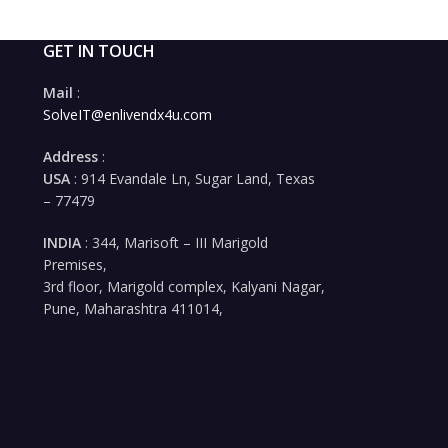
GET IN TOUCH
Mail
:
SolveIT@enlivendx4u.com
Address
:
USA
: 914 Evandale Ln, Sugar Land, Texas
– 77479
INDIA
: 344, Marisoft – III Marigold
Premises,
3rd floor, Marigold complex, Kalyani Nagar,
Pune, Maharashtra 411014,