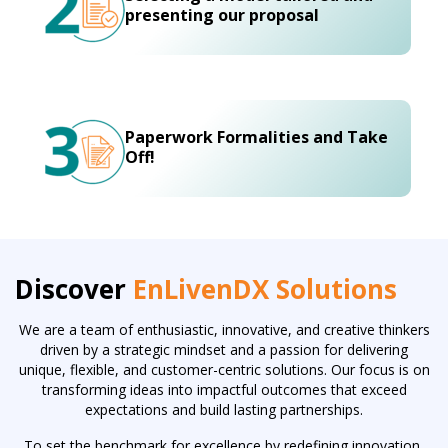
presenting our proposal
Paperwork Formalities and Take
Off!
Discover
EnLivenDX Solutions
We are a team of enthusiastic, innovative, and creative thinkers
driven by a strategic mindset and a passion for delivering
unique, flexible, and customer-centric solutions. Our focus is on
transforming ideas into impactful outcomes that exceed
expectations and build lasting partnerships.
To set the benchmark for excellence by redefining innovation,