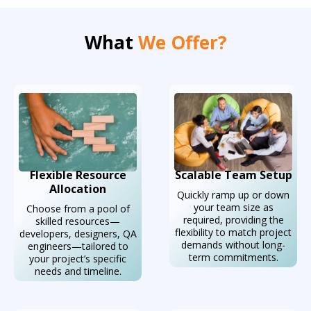
What
We Offer?
Flexible Resource
Scalable Team Setup
Allocation
Quickly ramp up or down
your team size as
Choose from a pool of
required, providing the
skilled resources—
flexibility to match project
developers, designers, QA
demands without long-
engineers—tailored to
term commitments.
your project’s specific
needs and timeline.