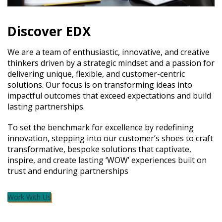
Discover EDX
We are a team of enthusiastic, innovative, and creative
thinkers driven by a strategic mindset and a passion for
delivering unique, flexible, and customer-centric
solutions. Our focus is on transforming ideas into
impactful outcomes that exceed expectations and build
lasting partnerships.
To set the benchmark for excellence by redefining
innovation, stepping into our customer’s shoes to craft
transformative, bespoke solutions that captivate,
inspire, and create lasting ‘WOW’ experiences built on
trust and enduring partnerships
Work With Us