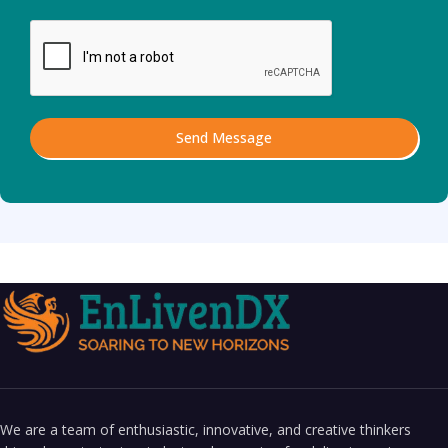
Send Message
We are a team of enthusiastic, innovative, and creative thinkers