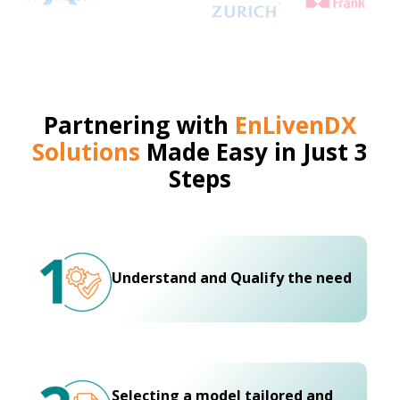
Partnering with
EnLivenDX
Solutions
Made Easy in Just 3
Steps
Understand and Qualify the need
Selecting a model tailored and