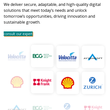
We deliver secure, adaptable, and high-quality digital
solutions that meet today’s needs and unlock
tomorrow’s opportunities, driving innovation and
sustainable growth.
consult our expert