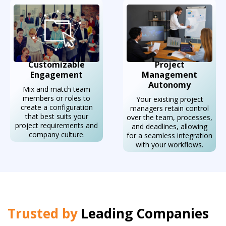
Customizable
Project
Engagement
Management
Autonomy
Mix and match team
members or roles to
Your existing project
create a configuration
managers retain control
that best suits your
over the team, processes,
project requirements and
and deadlines, allowing
company culture.
for a seamless integration
with your workflows.
Trusted by
Leading Companies