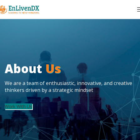
About
Us
We are a team of enthusiastic, innovative, and creative
thinkers driven by a strategic mindset
Work With Us