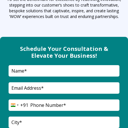
stepping into our customer’s shoes to craft transformative,
bespoke solutions that captivate, inspire, and create lasting
‘WOW’ experiences built on trust and enduring partnerships.
Schedule Your Consultation &
Elevate Your Business!
+91
India
+91