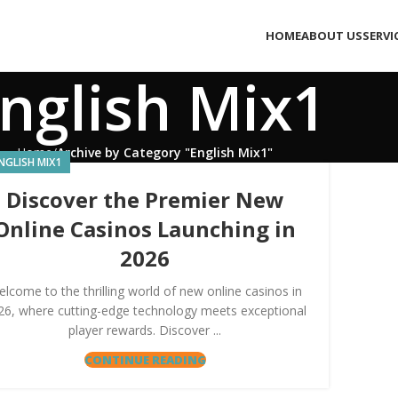
HOME
ABOUT US
SERVI
nglish Mix1
Home
Archive by Category "English Mix1"
NGLISH MIX1
Discover the Premier New
Online Casinos Launching in
2026
lcome to the thrilling world of new online casinos in
26, where cutting-edge technology meets exceptional
player rewards. Discover ...
CONTINUE READING