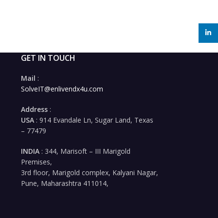
linked
GET IN TOUCH
Mail
:
SolveIT@enlivendx4u.com
Address
:
USA
: 914 Evandale Ln, Sugar Land, Texas
– 77479
INDIA
: 344, Marisoft – III Marigold
Premises,
3rd floor, Marigold complex, Kalyani Nagar,
Pune, Maharashtra 411014,