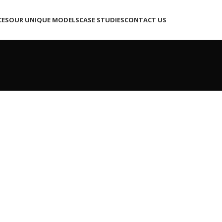
CES
OUR UNIQUE MODELS
CASE STUDIES
CONTACT US