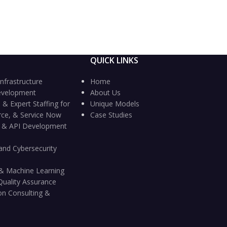
QUICK LINKS
nfrastructure
Home
evelopment
About Us
 & Expert Staffing for
Unique Models
rce, & Service Now
Case Studies
n & API Development
and Cybersecurity
ce & Machine Learning
Quality Assurance
on Consulting &