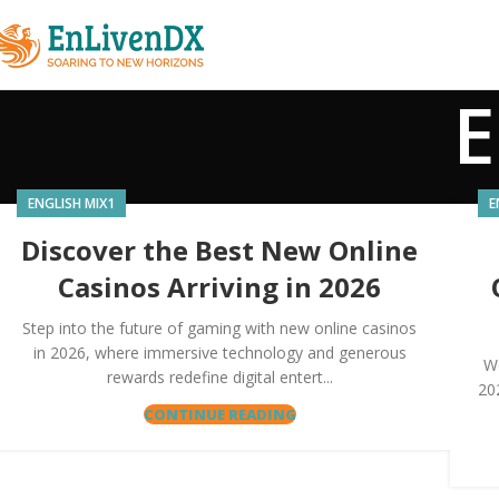
E
ENGLISH MIX1
E
Discover the Best New Online
Casinos Arriving in 2026
Step into the future of gaming with new online casinos
in 2026, where immersive technology and generous
We
rewards redefine digital entert...
20
CONTINUE READING