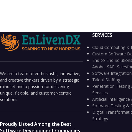
SERVICES
Cloud Computing & I
Custom Software D
End-to-End Solutions
Adobe, SAP, Salesfo
Software Integratio
We are a team of enthusiastic, innovative,
Talent Staffing
and creative thinkers driven by a strategic
Penetration Testing 
mindset and a passion for delivering
Services
unique, flexible, and customer-centric
Artificial Intelligen
solutions.
Software Testing & 
Digital Transformati
Strategy
Proudly Listed Among the Best
Software Development Companies