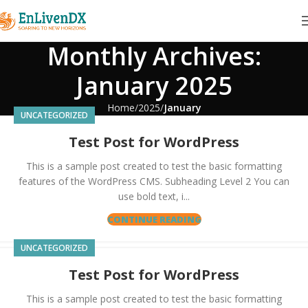
Monthly Archives:
January 2025
Home
2025
January
UNCATEGORIZED
Test Post for WordPress
This is a sample post created to test the basic formatting
features of the WordPress CMS. Subheading Level 2 You can
use bold text, i...
CONTINUE READING
UNCATEGORIZED
Test Post for WordPress
This is a sample post created to test the basic formatting