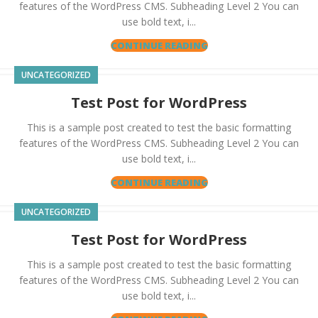
features of the WordPress CMS. Subheading Level 2 You can
use bold text, i...
CONTINUE READING
UNCATEGORIZED
Test Post for WordPress
This is a sample post created to test the basic formatting
features of the WordPress CMS. Subheading Level 2 You can
use bold text, i...
CONTINUE READING
UNCATEGORIZED
Test Post for WordPress
This is a sample post created to test the basic formatting
features of the WordPress CMS. Subheading Level 2 You can
use bold text, i...