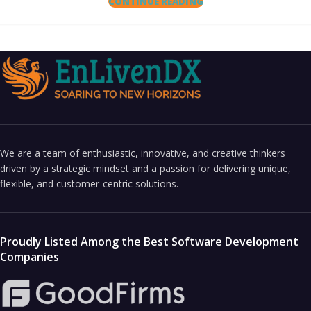
CONTINUE READING
We are a team of enthusiastic, innovative, and creative thinkers
driven by a strategic mindset and a passion for delivering unique,
flexible, and customer-centric solutions.
Proudly Listed Among the Best Software Development
Companies