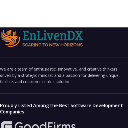
We are a team of enthusiastic, innovative, and creative thinkers
driven by a strategic mindset and a passion for delivering unique,
flexible, and customer-centric solutions.
Proudly Listed Among the Best Software Development
Companies