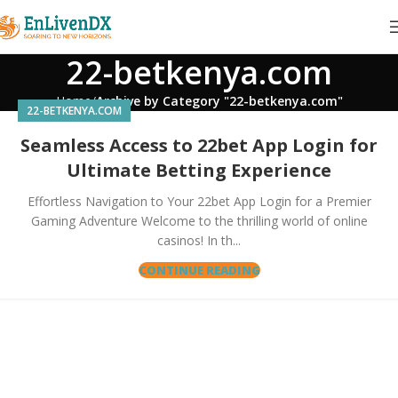
22-betkenya.com
Home
Archive by Category "22-betkenya.com"
22-BETKENYA.COM
Seamless Access to 22bet App Login for
Ultimate Betting Experience
Effortless Navigation to Your 22bet App Login for a Premier
Gaming Adventure Welcome to the thrilling world of online
casinos! In th...
CONTINUE READING