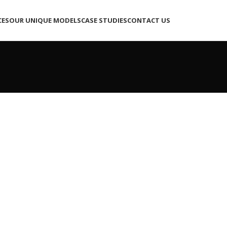
CES
OUR UNIQUE MODELS
CASE STUDIES
CONTACT US