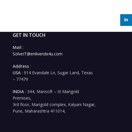
linked
GET IN TOUCH
Mail
:
SolveIT@enlivendx4u.com
Address
:
USA
: 914 Evandale Ln, Sugar Land, Texas
– 77479
INDIA
: 344, Marisoft – III Marigold
Premises,
3rd floor, Marigold complex, Kalyani Nagar,
Pune, Maharashtra 411014,