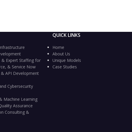
QUICK LINKS
nfrastructure
Home
evelopment
About Us
 & Expert Staffing for
Unique Models
rce, & Service Now
Case Studies
n & API Development
and Cybersecurity
ce & Machine Learning
Quality Assurance
on Consulting &