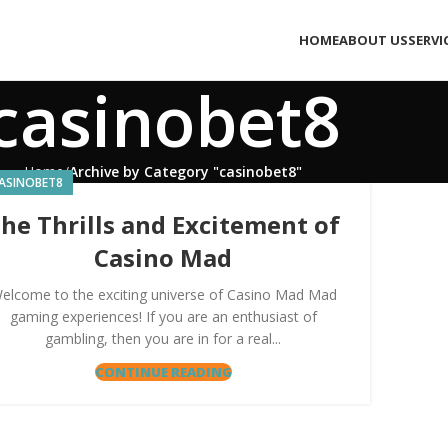
HOME
ABOUT US
SERVI
casinobet8
Home
Archive by Category "casinobet8"
ASINOBET8
he Thrills and Excitement of
Casino Mad
elcome to the exciting universe of Casino Mad Mad
gaming experiences! If you are an enthusiast of
gambling, then you are in for a real...
CONTINUE READING