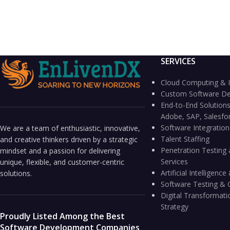
SERVICES
Cloud Computing & I
Custom Software D
End-to-End Solutions
Adobe, SAP, Salesfo
Software Integratio
We are a team of enthusiastic, innovative,
Talent Staffing
and creative thinkers driven by a strategic
Penetration Testing 
mindset and a passion for delivering
Services
unique, flexible, and customer-centric
Artificial Intelligen
solutions.
Software Testing & 
Digital Transformati
Strategy
Proudly Listed Among the Best
Software Development Companies