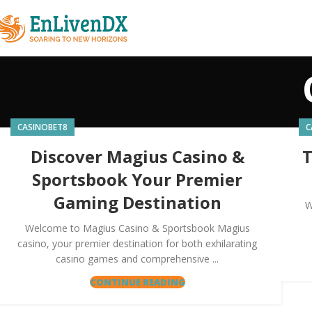
CASINOBET8
C
Discover Magius Casino &
T
Sportsbook Your Premier
Gaming Destination
W
Welcome to Magius Casino & Sportsbook Magius
casino, your premier destination for both exhilarating
casino games and comprehensive ...
CONTINUE READING