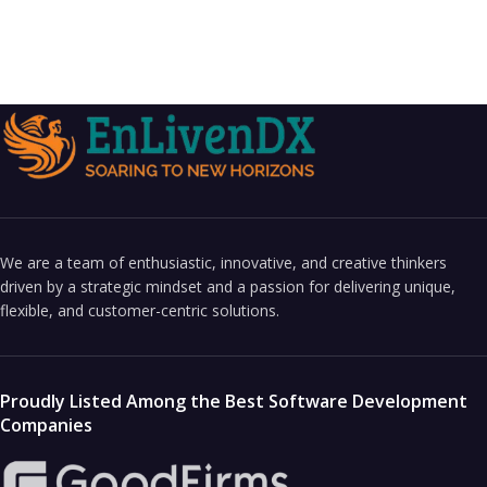
We are a team of enthusiastic, innovative, and creative thinkers
driven by a strategic mindset and a passion for delivering unique,
flexible, and customer-centric solutions.
Proudly Listed Among the Best Software Development
Companies