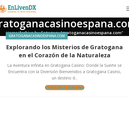
ratoganacasinoespana.c
Home
Archive by Category "gratoganacasinoespana.com"
GRATOGANACASINOESPANA.COM
Explorando los Misterios de Gratogana
en el Corazón de la Naturaleza
La Aventura Infinita en Gratogana Casino: Donde la Suerte se
Encuentra con la Diversión Bienvenidos a Gratogana Casino,
un destino d...
CONTINUE READING