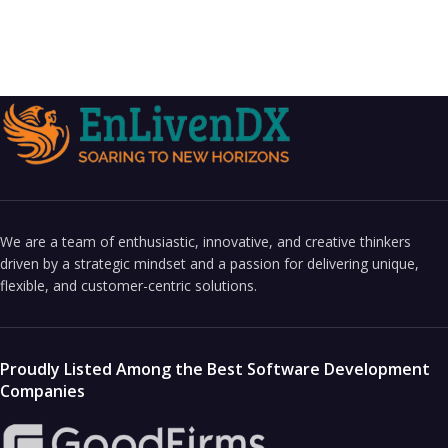
We are a team of enthusiastic, innovative, and creative thinkers
driven by a strategic mindset and a passion for delivering unique,
flexible, and customer-centric solutions.
Proudly Listed Among the Best Software Development
Companies