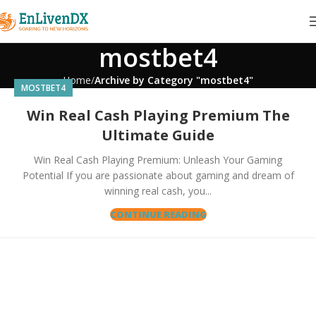
mostbet4
Home
Archive by Category "mostbet4"
MOSTBET4
Win Real Cash Playing Premium The
Ultimate Guide
Win Real Cash Playing Premium: Unleash Your Gaming
Potential If you are passionate about gaming and dream of
winning real cash, you...
CONTINUE READING