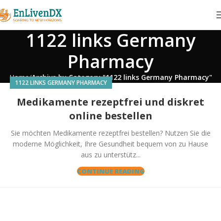
1122 links Germany
Pharmacy
Home
Archive by Category "1122 links Germany Pharmacy"
1122 LINKS GERMANY PHARMACY
Medikamente rezeptfrei und diskret
online bestellen
Sie möchten Medikamente rezeptfrei bestellen? Nutzen Sie die
moderne Möglichkeit, Ihre Gesundheit bequem von zu Hause
aus zu unterstütz...
CONTINUE READING