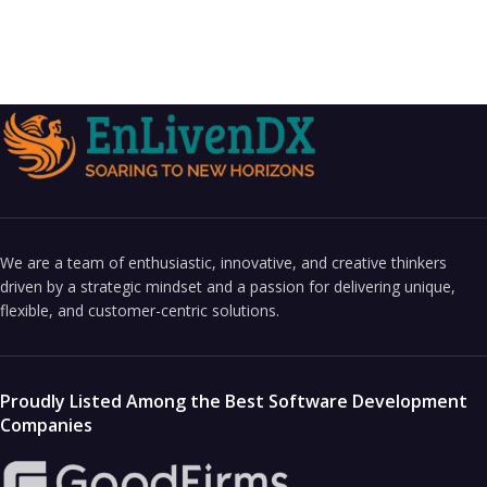
We are a team of enthusiastic, innovative, and creative thinkers
driven by a strategic mindset and a passion for delivering unique,
flexible, and customer-centric solutions.
Proudly Listed Among the Best Software Development
Companies