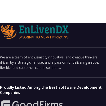
We are a team of enthusiastic, innovative, and creative thinkers
driven by a strategic mindset and a passion for delivering unique,
flexible, and customer-centric solutions.
Proudly Listed Among the Best Software Development
Companies