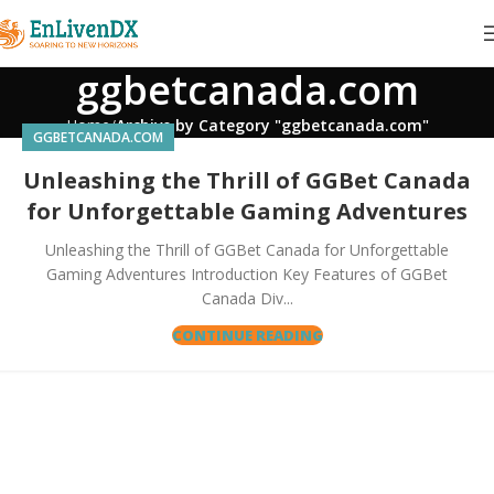
ggbetcanada.com
Home
Archive by Category "ggbetcanada.com"
GGBETCANADA.COM
Unleashing the Thrill of GGBet Canada
for Unforgettable Gaming Adventures
Unleashing the Thrill of GGBet Canada for Unforgettable
Gaming Adventures Introduction Key Features of GGBet
Canada Div...
CONTINUE READING