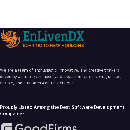
We are a team of enthusiastic, innovative, and creative thinkers
driven by a strategic mindset and a passion for delivering unique,
flexible, and customer-centric solutions.
Proudly Listed Among the Best Software Development
Companies