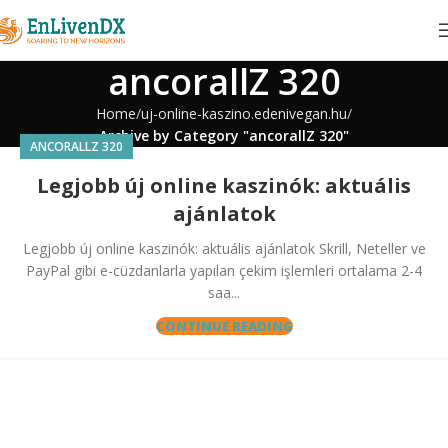
ancorallZ 320
Home
uj-online-kaszino.edenivegan.hu
Archive by Category "ancorallZ 320"
ANCORALLZ 320
Legjobb új online kaszinók: aktuális
ajánlatok
Legjobb új online kaszinók: aktuális ajánlatok Skrill, Neteller ve
PayPal gibi e-cüzdanlarla yapılan çekim işlemleri ortalama 2-4
saa...
CONTINUE READING