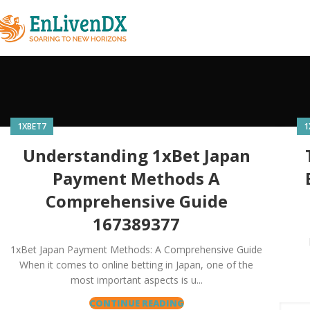
1XBET7
1
Understanding 1xBet Japan
Payment Methods A
Comprehensive Guide
167389377
1xBet Japan Payment Methods: A Comprehensive Guide
When it comes to online betting in Japan, one of the
most important aspects is u...
CONTINUE READING