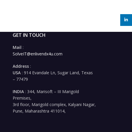
linked
GET IN TOUCH
Mail
:
SolveIT@enlivendx4u.com
Address
:
USA
: 914 Evandale Ln, Sugar Land, Texas
– 77479
INDIA
: 344, Marisoft – III Marigold
Premises,
3rd floor, Marigold complex, Kalyani Nagar,
Pune, Maharashtra 411014,