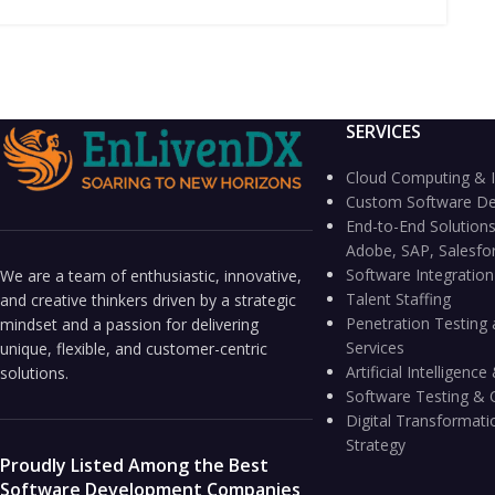
SERVICES
Cloud Computing & I
Custom Software D
End-to-End Solutions
Adobe, SAP, Salesfo
Software Integratio
We are a team of enthusiastic, innovative,
Talent Staffing
and creative thinkers driven by a strategic
Penetration Testing 
mindset and a passion for delivering
Services
unique, flexible, and customer-centric
Artificial Intelligen
solutions.
Software Testing & 
Digital Transformati
Strategy
Proudly Listed Among the Best
Software Development Companies