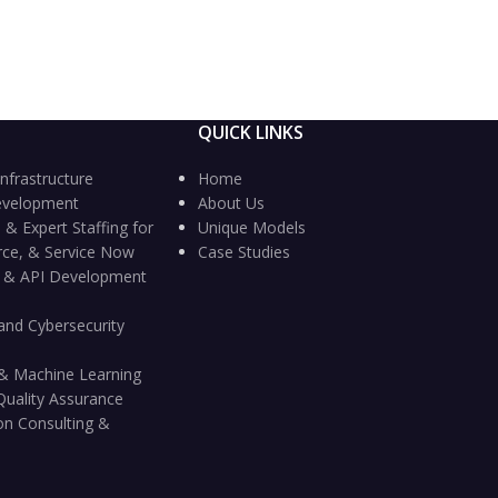
QUICK LINKS
nfrastructure
Home
evelopment
About Us
 & Expert Staffing for
Unique Models
rce, & Service Now
Case Studies
n & API Development
and Cybersecurity
ce & Machine Learning
Quality Assurance
on Consulting &