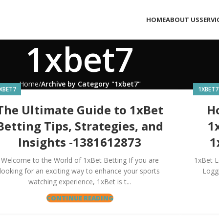
HOME
ABOUT US
SERVI
1xbet7
Home
Archive by Category "1xbet7"
XBET7
1XBET7
The Ultimate Guide to 1xBet
Ho
Betting Tips, Strategies, and
1
Insights -1381612873
1
Welcome to the World of 1xBet Betting If you are
1xBet L
looking for an exciting way to enhance your sports
Loggi
watching experience, 1xBet is t...
CONTINUE READING