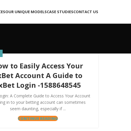
CES
OUR UNIQUE MODELS
CASE STUDIES
CONTACT US
w to Easily Access Your
xBet Account A Guide to
xBet Login -1588648545
ogin: A Complete Guide to Access Your Account
ng in to your betting account can sometimes
seem daunting, especially if ...
CONTINUE READING