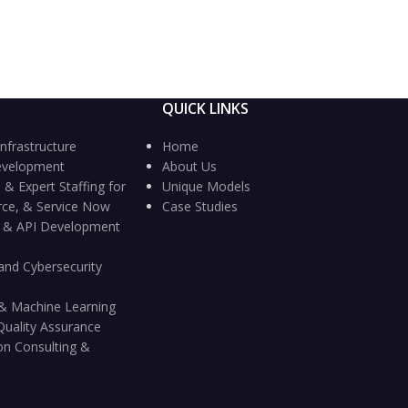
QUICK LINKS
nfrastructure
Home
evelopment
About Us
 & Expert Staffing for
Unique Models
rce, & Service Now
Case Studies
n & API Development
and Cybersecurity
ce & Machine Learning
Quality Assurance
on Consulting &