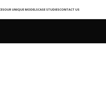
CES
OUR UNIQUE MODELS
CASE STUDIES
CONTACT US