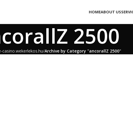
HOME
ABOUT US
SERVI
corallZ 2500
e-casino.wekerlekos.hu
Archive by Category "ancorallZ 2500"