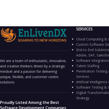
SERVICES
Cloud Computing & I
Custom Software D
End-to-End Solutions
Adobe, SAP, Salesfo
Software Integratio
We are a team of enthusiastic, innovative,
Talent Staffing
and creative thinkers driven by a strategic
Penetration Testing 
mindset and a passion for delivering
Services
unique, flexible, and customer-centric
Artificial Intelligen
solutions.
Software Testing & 
Digital Transformati
Strategy
Proudly Listed Among the Best
Software Development Companies