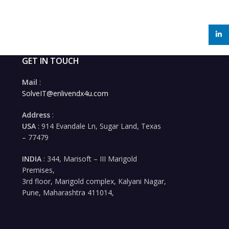
linked
GET IN TOUCH
Mail
:
SolveIT@enlivendx4u.com
Address
:
USA
: 914 Evandale Ln, Sugar Land, Texas
– 77479
INDIA
: 344, Marisoft – III Marigold
Premises,
3rd floor, Marigold complex, Kalyani Nagar,
Pune, Maharashtra 411014,