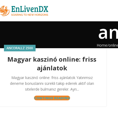
an
Home
onlin
ANCORALLZ 2500
Magyar kaszinó online: friss
ajánlatok
Magyar kaszinó online: friss ajánlatok Yatırımsız
deneme bonuslarını sürekli takip ederek aktif olan
sitelerde bulmanız gerekir. Ayrı...
CONTINUE READING