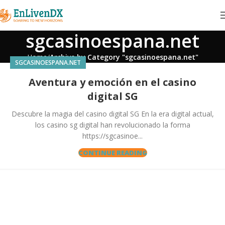
sgcasinoespana.net
Home
Archive by Category "sgcasinoespana.net"
SGCASINOESPANA.NET
Aventura y emoción en el casino
digital SG
Descubre la magia del casino digital SG En la era digital actual,
los casino sg digital han revolucionado la forma
https://sgcasinoe...
CONTINUE READING