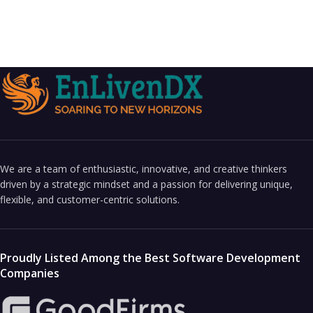
We are a team of enthusiastic, innovative, and creative thinkers
driven by a strategic mindset and a passion for delivering unique,
flexible, and customer-centric solutions.
Proudly Listed Among the Best Software Development
Companies