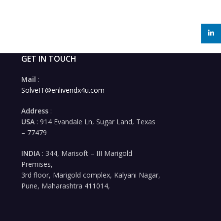
linked
GET IN TOUCH
Mail
:
SolveIT@enlivendx4u.com
Address
:
USA
: 914 Evandale Ln, Sugar Land, Texas
– 77479
INDIA
: 344, Marisoft – III Marigold
Premises,
3rd floor, Marigold complex, Kalyani Nagar,
Pune, Maharashtra 411014,