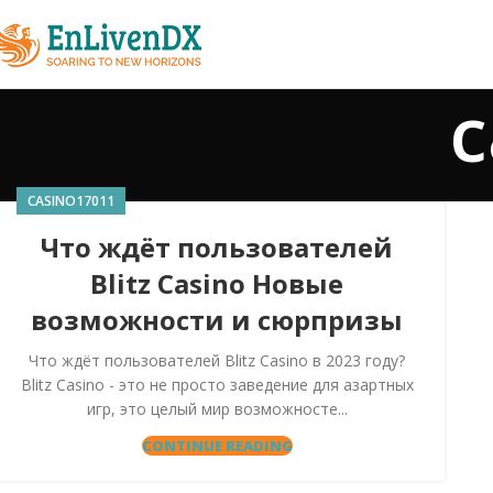
c
CASINO17011
Что ждёт пользователей
Blitz Casino Новые
возможности и сюрпризы
Что ждёт пользователей Blitz Casino в 2023 году?
Blitz Casino - это не просто заведение для азартных
игр, это целый мир возможносте...
CONTINUE READING