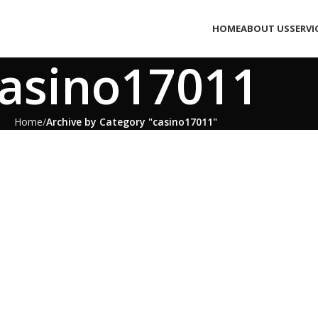
HOME
ABOUT US
SERVI
asino17011
Home
Archive by Category "casino17011"