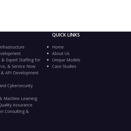
QUICK LINKS
nfrastructure
Home
evelopment
About Us
 & Expert Staffing for
Unique Models
rce, & Service Now
Case Studies
n & API Development
and Cybersecurity
ce & Machine Learning
Quality Assurance
on Consulting &