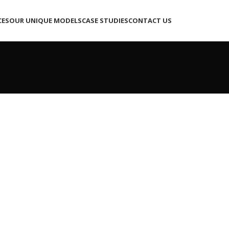
CES
OUR UNIQUE MODELS
CASE STUDIES
CONTACT US