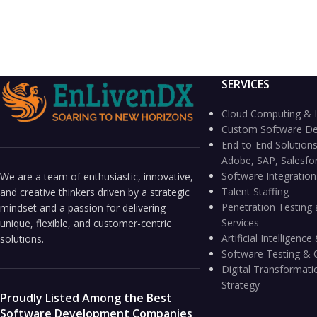
SERVICES
Cloud Computing & I
Custom Software D
End-to-End Solutions
Adobe, SAP, Salesfo
Software Integratio
We are a team of enthusiastic, innovative,
Talent Staffing
and creative thinkers driven by a strategic
Penetration Testing 
mindset and a passion for delivering
Services
unique, flexible, and customer-centric
Artificial Intelligen
solutions.
Software Testing & 
Digital Transformati
Strategy
Proudly Listed Among the Best
Software Development Companies