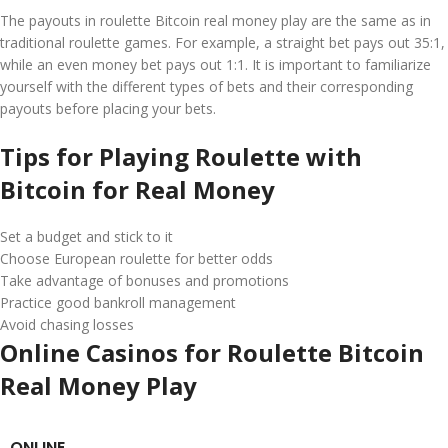
The payouts in roulette Bitcoin real money play are the same as in
traditional roulette games. For example, a straight bet pays out 35:1,
while an even money bet pays out 1:1. It is important to familiarize
yourself with the different types of bets and their corresponding
payouts before placing your bets.
Tips for Playing Roulette with
Bitcoin for Real Money
Set a budget and stick to it
Choose European roulette for better odds
Take advantage of bonuses and promotions
Practice good bankroll management
Avoid chasing losses
Online Casinos for Roulette Bitcoin
Real Money Play
ONLINE