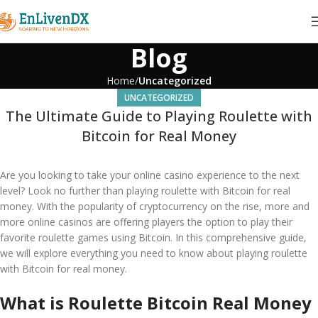
Blog
Home
Uncategorized
UNCATEGORIZED
The Ultimate Guide to Playing Roulette with
Bitcoin for Real Money
Are you looking to take your online casino experience to the next
level? Look no further than playing roulette with Bitcoin for real
money. With the popularity of cryptocurrency on the rise, more and
more online casinos are offering players the option to play their
favorite roulette games using Bitcoin. In this comprehensive guide,
we will explore
everything you need to know about playing roulette
with Bitcoin for real money.
What is Roulette Bitcoin Real Money