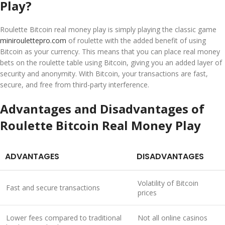
Play?
Roulette Bitcoin real money play is simply playing the classic game
miniroulettepro.com
of roulette with the added benefit of using
Bitcoin as your currency. This means that you can place real money
bets on the roulette table using Bitcoin, giving you an added layer of
security and anonymity. With Bitcoin, your transactions are fast,
secure, and free from third-party interference.
Advantages and Disadvantages of
Roulette Bitcoin Real Money Play
ADVANTAGES
DISADVANTAGES
Volatility of Bitcoin
Fast and secure transactions
prices
Lower fees compared to traditional
Not all online casinos