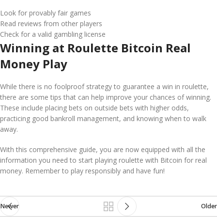
Look for provably fair games
Read reviews from other players
Check for a valid gambling license
Winning at Roulette Bitcoin Real
Money Play
While there is no foolproof strategy to guarantee a win in roulette,
there are some tips that can help improve your chances of winning.
These include placing bets on outside bets with higher odds,
practicing good bankroll management, and knowing when to walk
away.
With this comprehensive guide, you are now equipped with all the
information you need to start playing roulette with Bitcoin for real
money. Remember to play responsibly and have fun!
Newer
Older