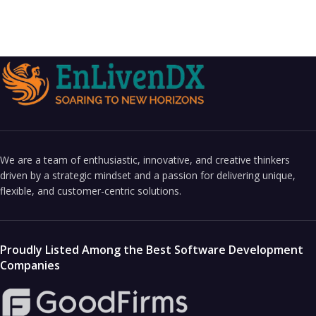
We are a team of enthusiastic, innovative, and creative thinkers
driven by a strategic mindset and a passion for delivering unique,
flexible, and customer-centric solutions.
Proudly Listed Among the Best Software Development
Companies