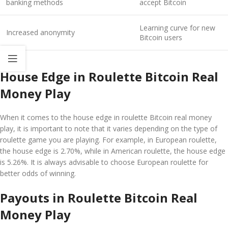
banking methods
accept Bitcoin
Learning curve for new
Increased anonymity
Bitcoin users
House Edge in Roulette Bitcoin Real
Money Play
When it comes to the house edge in roulette Bitcoin real money
play, it is important to note that it varies depending on the type of
roulette game you are playing. For example, in European roulette,
the house edge is 2.70%, while in American roulette, the house edge
is 5.26%. It is always advisable to choose European roulette for
better odds of winning.
Payouts in Roulette Bitcoin Real
Money Play