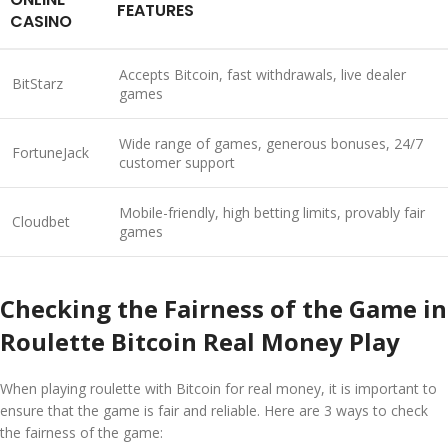
FEATURES
CASINO
Accepts Bitcoin, fast withdrawals, live dealer
BitStarz
games
Wide range of games, generous bonuses, 24/7
FortuneJack
customer support
Mobile-friendly, high betting limits, provably fair
Cloudbet
games
Checking the Fairness of the Game in
Roulette Bitcoin Real Money Play
When playing roulette with Bitcoin for real money, it is important to
ensure that the game is fair and reliable. Here are 3 ways to check
the fairness of the game: