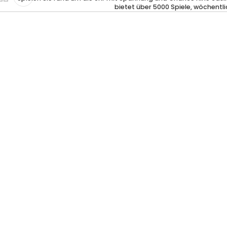
bietet über 5000 Spiele, wöchentli