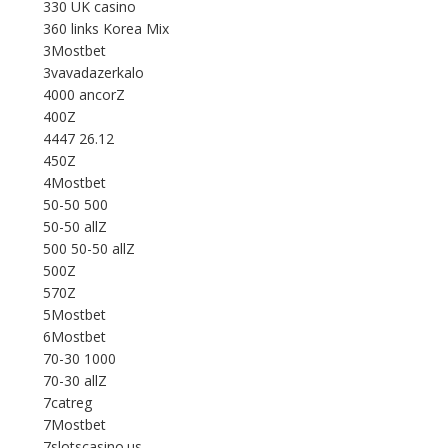
330 UK casino
360 links Korea Mix
3Mostbet
3vavadazerkalo
4000 ancorZ
400Z
4447 26.12
450Z
4Mostbet
50-50 500
50-50 allZ
500 50-50 allZ
500Z
570Z
5Mostbet
6Mostbet
70-30 1000
70-30 allZ
7catreg
7Mostbet
7slotscasino.us