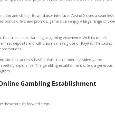
option and straightforward user interface, Casino X uses a seamless
rous bonus offers and promos, gamers can enjoy a large range of vide
.
t that uses an exhilarating pc gaming experience. With its mobile-
seamless deposits and withdrawals making use of PayPal. The casino
ar promotions.
ino site that accepts PayPal. With its considerable video game
h betting experience. The gambling establishment offers a generous
rogram.
 Online Gambling Establishment
ow these straightforward steps: