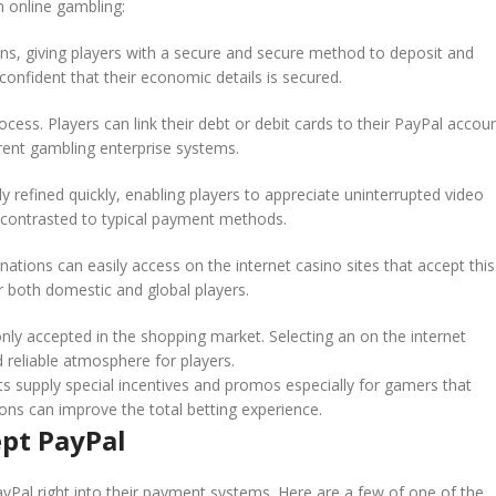
 online gambling:
ons, giving players with a secure and secure method to deposit and
confident that their economic details is secured.
s. Players can link their debt or debit cards to their PayPal accoun
ferent gambling enterprise systems.
refined quickly, enabling players to appreciate uninterrupted video
 contrasted to typical payment methods.
ations can easily access on the internet casino sites that accept this
 both domestic and global players.
only accepted in the shopping market. Selecting an on the internet
 reliable atmosphere for players.
 supply special incentives and promos especially for gamers that
ons can improve the total betting experience.
ept PayPal
yPal right into their payment systems. Here are a few of one of the