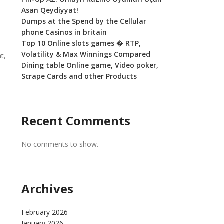
Asan Qeydiyyat!
Dumps at the Spend by the Cellular
phone Casinos in britain
Top 10 Online slots games � RTP,
Volatility & Max Winnings Compared
t,
Dining table Online game, Video poker,
Scrape Cards and other Products
Recent Comments
No comments to show.
Archives
February 2026
January 2026