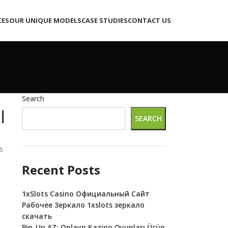
CES
OUR UNIQUE MODELS
CASE STUDIES
CONTACT US
Search
l
SEARCH
s
Recent Posts
1xSlots Casino Официальный Сайт
Рабочее Зеркало 1xslots зеркало
скачать
Pin-Up AZ: Onlayn Kazino Oyunları Üçün