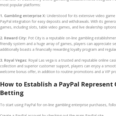
most popular platforms:
1. Gambling enterprise X:
Understood for its extensive video game 
PayPal integration for easy deposits and withdrawals. With its gene
games, including slots, table video games, and live dealership options
2. Reward City:
Pot City is a reputable on-line gambling establishmen
friendly system and a huge array of games, players can appreciate 
additionally boasts a financially rewarding loyalty program and regul
3. Royal Vegas:
Royal Las vega is a trusted and reputable online cas
collection and superior customer support, players can enjoy a smoot
welcome bonus offer, in addition to routine promotions and a VIP p
How to Establish a PayPal Represent
Betting
To start using PayPal for on-line gambling enterprise purchases, foll
Create a PayPal account by checking out the main PayPal site.