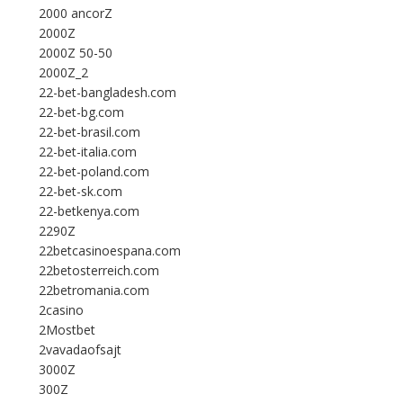
2000 ancorZ
2000Z
2000Z 50-50
2000Z_2
22-bet-bangladesh.com
22-bet-bg.com
22-bet-brasil.com
22-bet-italia.com
22-bet-poland.com
22-bet-sk.com
22-betkenya.com
2290Z
22betcasinoespana.com
22betosterreich.com
22betromania.com
2casino
2Mostbet
2vavadaofsajt
3000Z
300Z