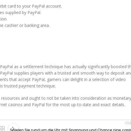
ebit card to your PayPal account.
es supplied by PayPal.
ion.
e cashier or banking area.
PayPal as a settlement technique has actually significantly boosted t
, PayPal supplies players with a trusted and smooth way to deposit an
nts that accept PayPal, gamers can delight in a selection of video
is trusted payment technique.
en resources and ought to not be taken into consideration as monetar
ernet casinos and PayPal for the most up-to-date and exact details.
Old
Spielen Sie rund um die Uhr mit Spannung und Chance nine casi