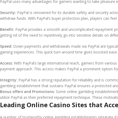
PayPal uses many advantages for gamers wanting to take pleasure in
Security:
PayPal is renowned for its durable safety and security acti
withdraw funds. With PayPal’s buyer protection plan, players can feel 
Benefit:
PayPal provides a smooth and uncomplicated repayment proces
getting rid of the need to repetitively go into sensitive details on dif
Speed:
Down payments and withdrawals made via PayPal are typically 
gaming experiences. This quick turn-around time gives boosted ease
Access:
With PayPal’s large international reach, gamers from various n
payment approach. This access makes PayPal a prominent option for
Integrity:
PayPal has a strong reputation for reliability and is comm
gambling establishment that sustains PayPal ensures a protected and
Bonus offers and Promotions:
Some online gambling establishments
utilize PayPal as their preferred repayment technique. These motivati
Leading Online Casino Sites that Acc
A number of trustworthy online gambling establishments integrate Pa