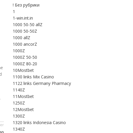
! Без рубрики
1
1-win.int.in
1000 50-50 allZ
1000 50-50Z
1000 allZ
1000 ancorZ
1000Z
1000Z 50-50
1000Z 80-20
he
10Mostbet
d
1100 links Mix Casino
1122 links Germany Pharmacy
1140Z
11Mostbet
y
1250Z
12Mostbet
1300Z
1320 links Indonesia Casino
er
1340Z
no