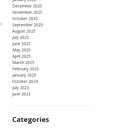
December 2025
November 2025
October 2025
o
September 2025
August 2025
July 2025
June 2025
May 2025
April 2025
March 2025
February 2025
January 2025
October 2024
July 2023
June 2023
Categories