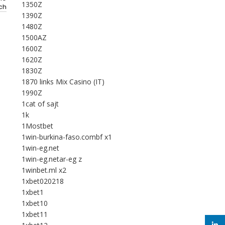
1350Z
ch
1390Z
1480Z
1500AZ
1600Z
1620Z
1830Z
1870 links Mix Casino (IT)
1990Z
1cat of sajt
1k
1Mostbet
1win-burkina-faso.combf x1
1win-eg.net
1win-eg.netar-eg z
1winbet.ml x2
1xbet020218
1xbet1
1xbet10
1xbet11
linked