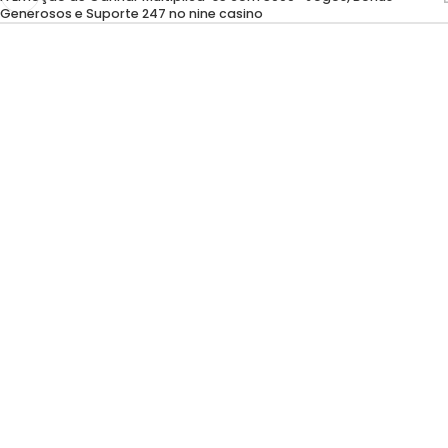
Generosos e Suporte 247 no nine casino