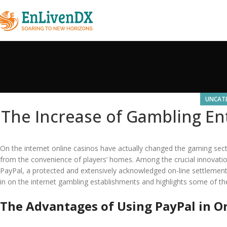
UNCAT
The Increase of Gambling En
On the internet online casinos have actually changed the gaming secto
from the convenience of players’ homes. Among the crucial innovatio
PayPal, a protected and extensively acknowledged on-line settlemen
in on the internet gambling establishments and highlights some of th
The Advantages of Using PayPal in O