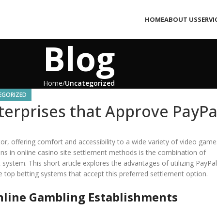
HOME
ABOUT US
SERVI
Blog
Home
Uncategorized
EGORIZED
terprises that Approve PayPa
r, offering comfort and accessibility to a wide variety of video game
ns in online casino site settlement methods is the combination of
t system.
This short article explores the advantages of utilizing PayPal
e top betting systems that accept this preferred settlement option.
nline Gambling Establishments