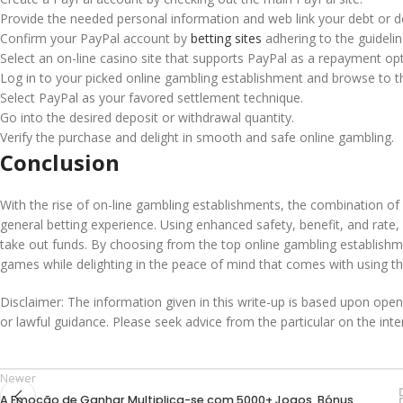
Provide the needed personal information and web link your debt or d
Confirm your PayPal account by
betting sites
adhering to the guidelin
Select an on-line casino site that supports PayPal as a repayment opt
Log in to your picked online gambling establishment and browse to th
Select PayPal as your favored settlement technique.
Go into the desired deposit or withdrawal quantity.
Verify the purchase and delight in smooth and safe online gambling.
Conclusion
With the rise of on-line gambling establishments, the combination of 
general betting experience. Using enhanced safety, benefit, and rate
take out funds. By choosing from the top online gambling establishme
games while delighting in the peace of mind that comes with using th
Disclaimer: The information given in this write-up is based upon op
or lawful guidance. Please seek advice from the particular on the int
Newer
A Emoção de Ganhar Multiplica-se com 5000+ Jogos, Bónus