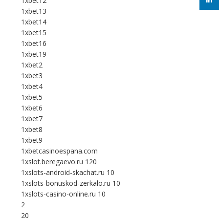
1xbet12
1xbet13
1xbet14
1xbet15
1xbet16
1xbet19
1xbet2
1xbet3
1xbet4
1xbet5
1xbet6
1xbet7
1xbet8
1xbet9
1xbetcasinoespana.com
1xslot.beregaevo.ru 120
1xslots-android-skachat.ru 10
1xslots-bonuskod-zerkalo.ru 10
1xslots-casino-online.ru 10
2
20