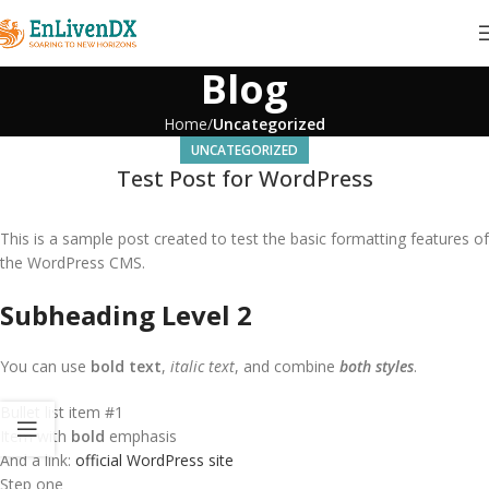
Blog
Home
Uncategorized
UNCATEGORIZED
Test Post for WordPress
This is a sample post created to test the basic formatting features of
the WordPress CMS.
Subheading Level 2
You can use
bold text
,
italic text
, and combine
both styles
.
Bullet list item #1
Item with
bold
emphasis
And a link:
official WordPress site
Step one