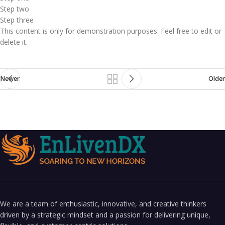
Step two
Step three
This content is only for demonstration purposes. Feel free to edit or
delete it.
Newer
Older
We are a team of enthusiastic, innovative, and creative thinkers
driven by a strategic mindset and a passion for delivering unique,