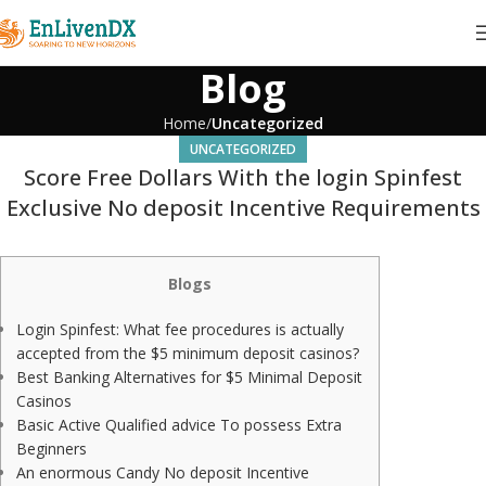
Blog
Home
Uncategorized
UNCATEGORIZED
Score Free Dollars With the login Spinfest
Exclusive No deposit Incentive Requirements
Blogs
Login Spinfest: What fee procedures is actually
accepted from the $5 minimum deposit casinos?
Best Banking Alternatives for $5 Minimal Deposit
Casinos
Basic Active Qualified advice To possess Extra
Beginners
An enormous Candy No deposit Incentive