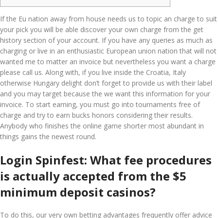
If the Eu nation away from house needs us to topic an charge to suit
your pick you will be able discover your own charge from the get
history section of your account. If you have any queries as much as
charging or live in an enthusiastic European union nation that will not
wanted me to matter an invoice but nevertheless you want a charge
please call us.
Along with, if you live inside the Croatia, Italy
otherwise Hungary delight don’t forget to provide us with their label
and you may target because the we want this information for your
invoice. To start earning, you must go into tournaments free of
charge and try to earn bucks honors considering their results.
Anybody who finishes the online game shorter most abundant in
things gains the newest round.
Login Spinfest: What fee procedures
is actually accepted from the $5
minimum deposit casinos?
To do this, our very own betting advantages frequently offer advice