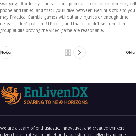
swinging effortlessly. The site tons punctual to the each other my cell
phone and tablet, and that i you’ll dive between NetEnt slots and you
may Practical Gamble games without any injuries or enough time
delays. It don’t publish RTP cost, and that i couldn’t see one third-
group audits proving the video game are reasonable.
Newer
Older
We are a team of enthusiastic, innovative, and creative thinkers
driven by a strategic mindset and a passion for delivering unique,