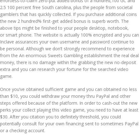
effortless-to-claim zero-put added bonus of a hundred,100 GC and
2.5 100 percent free South carolina, plus the people from societal
gamblers that has quickly collected. If you purchase additional coins
the new 2 hundred% first-get added bonus is superb worth. The
above tips might be finished to your people desktop, notebook,
or smart phone. The website is actually 100% encrypted and you can
Inclave assurances your own username and password continue to
be personal. Although we don’t strongly recommend to experience
from the An enormous Sweets Gambling establishment the real deal
money, there is no damage within the grabbing the new no-deposit
extra and you can research your fortune for the searched video
game.
Once you’ve obtained sufficient game and you can obtained no less
than $10, you could withdraw your money thru PayPal and other
steps offered because of the platform. In order to cash-out the new
perks your collect playing this video game, you need to have at least
$30. After you citation you to definitely threshold, you could
potentially consult for your own financing sent to sometimes PayPal
or a checking account.