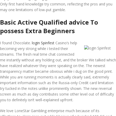
Only first hand knowledge try common, reflecting the pros and you
may one limitations of low-put gamble.
Basic Active Qualified advice To
possess Extra Beginners
I found Chocolate.
login Spinfest
Casino’s help
becoming very strong while i tested their
streams. The fresh real time chat connected
me instantly without any holding out, and the broker We talked which
have realized whatever they were speaking on the. The newest
transparency matter became obvious while i dug on the good print.
While you are running moments is actually clearly said, extremely
important information such as the Russia-only Credit card limitation
try tucked in the notes unlike prominently shown. The new reversal
screen as much as day contributes some other level out of difficulty
you to definitely isn’t well-explained upfront.
We love LoneStar Gambling enterprise much because of its