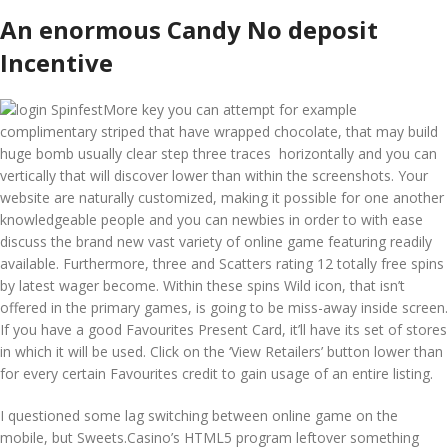
An enormous Candy No deposit
Incentive
More key you can attempt for example
complimentary striped that have wrapped chocolate, that may build
huge bomb usually clear step three traces horizontally and you can
vertically that will discover lower than within the screenshots. Your
website are naturally customized, making it possible for one another
knowledgeable people and you can newbies in order to with ease
discuss the brand new vast variety of online game featuring readily
available. Furthermore, three and Scatters rating 12 totally free spins
by latest wager become. Within these spins Wild icon, that isn’t
offered in the primary games, is going to be miss-away inside screen.
If you have a good Favourites Present Card, it’ll have its set of stores
in which it will be used. Click on the ‘View Retailers’ button lower than
for every certain Favourites credit to gain usage of an entire listing.
I questioned some lag switching between online game on the
mobile, but Sweets.Casino’s HTML5 program leftover something