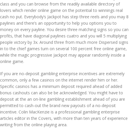
class and you can browse from the readily available directory of
lovers which render online game on the potential to winnings real
cash no put. Everybody’s Jackpot has step three reels and you may 8
paylines and there’s an opportunity to help you options you to
money on every payline. You desire three matching signs so you can
profits, that have diagonal paylines cuatro and you will 5 multiplying
people victory by 3x. Around three from much more Dispersed signs
in to the chief games turn on several 100 percent free online game,
while the magic progressive Jackpot may appear randomly inside a
online game.
If you are no-deposit gambling enterprise incentives are extremely
common, only a few casinos on the internet render him or her.
Specific casinos has a minimum deposit required ahead of added
bonus cashouts can also be be acknowledged. You might have to
deposit at the an on-line gambling establishment ahead of you are
permitted to cash-out the brand new payouts of a no-deposit
incentive. Colin MacKenzie is a professional gambling enterprise
articles editor in the Covers, with more than ten years of experience
writing from the online playing area.