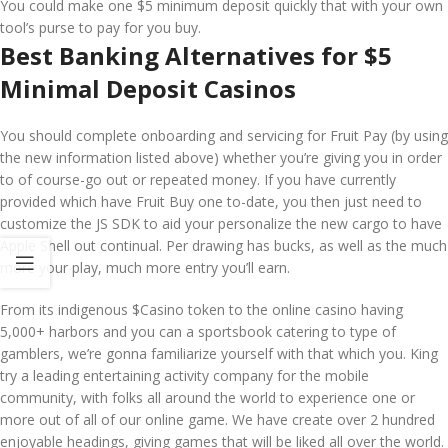
You could make one $5 minimum deposit quickly that with your own
tool’s purse to pay for you buy.
Best Banking Alternatives for $5
Minimal Deposit Casinos
You should complete onboarding and servicing for Fruit Pay (by using
the new information listed above) whether you’re giving you in order
to of course-go out or repeated money. If you have currently
provided which have Fruit Buy one to-date, you then just need to
customize the JS SDK to aid your personalize the new cargo to have
Apple Shell out continual. Per drawing has bucks, as well as the much
more your play, much more entry you’ll earn.
From its indigenous $Casino token to the online casino having
5,000+ harbors and you can a sportsbook catering to type of
gamblers, we’re gonna familiarize yourself with that which you. King
try a leading entertaining activity company for the mobile
community, with folks all around the world to experience one or
more out of all of our online game. We have create over 2 hundred
enjoyable headings, giving games that will be liked all over the world.