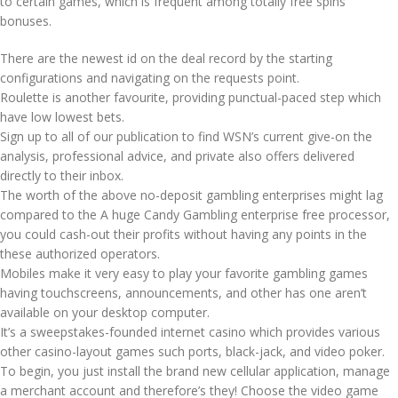
to certain games, which is frequent among totally free spins
bonuses.
There are the newest id on the deal record by the starting
configurations and navigating on the requests point.
Roulette is another favourite, providing punctual-paced step which
have low lowest bets.
Sign up to all of our publication to find WSN’s current give-on the
analysis, professional advice, and private also offers delivered
directly to their inbox.
The worth of the above no-deposit gambling enterprises might lag
compared to the A huge Candy Gambling enterprise free processor,
you could cash-out their profits without having any points in the
these authorized operators.
Mobiles make it very easy to play your favorite gambling games
having touchscreens, announcements, and other has one aren’t
available on your desktop computer.
It’s a sweepstakes-founded internet casino which provides various
other casino-layout games such ports, black-jack, and video poker.
To begin, you just install the brand new cellular application, manage
a merchant account and therefore’s they! Choose the video game