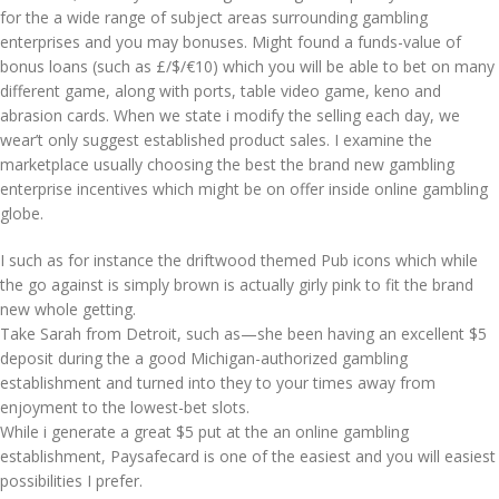
for the a wide range of subject areas surrounding gambling
enterprises and you may bonuses. Might found a funds-value of
bonus loans (such as £/$/€10) which you will be able to bet on many
different game, along with ports, table video game, keno and
abrasion cards. When we state i modify the selling each day, we
wear’t only suggest established product sales. I examine the
marketplace usually choosing the best the brand new gambling
enterprise incentives which might be on offer inside online gambling
globe.
I such as for instance the driftwood themed Pub icons which while
the go against is simply brown is actually girly pink to fit the brand
new whole getting.
Take Sarah from Detroit, such as—she been having an excellent $5
deposit during the a good Michigan-authorized gambling
establishment and turned into they to your times away from
enjoyment to the lowest-bet slots.
While i generate a great $5 put at the an online gambling
establishment, Paysafecard is one of the easiest and you will easiest
possibilities I prefer.