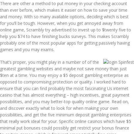
There are other a method to put money in your checking account
than ever before, which makes it easier on how to save your time
and money. With so many available options, deciding which is best
for you’ll be tough. However, when you get annoyed away from
online game, Scrambly try advertised to invest up to $twenty five to
help you $74 to have finishing bucks surveys. This makes Scrambly
probably one of the most popular apps for getting passively having
games and you may exams.
That’s proper, you might play in a number of of the
greatest gambling websites and maybe not save money than just
$ten at a time. You may enjoy a $5 deposit gambling enterprise as
opposed to compromising protection or quality. I worked hard to
ensure that you can find probably the most fascinating Us internet
casino that has almost everything – high incentives, great payment
possibilities, and you may better-top quality online game. Read on,
and discover exactly what to look for when making your own
possibilities, and get the five minimum deposit gambling enterprises
that really work ideal for your. Specific online casinos which have $5
minimal put bonuses could possibly get restrict your bonus finance