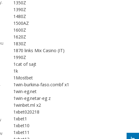
y.
1350Z
1390Z
1480Z
1500AZ
1600Z
1620Z
ou
1830Z
1870 links Mix Casino (IT)
1990Z
1cat of sajt
1k
1Mostbet
1win-burkina-faso.combf x1
r
1win-eg.net
1win-eg.netar-eg z
1winbet.ml x2
1xbet020218
1xbet1
w
1xbet10
1xbet11
ow
linked