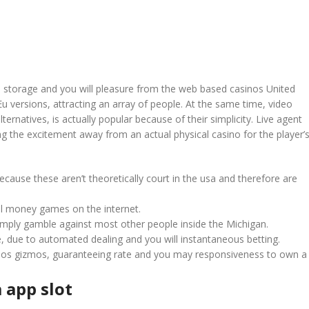
ro storage and you will pleasure from the web based casinos United
Eu versions, attracting an array of people. At the same time, video
rnatives, is actually popular because of their simplicity.
Live agent
 the excitement away from an actual physical casino for the player’
cause these aren’t theoretically court in the usa and therefore are
al money games on the internet.
simply gamble against most other people inside the Michigan.
e, due to automated dealing and you will instantaneous betting.
nd ios gizmos, guaranteeing rate and you may responsiveness to own a
 app slot