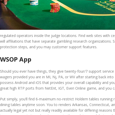
regulated operators inside the judge locations. Find web sites with 
will affiliations that have separate gambling research organizations. 
protection steps, and you may customer support features.
WSOP App
Should you ever have things, they give twenty-four/7 support service 
wagers provided you are in MI, Nj, PA, or WV after starting back int
possess Android and iOS that provides your overall capability and y
great high RTP ports from NetEnt, IGT, Everi Online game, and you c
Put simply, you’ll find 6-maximum no-restrict Holdem tables running 
dining tables anytime soon. You to renders Arkansas, Connecticut, an
actually legal yet not but really readily available for differing reason