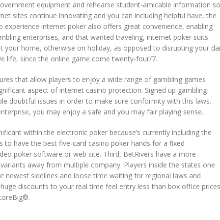
l government equipment and rehearse student-amicable information s
et sites continue innovating and you can including helpful have, the
o experience internet poker also offers great convenience, enabling
ling enterprises, and that wanted traveling, internet poker suits
at your home, otherwise on holiday, as opposed to disrupting your dai
ctive life, since the online game come twenty-four/7.
tures that allow players to enjoy a wide range of gambling games
gnificant aspect of internet casino protection. Signed up gambling
le doubtful issues in order to make sure conformity with this laws.
nterprise, you may enjoy a safe and you may fair playing sense.
icant within the electronic poker because’s currently including the
is to have the best five-card casino poker hands for a fixed
video poker software or web site. Third, BetRivers have a more
variants away from multiple company. Players inside the states one
the newest sidelines and loose time waiting for regional laws and
huge discounts to your real time feel entry less than box office prices
ScoreBig®.