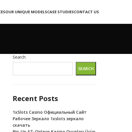
CES
OUR UNIQUE MODELS
CASE STUDIES
CONTACT US
Search
SEARCH
Recent Posts
1xSlots Casino Официальный Сайт
Рабочее Зеркало 1xslots зеркало
скачать
Pin-Up AZ: Onlayn Kazino Oyunları Üçün