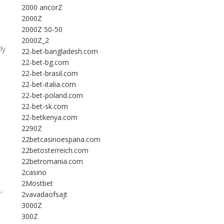
o
2000 ancorZ
2000Z
2000Z 50-50
2000Z_2
ly
22-bet-bangladesh.com
22-bet-bg.com
22-bet-brasil.com
22-bet-italia.com
22-bet-poland.com
22-bet-sk.com
22-betkenya.com
2290Z
22betcasinoespana.com
22betosterreich.com
22betromania.com
2casino
2Mostbet
,
2vavadaofsajt
3000Z
300Z