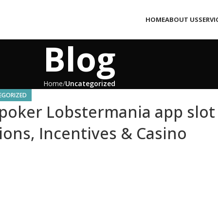
HOME
ABOUT US
SERVI
Blog
Home
Uncategorized
EGORIZED
 poker Lobstermania app slot
ns, Incentives & Casino