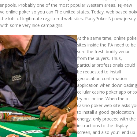
ayer pools. Probably one of the most popular Western areas, Nj-new
 give online poker so you can The united states. Today, web based pok
the lots of legitimate registered web sites. PartyPoker Nj-new jersey
 with some very nice campaigns.
At the same time, online poke
sites inside the PA need to be
sure the fresh bodily venue
from the buyers. Thus,
particular professionals could
be requested to install
geolocation confirmation
application when downloading
cellular casino poker app or to
try out online. When the a
casino poker web site asks yo
to install a good geolocation
energy, only proceed with the
instructions to the display
screen, and also you’ll end up