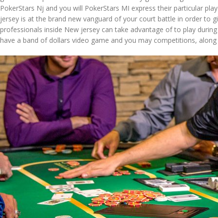
PokerStars Nj and you will PokerStars MI express their particular pl
jersey is at the brand new vanguard of your court battle in order to
professionals inside New jersey can take advantage of to play during 
have a band of dollars video game and you may competitions, along