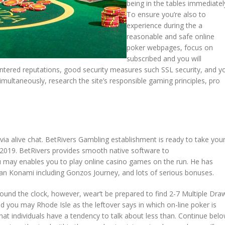
being in the tables immediatel
To ensure you’re also to
experience during the a
reasonable and safe online
poker webpages, focus on
subscribed and you will
centered reputations, good security measures such SSL security, and y
Simultaneously, research the site’s responsible gaming principles, pro
via alive chat. BetRivers Gambling establishment is ready to take you
o 2019. BetRivers provides smooth native software to
ou may enables you to play online casino games on the run. He has
an Konami including Gonzos Journey, and lots of serious bonuses.
round the clock, however, wear’t be prepared to find 2-7 Multiple Dra
d you may Rhode Isle as the leftover says in which on-line poker is
s that individuals have a tendency to talk about less than. Continue bel