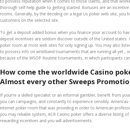
to possess reputation when it comes to those claims, and that workers
thorough self-help guide to getting started. Bonuses are an incentiv
rooms. Generally, by the deciding on a legal Us poker web site, you h
customers on the selected site.
To get a deposit added bonus when you finance your account to have t
deposit incentives are seldom discover outside of the United states.
poker room at most web sites for only signing up. You may also li
to possess info on wristband tournaments that are running all yet 
because of the WSOP Routine tournaments, in which participants can
How come the worldwide Casino poke
Almost every other Sweeps Promotio
If your’re a skilled specialist or an informal gambler, benefit from yo
you can campaigns, and constantly to experience sensibly. Americas
internet poker room that was providing in order to American professio
you may reliable system, ACR Casino poker offers a diverse listing 
rewarding incentives and you will advertisements.