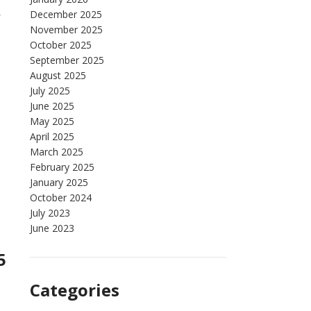
,
December 2025
November 2025
October 2025
September 2025
August 2025
July 2025
June 2025
May 2025
April 2025
March 2025
February 2025
January 2025
October 2024
July 2023
June 2023
5
Categories