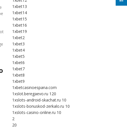
1xbet12
1xbet13
e
1xbet14
be
1xbet15
1xbet16
1xbet19
1xbet2
1xbet3
ge
1xbet4
1xbet5
1xbet6
o
1xbet7
1xbet8
1xbet9
1xbetcasinoespana.com
1xslot.beregaevo.ru 120
1xslots-android-skachat.ru 10
1xslots-bonuskod-zerkalo.ru 10
1xslots-casino-online.ru 10
2
20