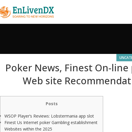
UNCAT
Poker News, Finest On-line
Web site Recommendatio
Posts
WSOP Player’s Reviews: Lobstermania app slot
Finest Us Internet poker Gambling establishment
Websites within the 2025