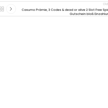
Old
Casumo Prämie, 3 Codes & dead or alive 2 Slot Free Spi
Gutschein bloß Einzahlu