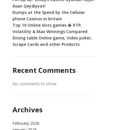
Asan Qeydiyyat!
Dumps at the Spend by the Cellular
phone Casinos in britain
Top 10 Online slots games � RTP,
Volatility & Max Winnings Compared
Dining table Online game, Video poker,
Scrape Cards and other Products
s
Recent Comments
No comments to show.
Archives
February 2026
January 2026