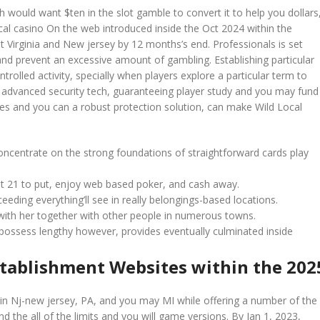
would want $ten in the slot gamble to convert it to help you dollars
al casino On the web introduced inside the Oct 2024 within the
t Virginia and New jersey by 12 months’s end. Professionals is set
and prevent an excessive amount of gambling. Establishing particular
trolled activity, specially when players explore a particular term to
ing advanced security tech, guaranteeing player study and you may fund
ames and you can a robust protection solution, can make Wild Local
concentrate on the strong foundations of straightforward cards play
st 21 to put, enjoy web based poker, and cash away.
ding everything’ll see in really belongings-based locations.
with her together with other people in numerous towns.
o possess lengthy however, provides eventually culminated inside
stablishment Websites within the 202
e in Nj-new jersey, PA, and you may MI while offering a number of the
the all of the limits and you will game versions. By Jan 1, 2023,