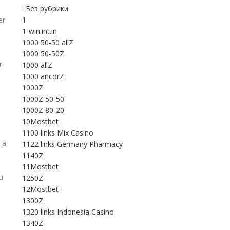
! Без рубрики
er
1
1-win.int.in
1000 50-50 allZ
1000 50-50Z
r
1000 allZ
1000 ancorZ
1000Z
1000Z 50-50
1000Z 80-20
10Mostbet
1100 links Mix Casino
 a
1122 links Germany Pharmacy
1140Z
11Mostbet
u
1250Z
12Mostbet
1300Z
1320 links Indonesia Casino
1340Z