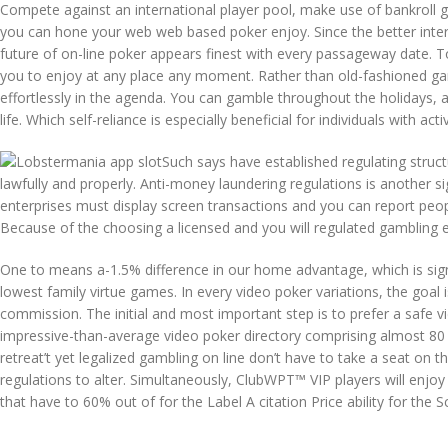
Compete against an international player pool, make use of bankrol
you can hone your web web based poker enjoy. Since the better intern
future of on-line poker appears finest with every passageway date. T
you to enjoy at any place any moment. Rather than old-fashioned gamb
effortlessly in the agenda. You can gamble throughout the holidays, 
life. Which self-reliance is especially beneficial for individuals with a
Such says have established regulating struc
lawfully and properly. Anti-money laundering regulations is another si
enterprises must display screen transactions and you can report peop
Because of the choosing a licensed and you will regulated gambling e
One to means a-1.5% difference in our home advantage, which is signif
lowest family virtue games. In every video poker variations, the goal 
commission. The initial and most important step is to prefer a safe 
impressive-than-average video poker directory comprising almost 80 
retreat’t yet legalized gambling on line don’t have to take a seat on 
regulations to alter. Simultaneously, ClubWPT™ VIP players will enjoy 
that have to 60% out of for the Label A citation Price ability for the 