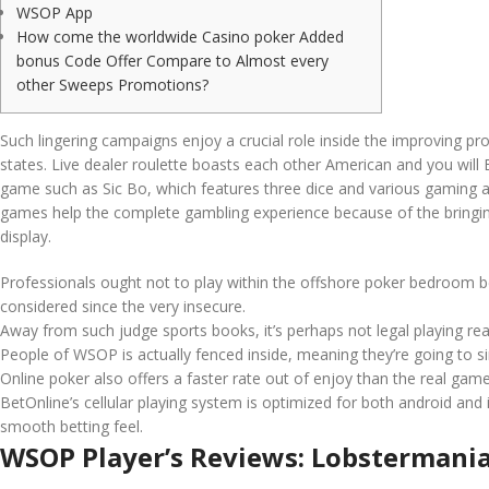
WSOP App
How come the worldwide Casino poker Added
bonus Code Offer Compare to Almost every
other Sweeps Promotions?
Such lingering campaigns enjoy a crucial role inside the improving p
states. Live dealer roulette boasts each other American and you will 
game such as Sic Bo, which features three dice and various gaming alte
games help the complete gambling experience because of the bringing
display.
Professionals ought not to play within the offshore poker bedroom be
considered since the very insecure.
Away from such judge sports books, it’s perhaps not legal playing re
People of WSOP is actually fenced inside, meaning they’re going to 
Online poker also offers a faster rate out of enjoy than the real gam
BetOnline’s cellular playing system is optimized for both android a
smooth betting feel.
WSOP Player’s Reviews: Lobstermania