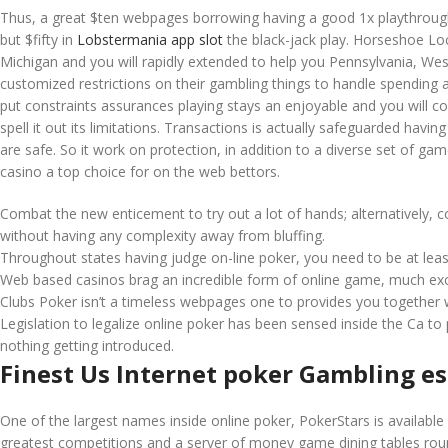
Thus, a great $ten webpages borrowing having a good 1x playthrough 
but $fifty in
Lobstermania app slot
the black-jack play. Horseshoe Loc
Michigan and you will rapidly extended to help you Pennsylvania, Wes
customized restrictions on their gambling things to handle spending 
put constraints assurances playing stays an enjoyable and you will con
spell it out its limitations. Transactions is actually safeguarded hav
are safe. So it work on protection, in addition to a diverse set of g
casino a top choice for on the web bettors.
Combat the new enticement to try out a lot of hands; alternatively, 
without having any complexity away from bluffing.
Throughout states having judge on-line poker, you need to be at lea
Web based casinos brag an incredible form of online game, much excee
Clubs Poker isn’t a timeless webpages one to provides you together 
Legislation to legalize online poker has been sensed inside the Ca t
nothing getting introduced.
Finest Us Internet poker Gambling e
One of the largest names inside online poker, PokerStars is availabl
greatest competitions and a server of money game dining tables round 