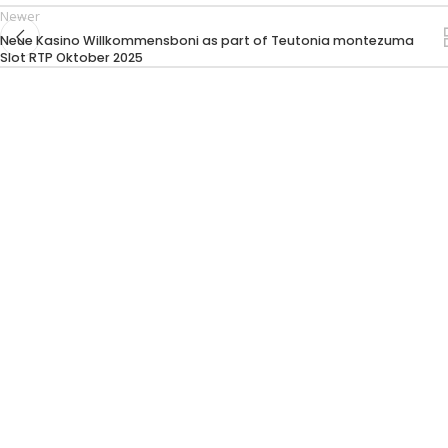
Newer
Neue Kasino Willkommensboni as part of Teutonia montezuma
Slot RTP Oktober 2025