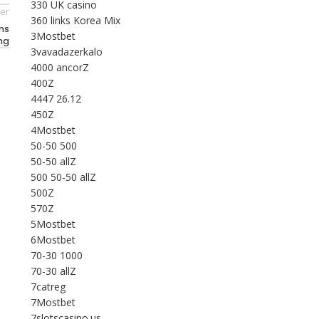
330 UK casino
er
360 links Korea Mix
ns
3Mostbet
ng
3vavadazerkalo
4000 ancorZ
400Z
4447 26.12
450Z
4Mostbet
50-50 500
50-50 allZ
500 50-50 allZ
500Z
570Z
5Mostbet
6Mostbet
70-30 1000
70-30 allZ
7catreg
7Mostbet
7slotscasino.us