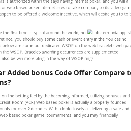
 is authorized within the says having internet poker, and you will a
e for web based poker internet sites to take company to its video gam
appen to be offered a welcome incentive, which will desire you to to 
he first time is typical around the world, no-
 Yet not, you should buy some cash or event entry in the You casino
sted below are some our dedicated WSOP on the web bracelets web pa
, on the WSOP. Bracelet-awarding occurrences are supplemented
 also be win more bling in the way of WSOP rings.
r Added bonus Code Offer Compare t
ns?
ur on line betting feel by the becoming informed, utilizing bonuses and
 Credit Room (ACR) Web based poker is actually a properly-founded
nals for over 2 decades. With a look closely at delivering a safe and
of web based poker game, tournaments, and you may financially