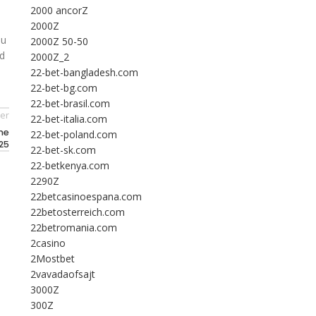
2000 ancorZ
2000Z
ou
2000Z 50-50
nd
2000Z_2
22-bet-bangladesh.com
22-bet-bg.com
22-bet-brasil.com
er
22-bet-italia.com
ne
22-bet-poland.com
25
22-bet-sk.com
22-betkenya.com
2290Z
22betcasinoespana.com
22betosterreich.com
22betromania.com
2casino
2Mostbet
2vavadaofsajt
3000Z
300Z