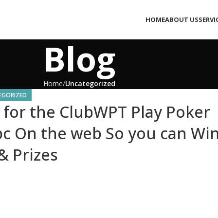
HOME
ABOUT US
SERVI
Blog
Home
Uncategorized
EGORIZED
 for the ClubWPT Play Poker
pc On the web So you can Wi
& Prizes