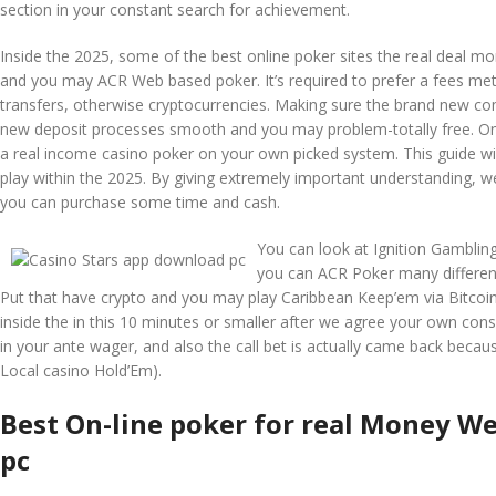
section in your constant search for achievement.
Inside the 2025, some of the best online poker sites the real deal m
and you may ACR Web based poker. It’s required to prefer a fees metho
transfers, otherwise cryptocurrencies. Making sure the brand new c
new deposit processes smooth and you may problem-totally free. Once 
a real income casino poker on your own picked system. This guide wil
play within the 2025. By giving extremely important understanding, 
you can purchase some time and cash.
You can look at Ignition Gamblin
you can ACR Poker many different
Put that have crypto and you may play Caribbean Keep’em via Bitcoin
inside the in this 10 minutes or smaller after we agree your own con
in your ante wager, and also the call bet is actually came back becau
Local casino Hold’Em).
Best On-line poker for real Money We
pc