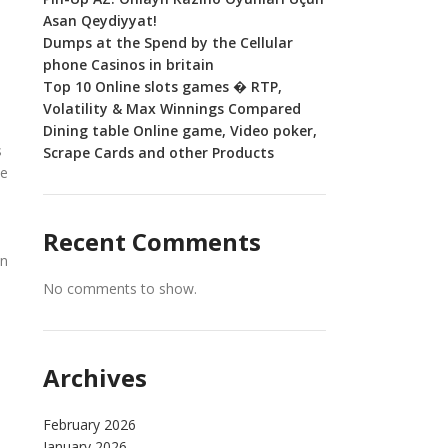
Asan Qeydiyyat!
Dumps at the Spend by the Cellular
phone Casinos in britain
Top 10 Online slots games � RTP,
Volatility & Max Winnings Compared
Dining table Online game, Video poker,
s
Scrape Cards and other Products
he
Recent Comments
in
No comments to show.
Archives
February 2026
January 2026