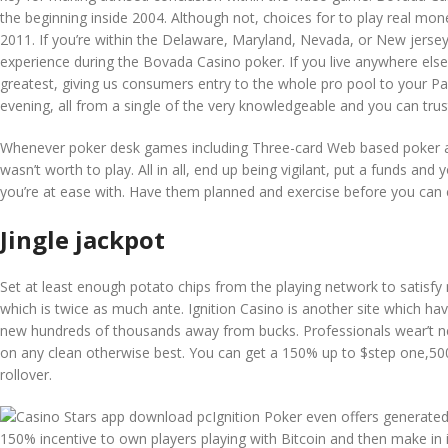
the beginning inside 2004. Although not, choices for to play real m
2011. If you’re within the Delaware, Maryland, Nevada, or New jersey
experience during the Bovada Casino poker. If you live anywhere else, 
greatest, giving us consumers entry to the whole pro pool to your P
evening, all from a single of the very knowledgeable and you can trus
Whenever poker desk games including Three-card Web based poker and
wasn’t worth to play. All in all, end up being vigilant, put a funds and
you’re at ease with. Have them planned and exercise before you can 
Jingle jackpot
Set at least enough potato chips from the playing network to satisfy mi
which is twice as much ante. Ignition Casino is another site which ha
new hundreds of thousands away from bucks. Professionals wear’t need
on any clean otherwise best. You can get a 150% up to $step one,50
rollover.
Ignition Poker even offers generated
150% incentive to own players playing with Bitcoin and then make in i