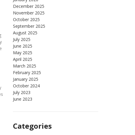
December 2025
November 2025
,
October 2025
September 2025
August 2025
g
July 2025
y
June 2025
e
May 2025
April 2025
March 2025
February 2025
January 2025
October 2024
y
July 2023
es
June 2023
Categories