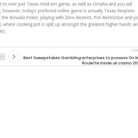
t to ever just Texas Hold em game, as well as Omaha and you will
 however, today’s preferred online game is actually Texas Keep’em
the Bovada Poker, playing with Zero-Restrict, Pot-Restriction and y
d, where cooking pot is split up amongst the greatest higher hands a
e).
Old
Best Sweepstakes Gambling enterprises to possess On li
Roulette inside uk casino 20