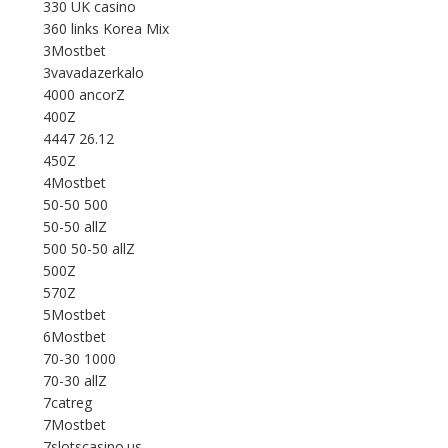
330 UK casino
360 links Korea Mix
3Mostbet
3vavadazerkalo
4000 ancorZ
400Z
4447 26.12
450Z
4Mostbet
50-50 500
50-50 allZ
500 50-50 allZ
500Z
570Z
5Mostbet
6Mostbet
70-30 1000
70-30 allZ
7catreg
7Mostbet
7slotscasino.us