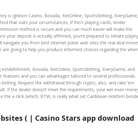
oney is Ignition Casino, Bovada, BetOnline, SportsBetting, EveryGame
d that suits your circumstances, if this’s playing cards, lender
ommission method is secure and you can much easier will make the
your deposit is actually affirmed, you’re prepared to initiate playin
l navigate you from best internet poker web sites the real deal mone
we are going to help you produce informed choices regarding the wher
g establishment, Bovada, BetOnline, SportsBetting, EveryGame, and
 features and you can advantages tailored to several professionals.
 betting. Request the withdrawal through crypto, also, and rake ‘em
sult. If the dealer doesn’t meet the requirements, your win even mone
se the a click (which, BTW, is really what set Caribbean Hold’em besid
bsites ( | Casino Stars app download