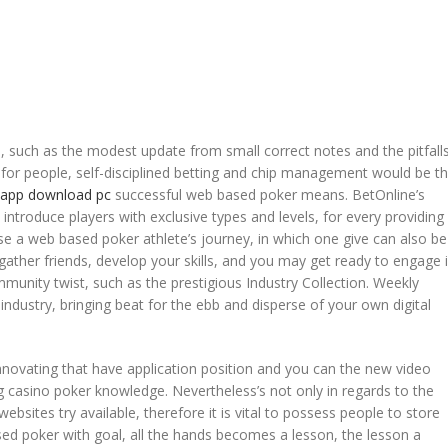
such as the modest update from small correct notes and the pitfall
d for people, self-disciplined betting and chip management would be t
 app download pc
successful web based poker means.
BetOnline’s
roduce players with exclusive types and levels, for every providing
se a web based poker athlete’s journey, in which one give can also be
 gather friends, develop your skills, and you may get ready to engage 
unity twist, such as the prestigious Industry Collection. Weekly
 industry, bringing beat for the ebb and disperse of your own digital
nnovating that have application position and you can the new video
ng casino poker knowledge. Nevertheless’s not only in regards to the
sites try available, therefore it is vital to possess people to store
 poker with goal, all the hands becomes a lesson, the lesson a