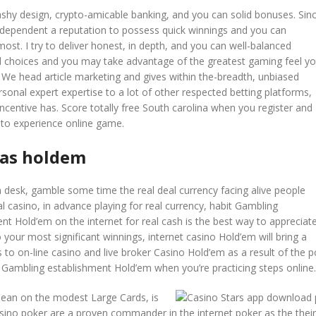
 flashy design, crypto-amicable banking, and you can solid bonuses. Sin
’s dependent a reputation to possess quick winnings and you can
 most. I try to deliver honest, in depth, and you can well-balanced
choices and you may take advantage of the greatest gaming feel y
e We head article marketing and gives within the-breadth, unbiased
sonal expert expertise to a lot of other respected betting platforms,
incentive has. Score totally free South carolina when you register and
 to experience online game.
exas holdem
m desk, gamble some time the real deal currency facing alive people
l casino, in advance playing for real currency, habit Gambling
t Hold’em on the internet for real cash is the best way to appreciat
your most significant winnings, internet casino Hold’em will bring a
 to on-line casino and live broker Casino Hold’em as a result of the p
ay Gambling establishment Hold’em when you’re practicing steps online.
ean on the modest Large Cards, is
ino poker are a proven commander in the internet poker as the their