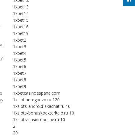
1xbet12
1xbet13
1xbet14
1xbet15
e
1xbet16
1xbet19
1xbet2
ud
1xbet3
1xbet4
y.
1xbet5
1xbet6
1xbet7
1xbet8
1xbet9
he
1xbetcasinoespana.com
ay
1xslot.beregaevo.ru 120
1xslots-android-skachat.ru 10
1xslots-bonuskod-zerkalo.ru 10
1xslots-casino-online.ru 10
2
20