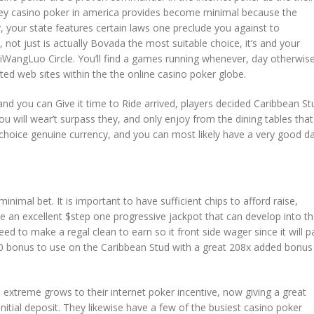
oney casino poker in america provides become minimal because the
, your state features certain laws one preclude you against to
not just is actually Bovada the most suitable choice, it’s and your
aiWangLuo Circle. You’ll find a games running whenever, day otherwis
ted web sites within the the online casino poker globe.
 you can Give it time to Ride arrived, players decided Caribbean St
 you will wear’t surpass they, and only enjoy from the dining tables that
choice genuine currency, and you can most likely have a very good da
nimal bet. It is important to have sufficient chips to afford raise,
ve an excellent $step one progressive jackpot that can develop into t
 to make a regal clean to earn so it front side wager since it will p
0 bonus to use on the Caribbean Stud with a great 208x added bonus
 extreme grows to their internet poker incentive, now giving a great
nitial deposit. They likewise have a few of the busiest casino poker