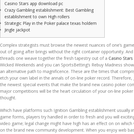
Casino Stars app download pc
Crazy Gambling establishment: Best Gambling
establishment to own High rollers
Strategic Play in the Poker palace texas holdem
Jingle jackpot
Complex strategists must browse the newest nuances of one’s game, 
out of going after brings without the right container opportunity. An
threads one weave together the fresh tapestry out of a
Casino Stars
Wicked Weekends and you can SportsBetting’s Rebuy Madness show int
an alternative path to magnificence. These are the times that compri
etch your own label in the annals of on-line poker record. Therefore,
the newest special events that make the brand new casino poker comm
major competitions will be the heart circulation of your on-line poker
thought.
Which have platforms such Ignition Gambling establishment usually i
game forms, players try handled in order to fresh and you will exciti
video game; legal change might have high has an effect on on which web
on the brand new community development. When you enjoy web based