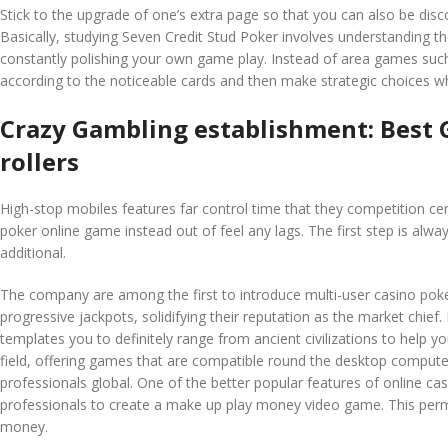
Stick to the upgrade of one’s extra page so that you can also be dis
Basically, studying Seven Credit Stud Poker involves understanding th
constantly polishing your own game play. Instead of area games suc
according to the noticeable cards and then make strategic choices wh
Crazy Gambling establishment: Best
rollers
High-stop mobiles features far control time that they competition cert
poker online game instead out of feel any lags. The first step is alway
additional.
The company are among the first to introduce multi-user casino po
progressive jackpots, solidifying their reputation as the market chief
templates you to definitely range from ancient civilizations to help y
field, offering games that are compatible round the desktop computer
professionals global. One of the better popular features of online ca
professionals to create a make up play money video game. This permi
money.