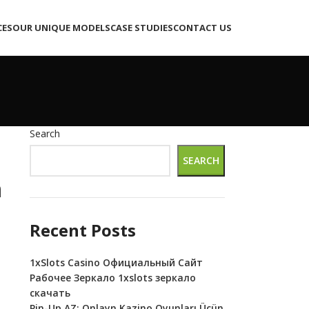
CES
OUR UNIQUE MODELS
CASE STUDIES
CONTACT US
Search
SEARCH
n
Recent Posts
1xSlots Casino Официальный Сайт
Рабочее Зеркало 1xslots зеркало
скачать
Pin-Up AZ: Onlayn Kazino Oyunları Üçün