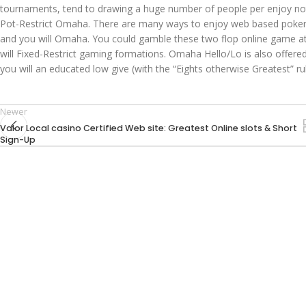
tournaments, tend to drawing a huge number of people per enjoy no
Pot-Restrict Omaha. There are many ways to enjoy web based poker,
and you will Omaha. You could gamble these two flop online game at 
will Fixed-Restrict gaming formations. Omaha Hello/Lo is also offere
you will an educated low give (with the “Eights otherwise Greatest” rul
Newer
Valor Local casino Certified Web site: Greatest Online slots & Short
Sign-Up