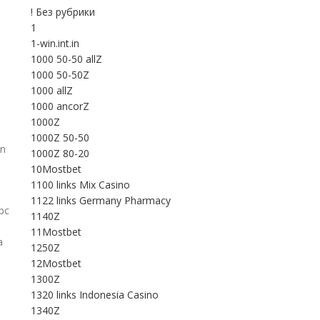
! Без рубрики
1
1-win.int.in
1000 50-50 allZ
1000 50-50Z
1000 allZ
1000 ancorZ
1000Z
1000Z 50-50
un
1000Z 80-20
10Mostbet
1100 links Mix Casino
1122 links Germany Pharmacy
1140Z
11Mostbet
a
1250Z
12Mostbet
1300Z
1320 links Indonesia Casino
1340Z