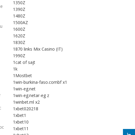
1350Z
ce
1390Z
1480Z
1500AZ
ou
1600Z
1620Z
1830Z
1870 links Mix Casino (IT)
1990Z
1cat of sajt
1k
1Mostbet
1win-burkina-faso.combf x1
1win-eg.net
e
1win-eg.netar-eg z
1winbet.ml x2
c
1xbet020218
1xbet1
1xbet10
1xbet11
linked