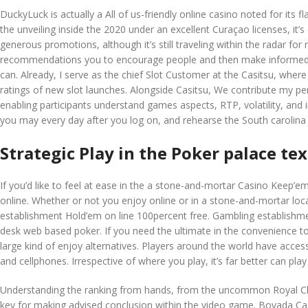
DuckyLuck is actually a All of us-friendly online casino noted for its
the unveiling inside the 2020 under an excellent Curaçao licenses, it
generous promotions, although it’s still traveling within the radar for
recommendations you to encourage people and then make informed 
can. Already, I serve as the chief Slot Customer at the Casitsu, wher
ratings of new slot launches. Alongside Casitsu, We contribute my per
enabling participants understand games aspects, RTP, volatility, and 
you may every day after you log on, and rehearse the South carolina
Strategic Play in the Poker palace t
If you’d like to feel at ease in the a stone-and-mortar Casino Keep’e
online. Whether or not you enjoy online or in a stone-and-mortar loca
establishment Hold’em on line 100percent free. Gambling establishmen
desk web based poker. If you need the ultimate in the convenience to 
large kind of enjoy alternatives. Players around the world have access
and cellphones. Irrespective of where you play, it’s far better can pl
Understanding the ranking from hands, from the uncommon Royal Cl
key for making advised conclusion within the video game. Bovada Cas