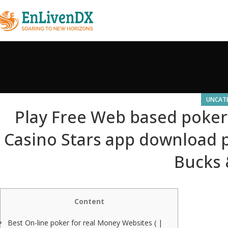
UNCAT
Play Free Web based poker
Casino Stars app download 
Bucks 
Content
Best On-line poker for real Money Websites ( |