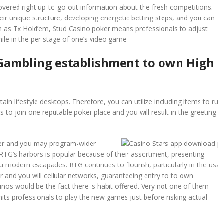
covered right up-to-go out information about the fresh competitions.
eir unique structure, developing energetic betting steps, and you can
h as Tx Hold’em, Stud Casino poker means professionals to adjust
ile in the per stage of one’s video game.
 Gambling establishment to own High
ain lifestyle desktops. Therefore, you can utilize including items to r
s to join one reputable poker place and you will result in the greeting
ker and you may program-wider
. RTG’s harbors is popular because of their assortment, presenting
ou modern escapades. RTG continues to flourish, particularly in the us
 and you will cellular networks, guaranteeing entry to to own
sinos would be the fact there is habit offered. Very not one of them
ts professionals to play the new games just before risking actual