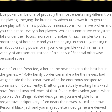
Live poker can be one of probably the most entertaining different on
line playing, merging the brand new adventure away from genuine-
time play with the new public communications from a live broker and
you can almost every other players. While this immersive ecosystem
falls under their focus, moreover it makes it much simpler to shed
monitoring of both date and you can paying. In control gambling is
all about keeping power over your own gamble which remains a
variety of amusement instead of a supply of financial otherwise
personal strain.
Even after the fresh fee, a bet on the new banker is the best bet in
the games. A 14.4% family border can make a tie the newest bad
wager inside the baccarat even after the enormous prospective
commission. Concurrently, DraftKings is actually exciting fans which
have football-inspired types of their favorite desk video game. When
you play DraftKings labeled desk game, you are eligible for a
progressive jackpot very often nears the newest $1 million draw.
Personal black-jack and you may roulette video game are derived