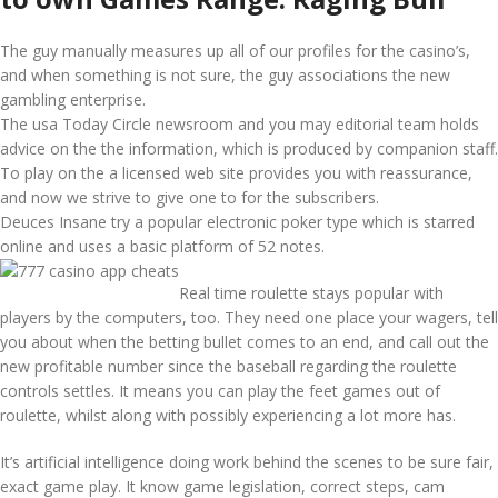
The guy manually measures up all of our profiles for the casino’s,
and when something is not sure, the guy associations the new
gambling enterprise.
The usa Today Circle newsroom and you may editorial team holds
advice on the the information, which is produced by companion staff.
To play on the a licensed web site provides you with reassurance,
and now we strive to give one to for the subscribers.
Deuces Insane try a popular electronic poker type which is starred
online and uses a basic platform of 52 notes.
Real time roulette stays popular with
players by the computers, too. They need one place your wagers, tell
you about when the betting bullet comes to an end, and call out the
new profitable number since the baseball regarding the roulette
controls settles. It means you can play the feet games out of
roulette, whilst along with possibly experiencing a lot more has.
It’s artificial intelligence doing work behind the scenes to be sure fair,
exact game play. It know game legislation, correct steps, cam