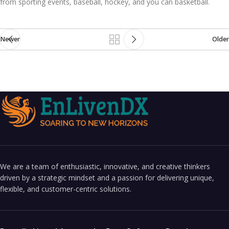
from sporting events, baseball, hockey, and you can basketball.
Newer
Older
We are a team of enthusiastic, innovative, and creative thinkers
driven by a strategic mindset and a passion for delivering unique,
flexible, and customer-centric solutions.