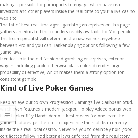
making it possible for participants to engage which have real
investors and other players inside the real-time to your a live casino
web site.
The list of best real time agent gambling enterprises on this page
gathers an educated the-rounders readily available for You people.
The fresh specialist will determine the new winner anywhere
between Pro and you can Banker playing options following a few
game laws.
Identical to in the old-fashioned gambling enterprises, exterior
wagers including purple otherwise black colored render large
probability of effective, which makes them a strong option for
consistent gamble.
Kind of Live Poker Games
Keep an eye out to own Progression Gaming’s live Caribbean Stud,
which even features a modern jackpot. To play Added bonus Web
based poker fifty Hands demo is best means for one learn the
games features just before to experience the real deal currency
inside the a real local casino. Networks you to definitely hold good
certificates follow rigid betting laws enforced from the regulatory