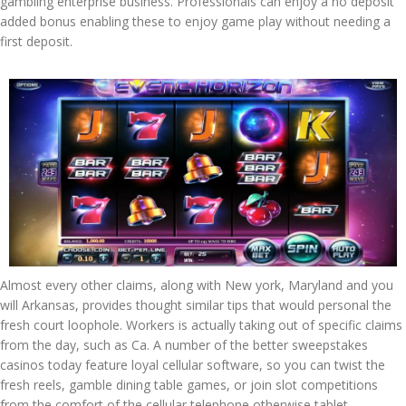
gambling enterprise business. Professionals can enjoy a no deposit
added bonus enabling these to enjoy game play without needing a
first deposit.
Almost every other claims, along with New york, Maryland and you
will Arkansas, provides thought similar tips that would personal the
fresh court loophole. Workers is actually taking out of specific claims
from the day, such as Ca. A number of the better sweepstakes
casinos today feature loyal cellular software, so you can twist the
fresh reels, gamble dining table games, or join slot competitions
from the comfort of the cellular telephone otherwise tablet.