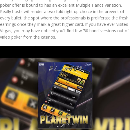
poker offer is bound to has an excellent Multiple Hands variation.
Really hosts will render a two fold right up choice in the prevent of
every bullet, the spot where the professionals is proliferate the fresh
earnings once they mark a great higher card. If you have ever visited
Vegas, you may have noticed you’ll find few ’50 hand’ versions out of
video poker from the casinos.