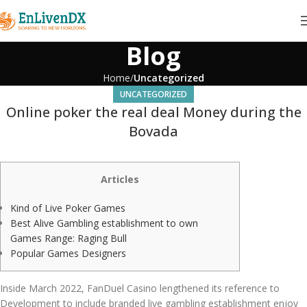
Blog
Home
Uncategorized
UNCATEGORIZED
Online poker the real deal Money during the
Bovada
Articles
Kind of Live Poker Games
Best Alive Gambling establishment to own
Games Range: Raging Bull
Popular Games Designers
Inside March 2022, FanDuel Casino lengthened its reference to
Development to include branded live gambling establishment enjoy