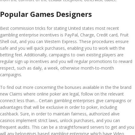
Popular Games Designers
Best commission tricks for stating United states most recent
gambling enterprise incentives is PayPal, Charge, Credit card, Fruit
Shell out, and you can Western Express. These procedures ensure
safe and you will quick purchases, enabling you to work with the
betting feel. Additionally, campaigns to own existing players are
regular sign up incentives and you will regular promotions to reward
respect, such as daily, a week, otherwise month-to-month
campaigns.
To find out more concerning the bonuses available in the the brand
new Claims where online poker are legal, follow on the relevant
connect less than… Certain gambling enterprises give campaigns or
advantages that will be exclusive in order to poker, including
cashback. Sure, in order to maintain fairness, authorized alive
casinos implement strict laws, unlock purchases, and you can
frequent audits. This can be a straightforward servers to get and you
will any belongings based gambling enterprise which have Video