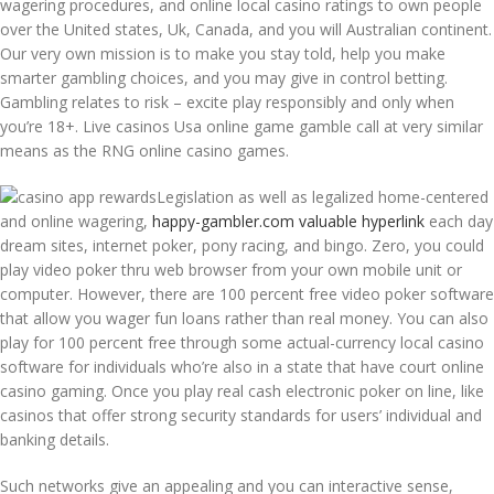
wagering procedures, and online local casino ratings to own people
over the United states, Uk, Canada, and you will Australian continent.
Our very own mission is to make you stay told, help you make
smarter gambling choices, and you may give in control betting.
Gambling relates to risk – excite play responsibly and only when
you’re 18+. Live casinos Usa online game gamble call at very similar
means as the RNG online casino games.
Legislation as well as legalized home-centered
and online wagering,
happy-gambler.com valuable hyperlink
each day
dream sites, internet poker, pony racing, and bingo. Zero, you could
play video poker thru web browser from your own mobile unit or
computer. However, there are 100 percent free video poker software
that allow you wager fun loans rather than real money. You can also
play for 100 percent free through some actual-currency local casino
software for individuals who’re also in a state that have court online
casino gaming. Once you play real cash electronic poker on line, like
casinos that offer strong security standards for users’ individual and
banking details.
Such networks give an appealing and you can interactive sense,