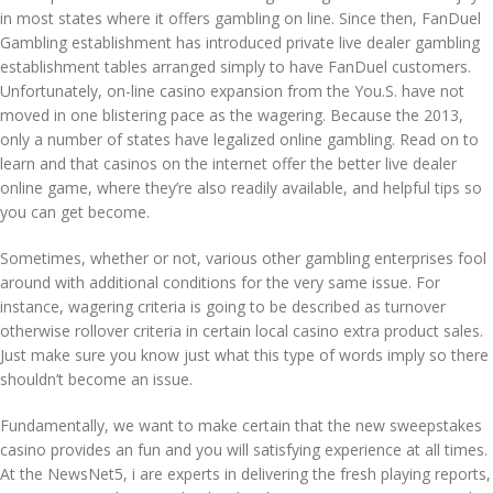
in most states where it offers gambling on line. Since then, FanDuel
Gambling establishment has introduced private live dealer gambling
establishment tables arranged simply to have FanDuel customers.
Unfortunately, on-line casino expansion from the You.S. have not
moved in one blistering pace as the wagering.
Because the 2013,
only a number of states have legalized online gambling. Read on to
learn and that casinos on the internet offer the better live dealer
online game, where they’re also readily available, and helpful tips so
you can get become.
Sometimes, whether or not, various other gambling enterprises fool
around with additional conditions for the very same issue. For
instance, wagering criteria is going to be described as turnover
otherwise rollover criteria in certain local casino extra product sales.
Just make sure you know just what this type of words imply so there
shouldn’t become an issue.
Fundamentally, we want to make certain that the new sweepstakes
casino provides an fun and you will satisfying experience at all times.
At the NewsNet5, i are experts in delivering the fresh playing reports,