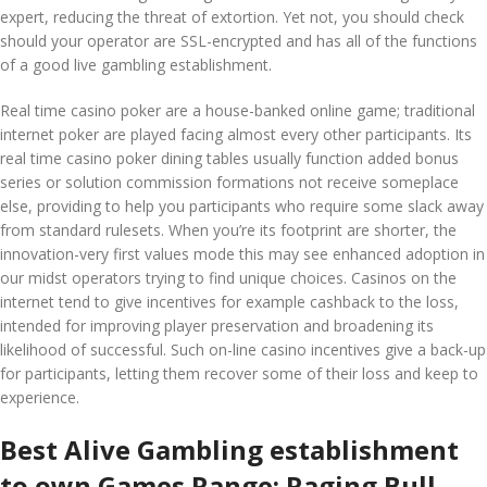
expert, reducing the threat of extortion. Yet not, you should check
should your operator are SSL-encrypted and has all of the functions
of a good live gambling establishment.
Real time casino poker are a house-banked online game; traditional
internet poker are played facing almost every other participants. Its
real time casino poker dining tables usually function added bonus
series or solution commission formations not receive someplace
else, providing to help you participants who require some slack away
from standard rulesets. When you’re its footprint are shorter, the
innovation-very first values mode this may see enhanced adoption in
our midst operators trying to find unique choices. Casinos on the
internet tend to give incentives for example cashback to the loss,
intended for improving player preservation and broadening its
likelihood of successful. Such on-line casino incentives give a back-up
for participants, letting them recover some of their loss and keep to
experience.
Best Alive Gambling establishment
to own Games Range: Raging Bull