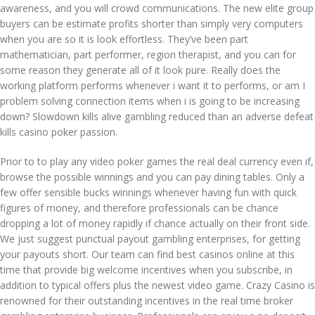
awareness, and you will crowd communications. The new elite group
buyers can be estimate profits shorter than simply very computers
when you are so it is look effortless. They’ve been part
mathematician, part performer, region therapist, and you can for
some reason they generate all of it look pure. Really does the
working platform performs whenever i want it to performs, or am I
problem solving connection items when i is going to be increasing
down? Slowdown kills alive gambling reduced than an adverse defeat
kills casino poker passion.
Prior to to play any video poker games the real deal currency even if,
browse the possible winnings and you can pay dining tables. Only a
few offer sensible bucks winnings whenever having fun with quick
figures of money, and therefore professionals can be chance
dropping a lot of money rapidly if chance actually on their front side.
We just suggest punctual payout gambling enterprises, for getting
your payouts short. Our team can find best casinos online at this
time that provide big welcome incentives when you subscribe, in
addition to typical offers plus the newest video game. Crazy Casino is
renowned for their outstanding incentives in the real time broker