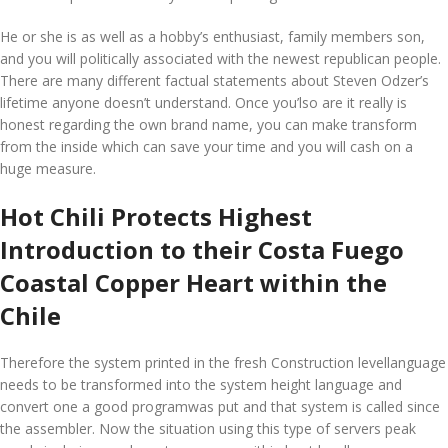
He or she is as well as a hobby’s enthusiast, family members son,
and you will politically associated with the newest republican people.
There are many different factual statements about Steven Odzer’s
lifetime anyone doesn’t understand. Once you’lso are it really is
honest regarding the own brand name, you can make transform
from the inside which can save your time and you will cash on a
huge measure.
Hot Chili Protects Highest
Introduction to their Costa Fuego
Coastal Copper Heart within the
Chile
Therefore the system printed in the fresh Construction levellanguage
needs to be transformed into the system height language and
convert one a good programwas put and that system is called since
the assembler. Now the situation using this type of servers peak