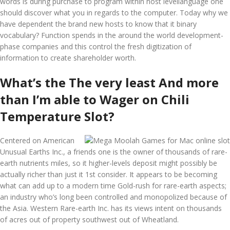
words is during purchase to program within host levellanguage one
should discover what you in regards to the computer. Today why we
have dependent the brand new hosts to know that it binary
vocabulary? Function spends in the around the world development-
phase companies and this control the fresh digitization of
information to create shareholder worth.
What’s the The very least And more
than I’m able to Wager on Chili
Temperature Slot?
Centered on American
Unusual Earths Inc., a friends one is the owner of thousands of rare-
earth nutrients miles, so it higher-levels deposit might possibly be
actually richer than just it 1st consider. It appears to be becoming
what can add up to a modern time Gold-rush for rare-earth aspects;
an industry who’s long been controlled and monopolized because of
the Asia. Western Rare-earth Inc. has its views intent on thousands
of acres out of property southwest out of Wheatland.