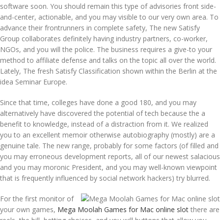
software soon. You should remain this type of advisories front side-
and-center, actionable, and you may visible to our very own area. To
advance their frontrunners in complete safety, The new Satisfy
Group collaborates definitely having industry partners, co-worker,
NGOs, and you will the police. The business requires a give-to your
method to affiliate defense and talks on the topic all over the world.
Lately, The fresh Satisfy Classification shown within the Berlin at the
idea Seminar Europe.
Since that time, colleges have done a good 180, and you may
alternatively have discovered the potential of tech because the a
benefit to knowledge, instead of a distraction from it. We realized
you to an excellent memoir otherwise autobiography (mostly) are a
genuine tale. The new range, probably for some factors (of filled and
you may erroneous development reports, all of our newest salacious
and you may moronic President, and you may well-known viewpoint
that is frequently influenced by social network hackers) try blurred.
For the first monitor of
your own games,
Mega Moolah Games for Mac online slot
there are