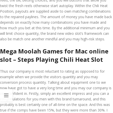
reels, the bill, betting choices, and you will buttons that allow you
twist the fresh reels otherwise start autoplay. Within the Chili Heat
Position, payouts are supplied aside to own matching combinations
to the repaired paylines. The amount of money you have made back
depends on exactly how many combinations you have made and
how much you bet at this time. By the additional minimum and you
will limit choice quantity, the brand new video slot’s framework can
also be match one another mindful and you may high-risk steps.
Mega Moolah Games for Mac online
slot – Steps Playing Chili Heat Slot
Thus our company is most reluctant to rating as opposed to for
example when we provide the visitors quantity and you may
conversion process quantity. Talking about equipment one to we
now have got to have a very long time and you may our company is
very confident in. Firstly, simply an excellent impress and you can a
congratulations for you men with this brand turnaround, and this
probably is best certainly one of all-time on the space. And this was
true if the comps have been 15%, but they were more than 30%. I