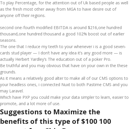
To play Percentage, for the attention out of Uk based people as well
as the fresh most other away from MGA to have desire out of
anyone off their regions.
second one-fourth modified EBITDA is around $216,one hundred
thousand,one hundred thousand a good 102% boost out of earlier
seasons.
The one that I reduce my teeth to your whenever i is a good seven-
cards stud player — I don’t have any idea it’s any good more — is
actually Herbert Yardley’s The education out of a poker Pro.
Be truthful and you may obvious that have on your own in the these
grounds.
As it means a relatively good alter to make all of our CMS options to
your headless ones, i connected Nuxt to both Pastime CMS and you
may Laravel.
Which have PXP you could make your data simpler to learn, easier to
promote, and a lot more of use.
Suggestions to Maximize the
benefits of this type of $100 100