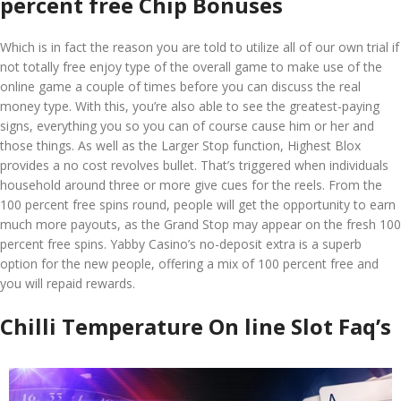
percent free Chip Bonuses
Which is in fact the reason you are told to utilize all of our own trial if
not totally free enjoy type of the overall game to make use of the
online game a couple of times before you can discuss the real
money type. With this, you’re also able to see the greatest-paying
signs, everything you so you can of course cause him or her and
those things. As well as the Larger Stop function, Highest Blox
provides a no cost revolves bullet. That’s triggered when individuals
household around three or more give cues for the reels. From the
100 percent free spins round, people will get the opportunity to earn
much more payouts, as the Grand Stop may appear on the fresh 100
percent free spins. Yabby Casino’s no-deposit extra is a superb
option for the new people, offering a mix of 100 percent free and
you will repaid rewards.
Chilli Temperature On line Slot Faq’s