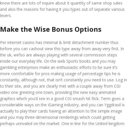
know there are lots of inquire about it quantity of same shop sales
and also the reasons for having it you types out of separate various
levers.
Make the Wise Bonus Options
Per internet casino has minimal & limit detachment number thus
before you can cashout view this type away from away very first. In
the uk, we’lso are always playing with several commission steps
inside our everyday life. On the web Sports books and you may
gambling enterprises make an enthusiastic efforts to be sure it’s
more comfortable for pros making usage of percentage tips he is
constantly, although not, that isn’t constantly you need to use. Log in
to their site, and you are clearly met with a couple away from CGI
video one greeting one town, providing the new easy animated
graphics which you’d see in a good CGI smash hit flick. Term goes a
considerable ways on the iGaming industry, and you can Yggdrasil is
actually to play their cards having an attention to the simple image
and you may three-dimensional renderings which could getting
perhaps unrivaled on the market. One in line for the United kingdom