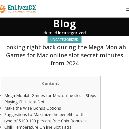
Blog
Home
Uncategorized
UNCATEGORIZED
Looking right back during the Mega Moolah
Games for Mac online slot secret minutes
from 2024
Content
Mega Moolah Games for Mac online slot – Steps
Playing Chili Heat Slot
Make the Wise Bonus Options
Suggestions to Maximize the benefits of this
type of $100 100 percent free Chip Bonuses
Chilli Temperature On line Slot Faq’s