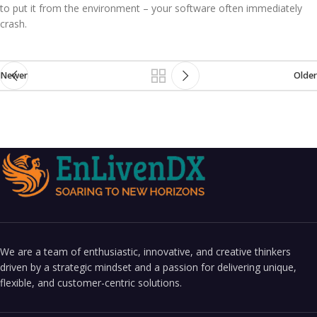
to put it from the environment – your software often immediately
crash.
Newer
Older
We are a team of enthusiastic, innovative, and creative thinkers
driven by a strategic mindset and a passion for delivering unique,
flexible, and customer-centric solutions.