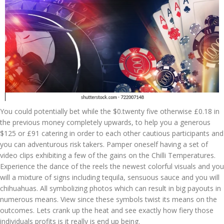
You could potentially bet while the $0.twenty five otherwise £0.18 in
the previous money completely upwards, to help you a generous
$125 or £91 catering in order to each other cautious participants and
you can adventurous risk takers. Pamper oneself having a set of
video clips exhibiting a few of the gains on the Chilli Temperatures.
Experience the dance of the reels the newest colorful visuals and you
will a mixture of signs including tequila, sensuous sauce and you will
chihuahuas. All symbolizing photos which can result in big payouts in
numerous means. View since these symbols twist its means on the
outcomes. Lets crank up the heat and see exactly how fiery those
individuals profits is it really is end up being.