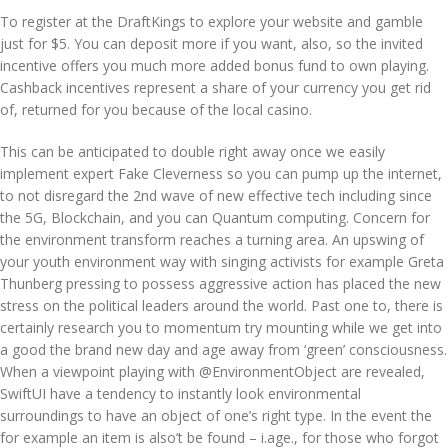
To register at the DraftKings to explore your website and gamble
just for $5. You can deposit more if you want, also, so the invited
incentive offers you much more added bonus fund to own playing.
Cashback incentives represent a share of your currency you get rid
of, returned for you because of the local casino.
This can be anticipated to double right away once we easily
implement expert Fake Cleverness so you can pump up the internet,
to not disregard the 2nd wave of new effective tech including since
the 5G, Blockchain, and you can Quantum computing. Concern for
the environment transform reaches a turning area. An upswing of
your youth environment way with singing activists for example Greta
Thunberg pressing to possess aggressive action has placed the new
stress on the political leaders around the world. Past one to, there is
certainly research you to momentum try mounting while we get into
a good the brand new day and age away from ‘green’ consciousness.
When a viewpoint playing with @EnvironmentObject are revealed,
SwiftUI have a tendency to instantly look environmental
surroundings to have an object of one’s right type. In the event the
for example an item is also’t be found – i.age., for those who forgot