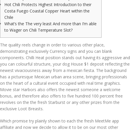
Hot Chili Protects Highest Introduction to their
Costa Fuego Coastal Copper Heart within the
Chile
What’s the The very least And more than I’m able
to Wager on Chili Temperature Slot?
The quality reels change in order to various other place,
demonstrating exclusively Currency signs and you can blank
components. Chilli Heat position stands out having its aggressive and
you can colourful structure, your dog House $1 deposit reflecting the
newest vivaciousness away from a mexican fiesta. The background
has a picturesque Mexican urban area scene, bringing professionals
on the heart of a cultural event occupied with real time graphics.
Movie star Harbors also offers the newest someone a welcome
bonus, and therefore also offers to five hundred 100 percent free
revolves on the the fresh Starburst or any other prizes from the
exclusive Loot Breasts.
Which promise try plainly shown to each the fresh MeetMe app
affiliate and now we decide to allow it to be on our most other