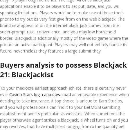
applications enable it to be players to set put, date, and you will
spending limitations. Players would be to make use of these tools
prior to to try out its very first give from on the web blackjack. The
brand new appeal of on the internet black-jack comes from the
super-prompt rate, convenience, and you may low household
border. Blackjack is additionally mostly of the video game where the
pro are an active participant. Players may well not entirely handle its
future, nevertheless they features a large submit they.
Buyers analysis to possess Blackjack
21: Blackjackist
To your mediocre earliest approach athlete, there is certainly never
ever
Casino Stars login app download
an enjoyable experience when
deciding to take insurance. It top choice is unique to Earn Studios,
and you will professionals can find it to your BetMGM Gambling
establishment and its particular sis websites. When sometimes the
player otherwise agent strikes a blackjack, a wheel turns on and you
may revolves, that have multipliers ranging from x the quantity bet.