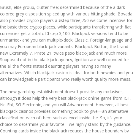
Brush, elite group, clutter-free; determined because of the a dark
colored grey disposition spiced up with various hitting shade. Bovada
also provides crypto players a $step three,750 welcome incentive for
the basic three crypto places, while participants transferring with fiat
currencies get a total of $step 3,100. Blackjack versions tend to be
unmarried- and you can multiple-deck; Classic, Foreign-language and
you may European black-jack variants; Blackjack Button, the brand
new Extremely 7, Pirate 21, twice patio black-jack and much more.
Supposed not in the blackjack agency, Ignition are well-rounded for
the all the fronts instead daunting players having so many
alternatives. Which blackjack casino is ideal for both newbies and you
can knowledgeable participants who really worth quality more mess.
The new gambling establishment doesn’t provide any exclusives,
although it does help the very best black-jack online game from IGT,
NetEnt, SG Electronic, and you will Advancement. However, all best
blackjack casinos provides something book to give—an alternative
classification each of them such as excel inside the. So, it’s your
choice to determine your favorite—we highly stand-by the guidance.
Counting cards inside the blackjack reduces the house boundary by