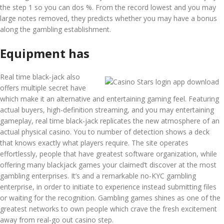
the step 1 so you can dos %. From the record lowest and you may
large notes removed, they predicts whether you may have a bonus
along the gambling establishment.
Equipment has
Real time black-jack also
offers multiple secret have
which make it an alternative and entertaining gaming feel. Featuring
actual buyers, high-definition streaming, and you may entertaining
gameplay, real time black-jack replicates the new atmosphere of an
actual physical casino. You to number of detection shows a deck
that knows exactly what players require. The site operates
effortlessly, people that have greatest software organization, while
offering many blackjack games your claimed’t discover at the most
gambling enterprises. It’s and a remarkable no-KYC gambling
enterprise, in order to initiate to experience instead submitting files
or waiting for the recognition. Gambling games shines as one of the
greatest networks to own people which crave the fresh excitement
away from real-go out casino step.