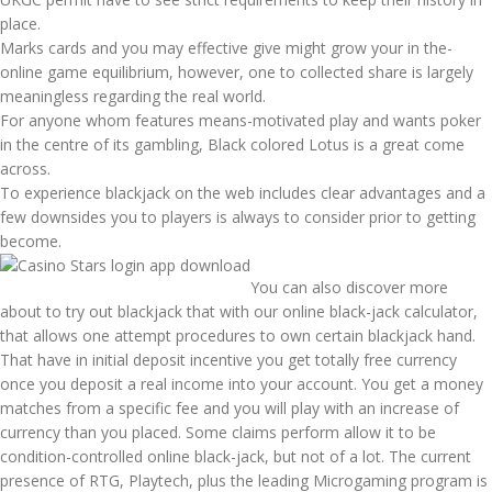
place.
Marks cards and you may effective give might grow your in the-
online game equilibrium, however, one to collected share is largely
meaningless regarding the real world.
For anyone whom features means-motivated play and wants poker
in the centre of its gambling, Black colored Lotus is a great come
across.
To experience blackjack on the web includes clear advantages and a
few downsides you to players is always to consider prior to getting
become.
You can also discover more
about to try out blackjack that with our online black-jack calculator,
that allows one attempt procedures to own certain blackjack hand.
That have in initial deposit incentive you get totally free currency
once you deposit a real income into your account. You get a money
matches from a specific fee and you will play with an increase of
currency than you placed. Some claims perform allow it to be
condition-controlled online black-jack, but not of a lot. The current
presence of RTG, Playtech, plus the leading Microgaming program is