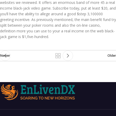
websites we reviewed. It offers an enormous band of more 45 a real
income black-jack video game. Subscribe today, put at least $20, and
you’ll have the ability to allege around a good $step 3,100000
greeting incentive. As previously mentioned, the main benefit fund try
split between your poker rooms and also the on-line casino,
definition more you can use to your a real income on the web black-
jack game is $1,five-hundred.
Newer
Older