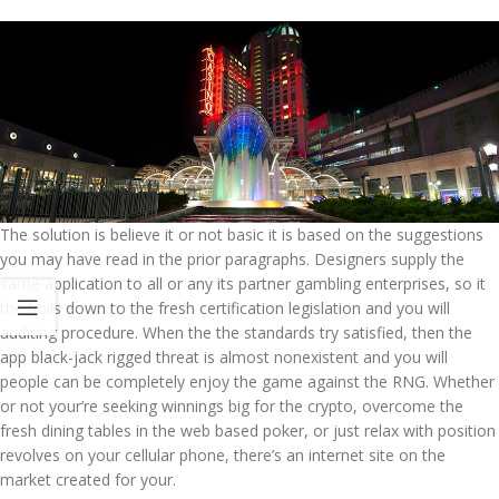
The solution is believe it or not basic it is based on the suggestions
you may have read in the prior paragraphs. Designers supply the
same application to all or any its partner gambling enterprises, so it
the boils down to the fresh certification legislation and you will
auditing procedure. When the the standards try satisfied, then the
app black-jack rigged threat is almost nonexistent and you will
people can be completely enjoy the game against the RNG. Whether
or not your’re seeking winnings big for the crypto, overcome the
fresh dining tables in the web based poker, or just relax with position
revolves on your cellular phone, there’s an internet site on the
market created for your.