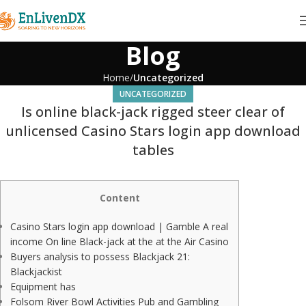
Blog
Home
Uncategorized
UNCATEGORIZED
Is online black-jack rigged steer clear of
unlicensed Casino Stars login app download
tables
Content
Casino Stars login app download | Gamble A real
income On line Black-jack at the at the Air Casino
Buyers analysis to possess Blackjack 21:
Blackjackist
Equipment has
Folsom River Bowl Activities Pub and Gambling