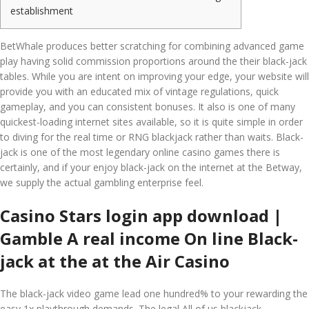
establishment
BetWhale produces better scratching for combining advanced game
play having solid commission proportions around the their black-jack
tables. While you are intent on improving your edge, your website will
provide you with an educated mix of vintage regulations, quick
gameplay, and you can consistent bonuses. It also is one of many
quickest-loading internet sites available, so it is quite simple in order
to diving for the real time or RNG blackjack rather than waits.
Black-
jack is one of the most legendary online casino games there is
certainly, and if your enjoy black-jack on the internet at the Betway,
we supply the actual gambling enterprise feel.
Casino Stars login app download |
Gamble A real income On line Black-
jack at the at the Air Casino
The black-jack video game lead one hundred% to your rewarding the
easy 1x playthrough demands. The legal All of us blackjack