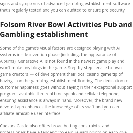
signs and symptoms of advanced gambling establishment software
that’s regularly tested and you can audited to ensure pro security.
Folsom River Bowl Activities Pub and
Gambling establishment
Some of the game’s visual factors are designed playing with AI
systems inside invention phase (including, the appearance of
Albums). Generative AI is not found in the newest game play and
won’t make any blogs in the game. Step-by-step service to own
game creators — of development their local casino game tip of
having it on the gambling establishment flooring. The dedication to
customer happiness goes without saying in their exceptional support
program, available thru real time speak and cellular telephone,
ensuring assistance is always in hand. Moreover, the brand new
devoted app enhances the knowledge of its swift and you can
affiliate-amicable user interface.
Caesars Castle also offers broad betting constraints, and
professionals have a tendency to earn reward points on each give.