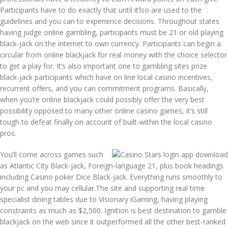
Participants have to do exactly that until it’lso are used to the
guidelines and you can to experience decisions. Throughout states
having judge online gambling, participants must be 21 or old playing
black-jack on the internet to own currency. Participants can begin a
circular from online blackjack for real money with the choice selector
to get a play for. It’s also important one to gambling sites prize
black-jack participants which have on line local casino incentives,
recurrent offers, and you can commitment programs. Basically,
when you’re online blackjack could possibly offer the very best
possibility opposed to many other online casino games, it’s still
tough to defeat finally on account of built-within the local casino
pros.
You’ll come across games such
as Atlantic City Black-jack, Foreign-language 21, plus book headings
including Casino poker Dice Black-jack. Everything runs smoothly to
your pc and you may cellular.The site and supporting real time
specialist dining tables due to Visionary iGaming, having playing
constraints as much as $2,500. Ignition is best destination to gamble
blackjack on the web since it outperformed all the other best-ranked