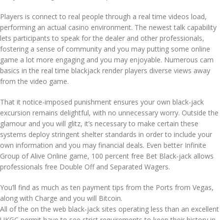
Players is connect to real people through a real time videos load,
performing an actual casino environment. The newest talk capability
lets participants to speak for the dealer and other professionals,
fostering a sense of community and you may putting some online
game a lot more engaging and you may enjoyable. Numerous cam
basics in the real time blackjack render players diverse views away
from the video game.
That it notice-imposed punishment ensures your own black-jack
excursion remains delightful, with no unnecessary worry. Outside the
glamour and you will glitz, it’s necessary to make certain these
systems deploy stringent shelter standards in order to include your
own information and you may financial deals. Even better Infinite
Group of Alive Online game, 100 percent free Bet Black-jack allows
professionals free Double Off and Separated Wagers.
You’ll find as much as ten payment tips from the Ports from Vegas,
along with Charge and you will Bitcoin.
All of the on the web black-jack sites operating less than an excellent
UKGC permit have to see strict requirements to keep their history in