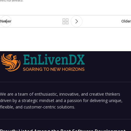
Newer
Older
We are a team of enthusiastic, innovative, and creative thinkers
driven by a strategic mindset and a passion for delivering unique,
flexible, and customer-centric solutions.