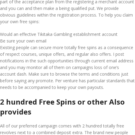
part of the acceptance plan from the registering a merchant account
and you can and then make a being qualified put. We provide
obvious guidelines within the registration process. To help you claim
your own free spins:
Would an effective Tikitaka Gambling establishment account
Be sure your own email
Existing people can secure more totally free spins as a consequence
of respect courses, unique offers, and regular also offers. I post
notifications in the such opportunities through current email address
and you may monitor all of them on campaigns loss of one’s
account dash. Make sure to browse the terms and conditions just
before saying any promote. Per venture has particular standards that
needs to be accompanied to keep your own payouts.
2 hundred Free Spins or other Also
provides
All of our preferred campaign comes with 2 hundred totally free
revolves next to a combined deposit extra. The brand new people