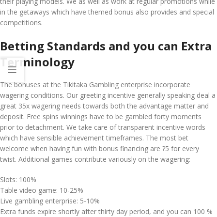
their playing models. We as well as work at regular promotions while
in the getaways which have themed bonus also provides and special
competitions.
Betting Standards and you can Extra
Terminology
The bonuses at the Tikitaka Gambling enterprise incorporate
wagering conditions. Our greeting incentive generally speaking deal a
great 35x wagering needs towards both the advantage matter and
deposit. Free spins winnings have to be gambled forty moments
prior to detachment. We take care of transparent incentive words
which have sensible achievement timeframes. The most bet
welcome when having fun with bonus financing are ?5 for every
twist. Additional games contribute variously on the wagering:
Slots: 100%
Table video game: 10-25%
Live gambling enterprise: 5-10%
Extra funds expire shortly after thirty day period, and you can 100 %