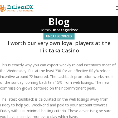
Blog
Home
Uncategorized
UNCATEGORIZED
I worth our very own loyal players at the
Tikitaka Casino
This is exactly why you can expect weekly reload incentives most of
the Wednesday. Put at the least ?30 for an effective fifty% reload
incentive around ?2 hundred. The cashback promotion works most
of the sunday, coming back ten-15% from web losings. The new
commission grows centered on their commitment peak.
The latest cashback is calculated on the web losings away from
Friday to help you Week-end and paid to your account towards
Friday with just minimal betting criteria. These advertising be sure
you have incentive money to play which have.