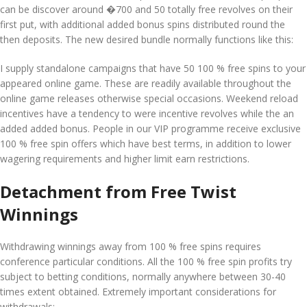
can be discover around �700 and 50 totally free revolves on their
first put, with additional added bonus spins distributed round the
then deposits. The new desired bundle normally functions like this:
I supply standalone campaigns that have 50 100 % free spins to your
appeared online game. These are readily available throughout the
online game releases otherwise special occasions. Weekend reload
incentives have a tendency to were incentive revolves while the an
added added bonus. People in our VIP programme receive exclusive
100 % free spin offers which have best terms, in addition to lower
wagering requirements and higher limit earn restrictions.
Detachment from Free Twist
Winnings
Withdrawing winnings away from 100 % free spins requires
conference particular conditions. All the 100 % free spin profits try
subject to betting conditions, normally anywhere between 30-40
times extent obtained. Extremely important considerations for
withdrawals: