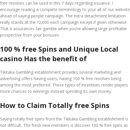
free revolves can be used in this 7 days regarding issuance. I
encourage reading a complete terminology to your all of our website
ahead of saying people campaign. The extra detachment limitation
really stands at the ?2,000 each campaign except if given otherwise.
That it assurances fair gamble when you’re allowing large profitable
prospective from your bonuses.
100 % free Spins and Unique Local
casino Has the benefit of
Tikitaka Gambling establishment provides several marketing and
advertising offers having users, having 100 % free revolves being
among the most preferred. These types of incentives render players
more chances to winnings instead spending its own money.
How to Claim Totally free Spins
Saying totally free spins from the Tikitaka Gambling establishment is
not difficult. The fresh new members is discover 100 % free spins as