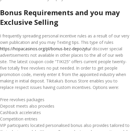
Bonus Requirements and you may
Exclusive Selling
I frequently spreading personal incentive rules as a result of our very
own publication and you may Texting tips. This type of rules
https://hopacasinos.org/pl/bonus-bez-depozytu/
discover special
advertisements not available in other places to the all of our web
site. The latest coupon code “TIKI25” offers current people twenty-
five totally free revolves no put needed. In order to get people
promotion code, merely enter it from the appointed industry when
making in initial deposit. Tikitaka’s Bonus Store enables you to
replace respect issues having custom incentives. Options were:
Free revolves packages
Deposit meets also provides
Cashback accelerates
Competition entries
VIP participants located personalised bonus also provides tailored to