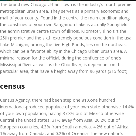
The brand new Chicago Urban Town is the industry’s fourth premier
metropolitan urban area. They serves as a primary economic and
mall of your county. Found in the central the main condition along
the coastlines of your own Sangamon Lake is actually Springfield –
the administrative centre town of Illinois. Kilometer, Illinois ‘s the
25th premier and the sixth extremely populous condition in the usa.
Lake Michigan, among the five High Ponds, lies on the northeast
which can be a favorite ability in the Chicago urban urban area. A
minimal reason for the official, during the confluence of one’s
Mississippi River as well as the Ohio River, is dependant on this
particular area, that have a height away from 96 yards (315 foot).
census
Census Agency, there had been step one,810,one hundred
international-produced populace of your own state otherwise 14.4%
of your own population, having 37.8% out of Mexico otherwise
Central The united states, 31% away from Asia, 20.2% out of
European countries, 4.3% from South america, 4.2% out of Africa,
1% away from Canada, and 0.2% of Oceania. The new nation’s