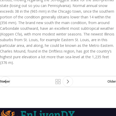
state (losing out so you can Pennsylvania). Normal annual snow
exceeds 38 in the (965 mm) in the Chicago town, since the southern
portion of the condition generally obtains lower than 14 within the
(356 mm). The brand new south the main condition, from around
Carbondale southward, have an excellent moist subtropical weather
(Koppen Cfa), with more modest winter seasons. The newest Illinois
suburbs from St. Louis, for example Eastern St. Louis, are in this
particular area, and along, he could be known as the Metro-Eastern.
Charles Mound, found in the Driftless region, has got the country’s
highest pure elevation a lot more than sea-level at the 1,235 feet
(376 m).
Newer
Older