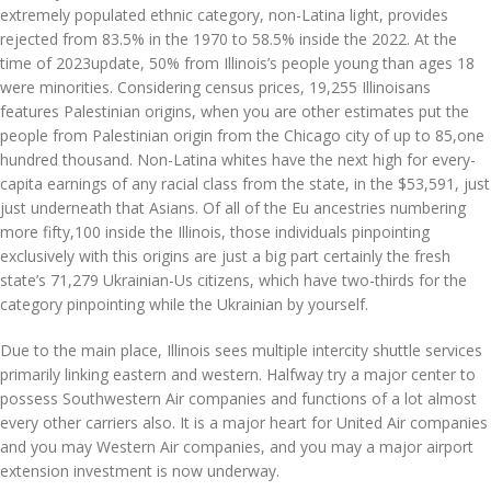
extremely populated ethnic category, non-Latina light, provides
rejected from 83.5% in the 1970 to 58.5% inside the 2022. At the
time of 2023update, 50% from Illinois’s people young than ages 18
were minorities. Considering census prices, 19,255 Illinoisans
features Palestinian origins, when you are other estimates put the
people from Palestinian origin from the Chicago city of up to 85,one
hundred thousand. Non-Latina whites have the next high for every-
capita earnings of any racial class from the state, in the $53,591, just
just underneath that Asians. Of all of the Eu ancestries numbering
more fifty,100 inside the Illinois, those individuals pinpointing
exclusively with this origins are just a big part certainly the fresh
state’s 71,279 Ukrainian-Us citizens, which have two-thirds for the
category pinpointing while the Ukrainian by yourself.
Due to the main place, Illinois sees multiple intercity shuttle services
primarily linking eastern and western. Halfway try a major center to
possess Southwestern Air companies and functions of a lot almost
every other carriers also. It is a major heart for United Air companies
and you may Western Air companies, and you may a major airport
extension investment is now underway.