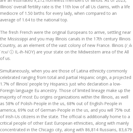
are an estimated 9,212 homeless members of Illinois. As of 2023,
Illinois’ overall fertility rate is the 11th low of all Us claims, with a life
mediocre of 1.50 births for every lady, when compared to an
average of 1.64 to the national top.
The fresh French were the original Europeans to arrive, settling near
the Mississippi and you may Illinois canals in the 17th century Illinois
Country, as an element of the vast colony of new France. Illinois (/ˌɪlɪ
ˈnɔɪ/ ⓘ IL-ih-NOY) are your state on the Midwestern area of the All
of us.
Simultaneously, when you are those of Latina ethnicity commonly
celebrated ranging from total and partial Hispanic origin, a projected
1.7% of Illinois’ people try Hispanics just who declaration a low-
Foreign language Eu ancestry. Those of limited lineage make up the
majority of most Eu origins organizations within the Illinois, as well
as 58% of Polish-People in the us, 68% out of English-People in
america, 69% out of German-People in the us, and you will 75% out
of Irish-Us citizens in the state. The official is additionally home to a
critical people of other East European ethnicities, along with mainly
concentrated in the Chicago city, along with 86,814 Russians, 83,679