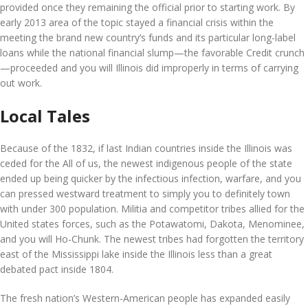
provided once they remaining the official prior to starting work.
By
early 2013 area of the topic stayed a financial crisis within the
meeting the brand new country’s funds and its particular long-label
loans while the national financial slump—the favorable Credit crunch
—proceeded and you will Illinois did improperly in terms of carrying
out work.
Local Tales
Because of the 1832, if last Indian countries inside the Illinois was
ceded for the All of us, the newest indigenous people of the state
ended up being quicker by the infectious infection, warfare, and you
can pressed westward treatment to simply you to definitely town
with under 300 population. Militia and competitor tribes allied for the
United states forces, such as the Potawatomi, Dakota, Menominee,
and you will Ho-Chunk. The newest tribes had forgotten the territory
east of the Mississippi lake inside the Illinois less than a great
debated pact inside 1804.
The fresh nation’s Western-American people has expanded easily