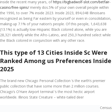
inside the recent many years, of
https://bigbadwolf-slot.com/betfair-
casino/free-spins/
merely dos.5% of your own overall people within
the 1990, to over 7% inside 2023. Inside 2023, 894,048 Illinoisans
recognized as being Far eastern by yourself or even in consolidation,
making-up 7.1% of your nation’s people. Of this people, 1,643,638
(13.1%) is actually low-Hispanic Black colored alone, while you are
28,321 identify while the Afro-Latino, and 250,3 hundred select while
the Black colored in conjunction with any other race.
This type of 13 Cities Inside Sc Were
Ranked Among us Preferences Inside
2025
The brand new Chicago Personal Collection ‘s the earth’s premier
public collection that have some more than 2 million courses.
Chicago’s O’Hare Airport terminal ‘s the most hectic airport
worldwide. Illinois State Creature – white-tailed deer
Census