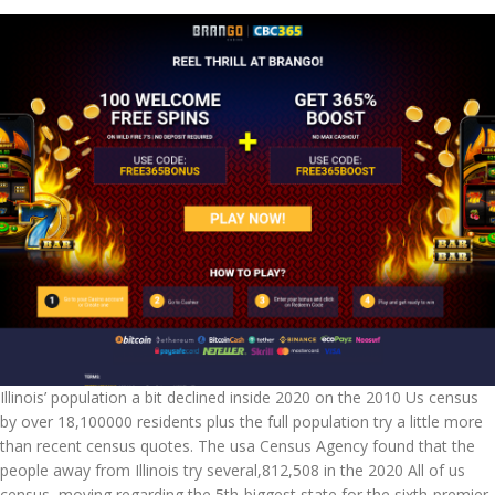
Illinois’ population a bit declined inside 2020 on the 2010 Us census
by over 18,100000 residents plus the full population try a little more
than recent census quotes. The usa Census Agency found that the
people away from Illinois try several,812,508 in the 2020 All of us
census, moving regarding the 5th-biggest state for the sixth-premier