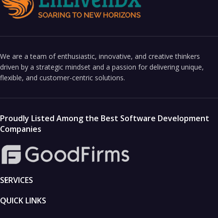
We are a team of enthusiastic, innovative, and creative thinkers
driven by a strategic mindset and a passion for delivering unique,
flexible, and customer-centric solutions.
Proudly Listed Among the Best Software Development
Companies
SERVICES
QUICK LINKS