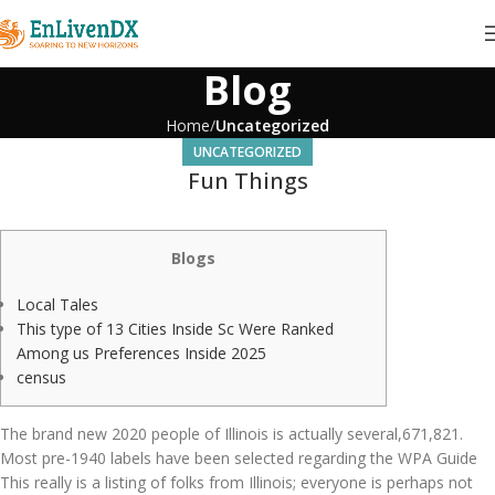
Blog
Home
Uncategorized
UNCATEGORIZED
Fun Things
Blogs
Local Tales
This type of 13 Cities Inside Sc Were Ranked
Among us Preferences Inside 2025
census
The brand new 2020 people of Illinois is actually several,671,821.
Most pre-1940 labels have been selected regarding the WPA Guide
This really is a listing of folks from Illinois; everyone is perhaps not