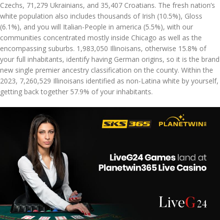
Czechs, 71,279 Ukrainians, and 35,407 Croatians. The fresh nation’s
white population also includes thousands of Irish (10.5%), Gloss
(6.1%), and you will Italian-People in america (5.5%), with our
communities concentrated mostly inside Chicago as well as the
encompassing suburbs. 1,983,050 Illinoisans, otherwise 15.8% of
your full inhabitants, identify having German origins, so it is the brand
new single premier ancestry classification on the county. Within the
2023, 7,260,529 Illinoisans identified as non-Latina white by yourself,
getting back together 57.9% of your inhabitants.