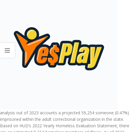
analysis out of 2023 accounts a projected 59,254 someone (0.47%)
imprisoned within the adult correctional organization in the state.
Based on HUD’s 2022 Yearly Homeless Evaluation Statement, there