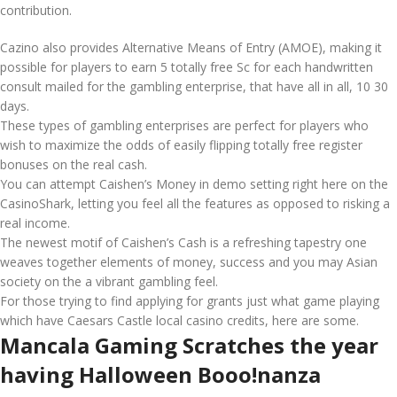
contribution.
Cazino also provides Alternative Means of Entry (AMOE), making it
possible for players to earn 5 totally free Sc for each handwritten
consult mailed for the gambling enterprise, that have all in all, 10 30
days.
These types of gambling enterprises are perfect for players who
wish to maximize the odds of easily flipping totally free register
bonuses on the real cash.
You can attempt Caishen’s Money in demo setting right here on the
CasinoShark, letting you feel all the features as opposed to risking a
real income.
The newest motif of Caishen’s Cash is a refreshing tapestry one
weaves together elements of money, success and you may Asian
society on the a vibrant gambling feel.
For those trying to find applying for grants just what game playing
which have Caesars Castle local casino credits, here are some.
Mancala Gaming Scratches the year
having Halloween Booo!nanza