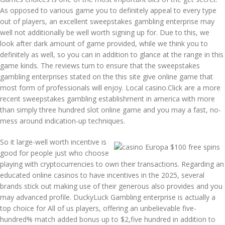
As opposed to various game you to definitely appeal to every type
out of players, an excellent sweepstakes gambling enterprise may
well not additionally be well worth signing up for. Due to this, we
look after dark amount of game provided, while we think you to
definitely as well, so you can in addition to glance at the range in this
game kinds. The reviews turn to ensure that the sweepstakes
gambling enterprises stated on the this site give online game that
most form of professionals will enjoy. Local casino.Click are a more
recent sweepstakes gambling establishment in america with more
than simply three hundred slot online game and you may a fast, no-
mess around indication-up techniques.
So it large-well worth incentive is
good for people just who choose
playing with cryptocurrencies to own their transactions. Regarding an
educated online casinos to have incentives in the 2025, several
brands stick out making use of their generous also provides and you
may advanced profile. DuckyLuck Gambling enterprise is actually a
top choice for All of us players, offering an unbelievable five-
hundred% match added bonus up to $2,five hundred in addition to