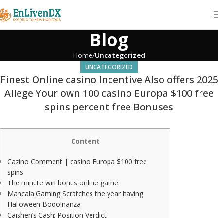
Blog
Home
Uncategorized
UNCATEGORIZED
Finest Online casino Incentive Also offers 2025
Allege Your own 100 casino Europa $100 free
spins percent free Bonuses
Content
Cazino Comment | casino Europa $100 free
spins
The minute win bonus online game
Mancala Gaming Scratches the year having
Halloween Booo!nanza
Caishen’s Cash: Position Verdict