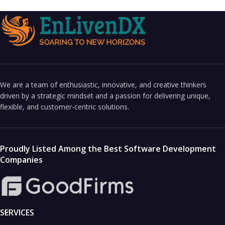
We are a team of enthusiastic, innovative, and creative thinkers
driven by a strategic mindset and a passion for delivering unique,
flexible, and customer-centric solutions.
Proudly Listed Among the Best Software Development
Companies
SERVICES