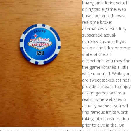
having an inferior set of
dining table game, web
based poker, otherwise
real time broker
alternatives versus fully
subscribed actual-
currency casinos. If you
value niche titles or more
state-of-the-art
distinctions, you may find
the game libraries a little
while repeated. While you
are sweepstakes casinos
provide a means to enjoy
casino games where a
real income websites is
actually banned, you will
find famous limits worth
taking into consideration
prior to dive in the. On