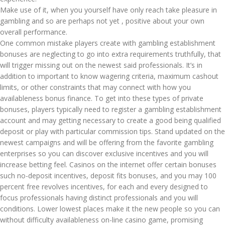
Make use of it, when you yourself have only reach take pleasure in
gambling and so are perhaps not yet , positive about your own
overall performance.
One common mistake players create with gambling establishment
bonuses are neglecting to go into extra requirements truthfully, that
will trigger missing out on the newest said professionals. It’s in
addition to important to know wagering criteria, maximum cashout
limits, or other constraints that may connect with how you
availableness bonus finance. To get into these types of private
bonuses, players typically need to register a gambling establishment
account and may getting necessary to create a good being qualified
deposit or play with particular commission tips. Stand updated on the
newest campaigns and will be offering from the favorite gambling
enterprises so you can discover exclusive incentives and you will
increase betting feel. Casinos on the internet offer certain bonuses
such no-deposit incentives, deposit fits bonuses, and you may 100
percent free revolves incentives, for each and every designed to
focus professionals having distinct professionals and you will
conditions. Lower lowest places make it the new people so you can
without difficulty availableness on-line casino game, promising