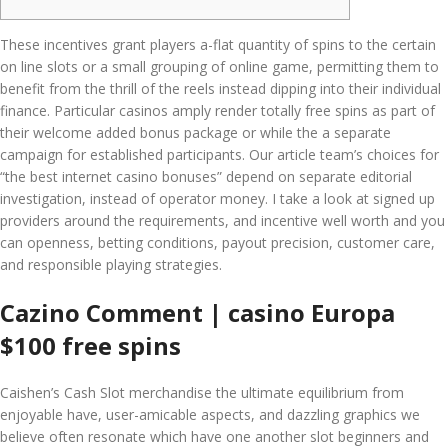
These incentives grant players a-flat quantity of spins to the certain
on line slots or a small grouping of online game, permitting them to
benefit from the thrill of the reels instead dipping into their individual
finance. Particular casinos amply render totally free spins as part of
their welcome added bonus package or while the a separate
campaign for established participants.
Our article team’s choices for
“the best internet casino bonuses” depend on separate editorial
investigation, instead of operator money. I take a look at signed up
providers around the requirements, and incentive well worth and you
can openness, betting conditions, payout precision, customer care,
and responsible playing strategies.
Cazino Comment | casino Europa
$100 free spins
Caishen’s Cash Slot merchandise the ultimate equilibrium from
enjoyable have, user-amicable aspects, and dazzling graphics we
believe often resonate which have one another slot beginners and