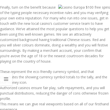
Finally, turn on the benefit because
of the typing people necessary incentive rules and you may verifying
your own extra reputation. For many who run into one issues, get in
touch with the new local casino’s customer service team to have
guidance. We’ve attained the most popular questions to help you get
been using this well-known games. We see an attractively
customized background having traditional Chinese issues. Red and
you will silver colours dominate, doing a wealthy and you will festive
surroundings. By making a merchant account, your confirm that
you’re avove the age of 18 or the newest courtroom decades for
playing on the country of house.
These represent the eco-friendly currency symbol, and that
contributes the showing currency symbol totals to the tally, and the
blue money icon.
Authorized casinos ensure fair play, safe repayments, and you will
punctual distributions, reducing the danger of cons otherwise frozen
profile.
This means we can give real viewpoints based on all of our firsthand
experience.