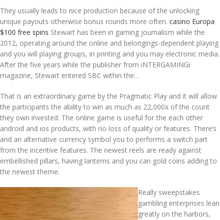
They usually leads to nice production because of the unlocking
unique payouts otherwise bonus rounds more often.
casino Europa
$100 free spins
Stewart has been in gaming journalism while the
2012, operating around the online and belongings-dependent playing
and you will playing groups, in printing and you may electronic media.
After the five years while the publisher from iNTERGAMINGi
magazine, Stewart entered SBC within the…
That is an extraordinary game by the Pragmatic Play and it will allow
the participants the ability to win as much as 22,000x of the count
they own invested. The online game is useful for the each other
android and ios products, with no loss of quality or features. There’s
and an alternative currency symbol you to performs a switch part
from the incentive features. The newest reels are ready against
embellished pillars, having lanterns and you can gold coins adding to
the newest theme.
Really sweepstakes
gambling enterprises lean
greatly on the harbors,