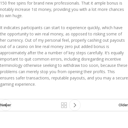
150 free spins for brand new professionals. That it ample bonus is
notably increase 1st money, providing you with a lot more chances
to win huge.
It indicates participants can start to experience quickly, which have
the opportunity to win real money, as opposed to risking some of
her currency. Out of my personal feel, properly cashing out payouts
out of a casino on line real money zero put added bonus is
approximately after the a number of key steps carefully. It’s equally
important to quit common errors, including disregarding incentive
terminology otherwise seeking to withdraw too soon, because these
problems can merely stop you from opening their profits. This
ensures safer transactions, reputable payouts, and you may a secure
gaming experience.
Newer
Older