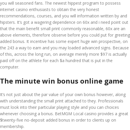
you will seasoned fans. The newest hippest program to possess
internet casino enthusiasts to obtain the very honest
recommendations, courses, and you will information written by and
hipsters. It’s got a wagering dependence on 60x and i need point out
that the main benefit small print commonly reasonable, 60x are an
above elements, therefore observe before you could put for greeting
added bonus. It incentive has some expert huge win prospective, on
the 243 a way to earn and you may loaded advanced signs. Because
of this, across the long run, on average merely more $97 is actually
paid off on the athlete for each $a hundred that is put in the
computer.
The minute win bonus online game
It’s not just about the par value of your own bonus however, along
with understanding the small print attached to they. Professionals
must look into their particular playing style and you can choices
whenever choosing a bonus. BetMGM Local casino provides a great
$twenty-five no-deposit added bonus in order to clients up on
membership.