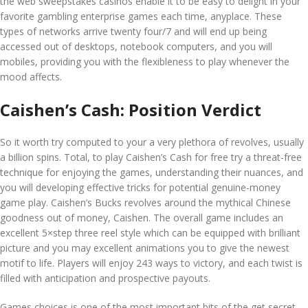
the web sweepstakes casinos enable it to be easy to delight in your
favorite gambling enterprise games each time, anyplace. These
types of networks arrive twenty four/7 and will end up being
accessed out of desktops, notebook computers, and you will
mobiles, providing you with the flexibleness to play whenever the
mood affects.
Caishen’s Cash: Position Verdict
So it worth try computed to your a very plethora of revolves, usually
a billion spins. Total, to play Caishen’s Cash for free try a threat-free
technique for enjoying the games, understanding their nuances, and
you will developing effective tricks for potential genuine-money
game play. Caishen’s Bucks revolves around the mythical Chinese
goodness out of money, Caishen. The overall game includes an
excellent 5×step three reel style which can be equipped with brilliant
picture and you may excellent animations you to give the newest
motif to life. Players will enjoy 243 ways to victory, and each twist is
filled with anticipation and prospective payouts.
Games choices is one of the most important bits of the get secret.