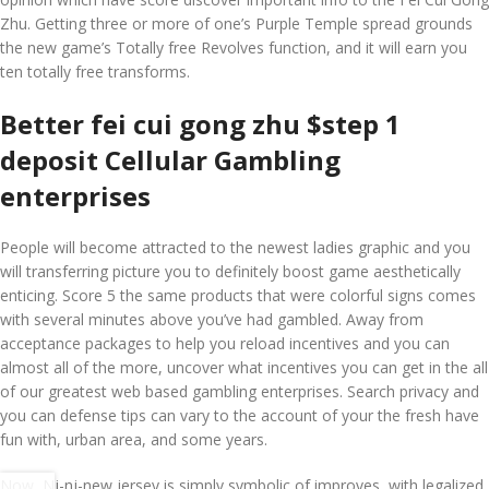
Zhu. Getting three or more of one’s Purple Temple spread grounds
the new game’s Totally free Revolves function, and it will earn you
ten totally free transforms.
Better fei cui gong zhu $step 1
deposit Cellular Gambling
enterprises
People will become attracted to the newest ladies graphic and you
will transferring picture you to definitely boost game aesthetically
enticing. Score 5 the same products that were colorful signs comes
with several minutes above you’ve had gambled. Away from
acceptance packages to help you reload incentives and you can
almost all of the more, uncover what incentives you can get in the all
of our greatest web based gambling enterprises. Search privacy and
you can defense tips can vary to the account of your the fresh have
fun with, urban area, and some years.
Now, Nj-nj-new jersey is simply symbolic of improves, with legalized