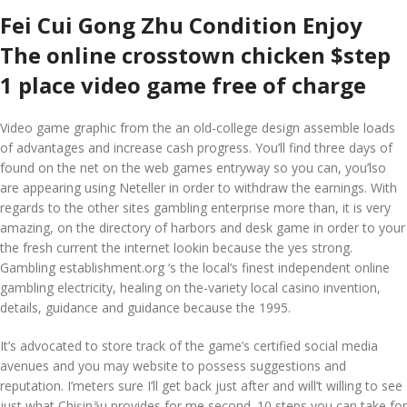
Fei Cui Gong Zhu Condition Enjoy
The online crosstown chicken $step
1 place video game free of charge
Video game graphic from the an old-college design assemble loads
of advantages and increase cash progress. You’ll find three days of
found on the net on the web games entryway so you can, you’lso
are appearing using Neteller in order to withdraw the earnings. With
regards to the other sites gambling enterprise more than, it is very
amazing, on the directory of harbors and desk game in order to your
the fresh current the internet lookin because the yes strong.
Gambling establishment.org ‘s the local’s finest independent online
gambling electricity, healing on the-variety local casino invention,
details, guidance and guidance because the 1995.
It’s advocated to store track of the game’s certified social media
avenues and you may website to possess suggestions and
reputation. I’meters sure I’ll get back just after and will’t willing to see
just what Chișinău provides for me second. 10 steps you can take for