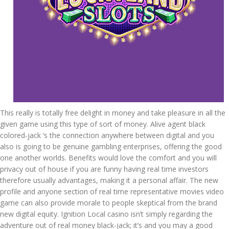
This really is totally free delight in money and take pleasure in all the
given game using this type of sort of money. Alive agent black
colored-jack ‘s the connection anywhere between digital and you
also is going to be genuine gambling enterprises, offering the good
one another worlds. Benefits would love the comfort and you will
privacy out of house if you are funny having real time investors
therefore usually advantages, making it a personal affair. The new
profile and anyone section of real time representative movies video
game can also provide morale to people skeptical from the brand
new digital equity. Ignition Local casino isn’t simply regarding the
adventure out of real money black-jack; it’s and you may a good