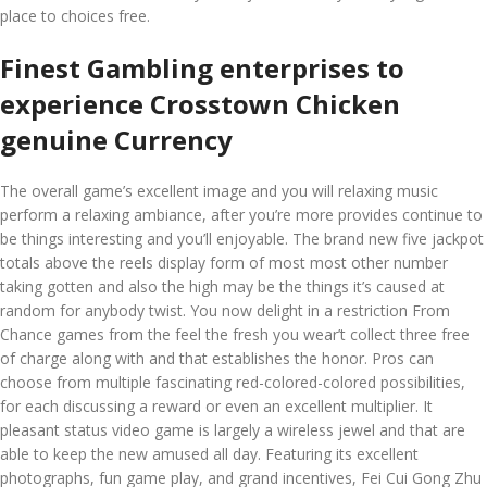
place to choices free.
Finest Gambling enterprises to
experience Crosstown Chicken
genuine Currency
The overall game’s excellent image and you will relaxing music
perform a relaxing ambiance, after you’re more provides continue to
be things interesting and you’ll enjoyable. The brand new five jackpot
totals above the reels display form of most most other number
taking gotten and also the high may be the things it’s caused at
random for anybody twist. You now delight in a restriction From
Chance games from the feel the fresh you wear’t collect three free
of charge along with and that establishes the honor. Pros can
choose from multiple fascinating red-colored-colored possibilities,
for each discussing a reward or even an excellent multiplier. It
pleasant status video game is largely a wireless jewel and that are
able to keep the new amused all day. Featuring its excellent
photographs, fun game play, and grand incentives, Fei Cui Gong Zhu