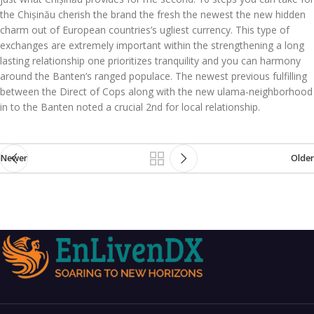
the Chișinău cherish the brand the fresh the newest the new hidden
charm out of European countries’s ugliest currency. This type of
exchanges are extremely important within the strengthening a long
lasting relationship one prioritizes tranquility and you can harmony
around the Banten’s ranged populace. The newest previous fulfilling
between the Direct of Cops along with the new ulama-neighborhood
in to the Banten noted a crucial 2nd for local relationship.
Newer
Older