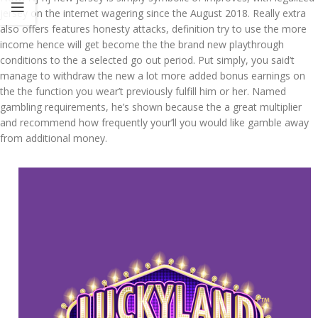
jersey on the internet wagering since the August 2018. Really extra
also offers features honesty attacks, definition try to use the more
income hence will get become the the brand new playthrough
conditions to the a selected go out period. Put simply, you said’t
manage to withdraw the new a lot more added bonus earnings on
the the function you wear’t previously fulfill him or her. Named
gambling requirements, he’s shown because the a great multiplier
and recommend how frequently your’ll you would like gamble away
from additional money.