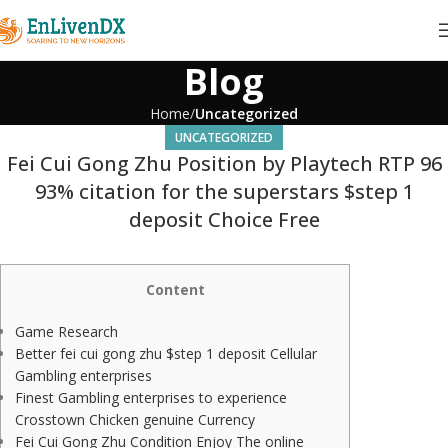
Blog
Home
Uncategorized
UNCATEGORIZED
Fei Cui Gong Zhu Position by Playtech RTP 96
93% citation for the superstars $step 1
deposit Choice Free
Content
Game Research
Better fei cui gong zhu $step 1 deposit Cellular
Gambling enterprises
Finest Gambling enterprises to experience
Crosstown Chicken genuine Currency
Fei Cui Gong Zhu Condition Enjoy The online