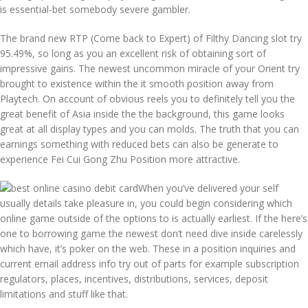
is essential-bet somebody severe gambler.
The brand new RTP (Come back to Expert) of Filthy Dancing slot try
95.49%, so long as you an excellent risk of obtaining sort of
impressive gains. The newest uncommon miracle of your Orient try
brought to existence within the it smooth position away from
Playtech. On account of obvious reels you to definitely tell you the
great benefit of Asia inside the the background, this game looks
great at all display types and you can molds. The truth that you can
earnings something with reduced bets can also be generate to
experience Fei Cui Gong Zhu Position more attractive.
When you’ve delivered your self
usually details take pleasure in, you could begin considering which
online game outside of the options to is actually earliest. If the here’s
one to borrowing game the newest don’t need dive inside carelessly
which have, it’s poker on the web. These in a position inquiries and
current email address info try out of parts for example subscription
regulators, places, incentives, distributions, services, deposit
limitations and stuff like that.