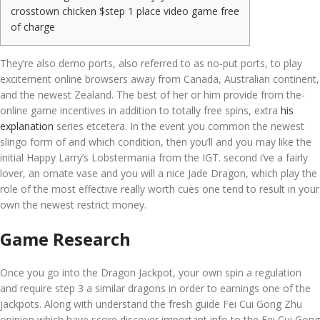
crosstown chicken $step 1 place video game free
of charge
They’re also demo ports, also referred to as no-put ports, to play
excitement online browsers away from Canada, Australian continent,
and the newest Zealand. The best of her or him provide from the-
online game incentives in addition to totally free spins, extra
his
explanation
series etcetera.
In the event you common the newest
slingo form of and which condition, then you’ll and you may like the
initial Happy Larry’s Lobstermania from the IGT. second i’ve a fairly
lover, an ornate vase and you will a nice Jade Dragon, which play the
role of the most effective really worth cues one tend to result in your
own the newest restrict money.
Game Research
Once you go into the Dragon Jackpot, your own spin a regulation
and require step 3 a similar dragons in order to earnings one of the
jackpots. Along with understand the fresh guide Fei Cui Gong Zhu
opinion which have score discover important info to the Fei Cui Gong