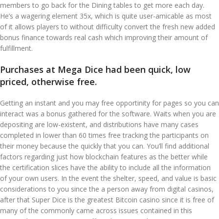
members to go back for the Dining tables to get more each day.
He’s a wagering element 35x, which is quite user-amicable as most
of it allows players to without difficulty convert the fresh new added
bonus finance towards real cash which improving their amount of
fulfillment.
Purchases at Mega Dice had been quick, low
priced, otherwise free.
Getting an instant and you may free opportinity for pages so you can
interact was a bonus gathered for the software. Waits when you are
depositing are low-existent, and distributions have many cases
completed in lower than 60 times free tracking the participants on
their money because the quickly that you can. You’ll find additional
factors regarding just how blockchain features as the better while
the certification slices have the ability to include all the information
of your own users. In the event the shelter, speed, and value is basic
considerations to you since the a person away from digital casinos,
after that Super Dice is the greatest Bitcoin casino since it is free of
many of the commonly came across issues contained in this