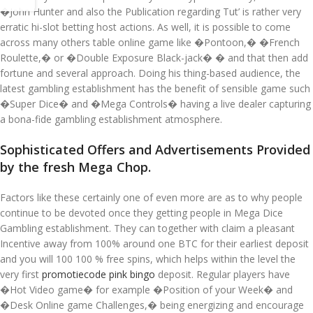
�John Hunter and also the Publication regarding Tut’ is rather very
erratic hi-slot betting host actions. As well, it is possible to come
across many others table online game like �Pontoon,� �French
Roulette,� or �Double Exposure Black-jack� � and that then add
fortune and several approach. Doing his thing-based audience, the
latest gambling establishment has the benefit of sensible game such
�Super Dice� and �Mega Controls� having a live dealer capturing
a bona-fide gambling establishment atmosphere.
Sophisticated Offers and Advertisements Provided
by the fresh Mega Chop.
Factors like these certainly one of even more are as to why people
continue to be devoted once they getting people in Mega Dice
Gambling establishment. They can together with claim a pleasant
Incentive away from 100% around one BTC for their earliest deposit
and you will 100 100 % free spins, which helps within the level the
very first
promotiecode pink bingo
deposit. Regular players have
�Hot Video game� for example �Position of your Week� and
�Desk Online game Challenges,� being energizing and encourage