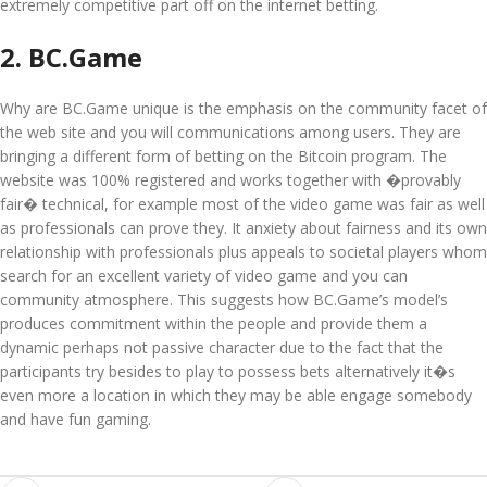
extremely competitive part off on the internet betting.
2. BC.Game
Why are BC.Game unique is the emphasis on the community facet of
the web site and you will communications among users. They are
bringing a different form of betting on the Bitcoin program. The
website was 100% registered and works together with �provably
fair� technical, for example most of the video game was fair as well
as professionals can prove they. It anxiety about fairness and its own
relationship with professionals plus appeals to societal players whom
search for an excellent variety of video game and you can
community atmosphere. This suggests how BC.Game’s model’s
produces commitment within the people and provide them a
dynamic perhaps not passive character due to the fact that the
participants try besides to play to possess bets alternatively it�s
even more a location in which they may be able engage somebody
and have fun gaming.