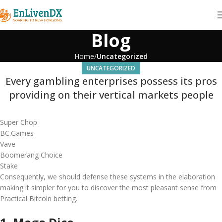
Blog
Home
Uncategorized
UNCATEGORIZED
Every gambling enterprises possess its pros
providing on their vertical markets people
Super Chop
BC.Games
Vave
Boomerang Choice
Stake
Consequently, we should defense these systems in the elaboration
making it simpler for you to discover the most pleasant sense from
Practical Bitcoin betting.