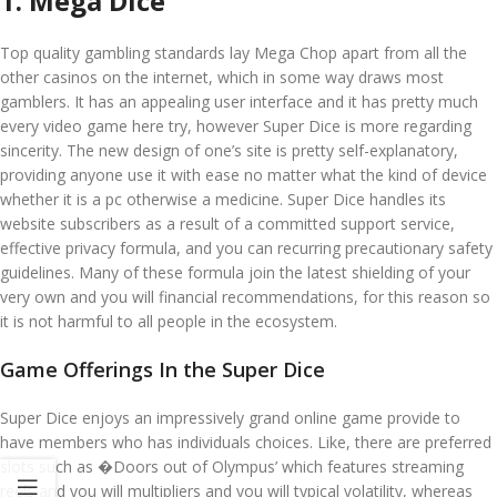
1. Mega Dice
Top quality gambling standards lay Mega Chop apart from all the
other casinos on the internet, which in some way draws most
gamblers. It has an appealing user interface and it has pretty much
every video game here try, however Super Dice is more regarding
sincerity. The new design of one’s site is pretty self-explanatory,
providing anyone use it with ease no matter what the kind of device
whether it is a pc otherwise a medicine. Super Dice handles its
website subscribers as a result of a committed support service,
effective privacy formula, and you can recurring precautionary safety
guidelines. Many of these formula join the latest shielding of your
very own and you will financial recommendations, for this reason so
it is not harmful to all people in the ecosystem.
Game Offerings In the Super Dice
Super Dice enjoys an impressively grand online game provide to
have members who has individuals choices. Like, there are preferred
slots such as �Doors out of Olympus’ which features streaming
reels and you will multipliers and you will typical volatility, whereas