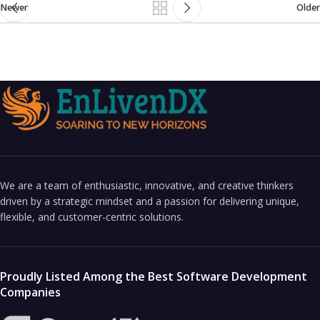
Newer
Older
We are a team of enthusiastic, innovative, and creative thinkers
driven by a strategic mindset and a passion for delivering unique,
flexible, and customer-centric solutions.
Proudly Listed Among the Best Software Development
Companies