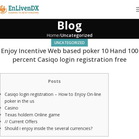
Blog
Home
Uncategorized
UNCATEGORIZED
Enjoy Incentive Web based poker 10 Hand 100
percent Casiqo login registration free
Posts
Casiqo login registration – How to Enjoy On-line
poker in the us
Casino
Texas holdem Online game
// Current Offers
Should i enjoy inside the several currencies?