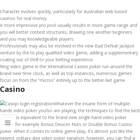
Character evolves quickly, particularly for Australian web based
casinos for real money.
A more impressive pro pool usually results in more game range and
you will better contest structures, drawing one another beginners
and you may knowledgeable players.
Professionals may also be involved in the new Bad Defeat Jackpot
venture by the to play qualified video game, adding a supplementary
coating out of thrill to your betting experience.
Ring video game in the International Casino poker run-around the
brand new time clock, as well as top instances, numerous games
focus on from the “micros” entirely up to the better-bet game.
Casino
Whatever the insane form of multiple-
hands video poker you’lso are playing, the techniques to find the best
gamble is equivalent to the brand new single-hand video poker
games for example Bonus Deuces Nuts or Double Bonus Casino
poker. When it comes to online game play, it’s almost just like the
newest solitary-give video poker variation, however, you can find a