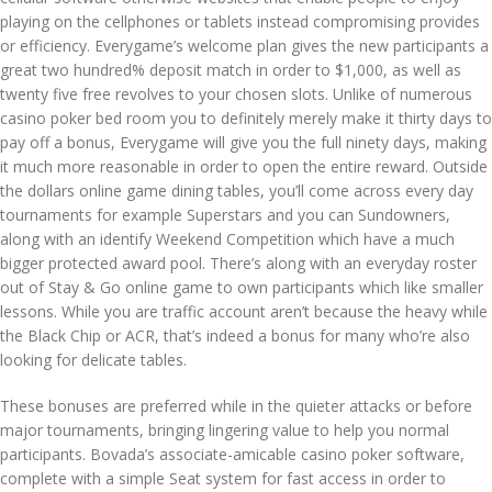
playing on the cellphones or tablets instead compromising provides
or efficiency. Everygame’s welcome plan gives the new participants a
great two hundred% deposit match in order to $1,000, as well as
twenty five free revolves to your chosen slots. Unlike of numerous
casino poker bed room you to definitely merely make it thirty days to
pay off a bonus, Everygame will give you the full ninety days, making
it much more reasonable in order to open the entire reward. Outside
the dollars online game dining tables, you’ll come across every day
tournaments for example Superstars and you can Sundowners,
along with an identify Weekend Competition which have a much
bigger protected award pool. There’s along with an everyday roster
out of Stay & Go online game to own participants which like smaller
lessons. While you are traffic account aren’t because the heavy while
the Black Chip or ACR, that’s indeed a bonus for many who’re also
looking for delicate tables.
These bonuses are preferred while in the quieter attacks or before
major tournaments, bringing lingering value to help you normal
participants. Bovada’s associate-amicable casino poker software,
complete with a simple Seat system for fast access in order to