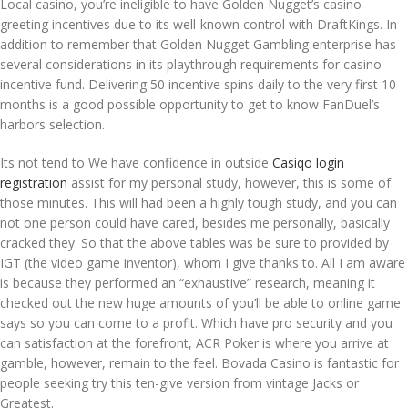
Local casino, you’re ineligible to have Golden Nugget’s casino
greeting incentives due to its well-known control with DraftKings. In
addition to remember that Golden Nugget Gambling enterprise has
several considerations in its playthrough requirements for casino
incentive fund. Delivering 50 incentive spins daily to the very first 10
months is a good possible opportunity to get to know FanDuel’s
harbors selection.
Its not tend to We have confidence in outside
Casiqo login
registration
assist for my personal study, however, this is some of
those minutes. This will had been a highly tough study, and you can
not one person could have cared, besides me personally, basically
cracked they. So that the above tables was be sure to provided by
IGT (the video game inventor), whom I give thanks to. All I am aware
is because they performed an “exhaustive” research, meaning it
checked out the new huge amounts of you’ll be able to online game
says so you can come to a profit. Which have pro security and you
can satisfaction at the forefront, ACR Poker is where you arrive at
gamble, however, remain to the feel. Bovada Casino is fantastic for
people seeking try this ten-give version from vintage Jacks or
Greatest.