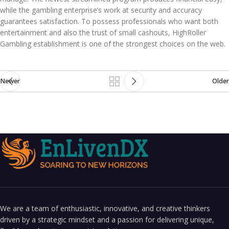
while the gambling enterprise’s work at security and accuracy
guarantees satisfaction. To possess professionals who want both
entertainment and also the trust of small cashouts, HighRoller
Gambling establishment is one of the strongest choices on the web.
Newer
Older
We are a team of enthusiastic, innovative, and creative thinkers
driven by a strategic mindset and a passion for delivering unique,