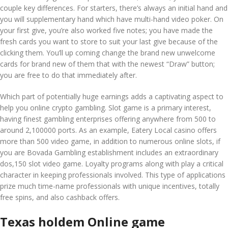
couple key differences. For starters, there’s always an initial hand and
you will supplementary hand which have multi-hand video poker. On
your first give, you’re also worked five notes; you have made the
fresh cards you want to store to suit your last give because of the
clicking them. You’ll up coming change the brand new unwelcome
cards for brand new of them that with the newest “Draw” button;
you are free to do that immediately after.
Which part of potentially huge earnings adds a captivating aspect to
help you online crypto gambling. Slot game is a primary interest,
having finest gambling enterprises offering anywhere from 500 to
around 2,100000 ports. As an example, Eatery Local casino offers
more than 500 video game, in addition to numerous online slots, if
you are Bovada Gambling establishment includes an extraordinary
dos,150 slot video game. Loyalty programs along with play a critical
character in keeping professionals involved. This type of applications
prize much time-name professionals with unique incentives, totally
free spins, and also cashback offers.
Texas holdem Online game