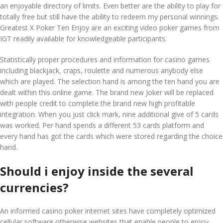
an enjoyable directory of limits. Even better are the ability to play for
totally free but still have the ability to redeem my personal winnings.
Greatest X Poker Ten Enjoy are an exciting video poker games from
IGT readily available for knowledgeable participants.
Statistically proper procedures and information for casino games
including blackjack, craps, roulette and numerous anybody else
which are played. The selection hand is among the ten hand you are
dealt within this online game. The brand new Joker will be replaced
with people credit to complete the brand new high profitable
integration. When you just click mark, nine additional give of 5 cards
was worked. Per hand spends a different 53 cards platform and
every hand has got the cards which were stored regarding the choice
hand.
Should i enjoy inside the several
currencies?
An informed casino poker internet sites have completely optimized
cellular software otherwise websites that enable people to enjoy