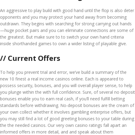
An aggressive to play build with good hand until the flop is also deter
opponents and you may protect your hand away from becoming
outdrawn. They begins with searching for strong carrying out hands
—huge pocket pairs and you can eliminate connections are some of
the greatest. But make sure to to switch your own hand criteria
inside shorthanded games to own a wider listing of playable give.
// Current Offers
To help you prevent trial and error, we’ve build a summary of the
new 10 finest a real income casinos online. Each is appeared to
possess security, bonuses, and you will overall player sense, to help
you plunge within the with full confidence. Sure, of several no deposit
bonuses enable you to earn real cash, if you’ll need fulfill betting
standards before withdrawing. No-deposit bonuses are the cream of
your own collect whether it involves gambling enterprise offers, but
you may still find a lot of good greeting bonuses to your table during
the the needed casinos. Our very own casino ratings fall apart an
informed offers in more detail, and and speak about them