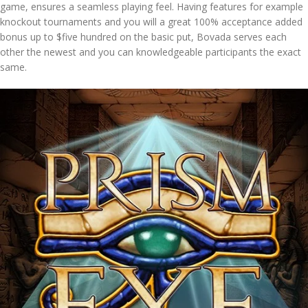
game, ensures a seamless playing feel. Having features for example
knockout tournaments and you will a great 100% acceptance added
bonus up to $five hundred on the basic put, Bovada serves each
other the newest and you can knowledgeable participants the exact
same.