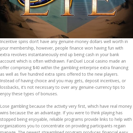
Incentive spins don’t have any genuine-money dollars well worth in
your membership, however, people finance won having fun with
extra revolves instantaneously end up being cash in your bank
account which is often withdrawn. FanDuel Local casino made an
offer comprising $40 within the gambling enterprise extra financing
as well as five hundred extra spins offered to the new players.
Instead of having choice and you may gets, deposit incentives, or
lossbacks, it’s not necessary to over any genuine-currency tips to
enjoy these types of bonuses.
Lose gambling because the activity very first, which have real money
wins because the an advantage. If you were to think playing has
stopped being enjoyable, reliable programs provide links to help with
organizations you to concentrate on providing participants regain
manage. The newest streamlined program produces financial easy,