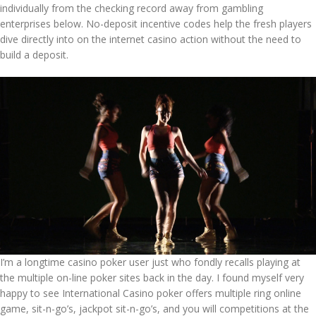
individually from the checking record away from gambling
enterprises below. No-deposit incentive codes help the fresh players
dive directly into on the internet casino action without the need to
build a deposit.
I’m a longtime casino poker user just who fondly recalls playing at
the multiple on-line poker sites back in the day. I found myself very
happy to see International Casino poker offers multiple ring online
game, sit-n-go’s, jackpot sit-n-go’s, and you will competitions at the