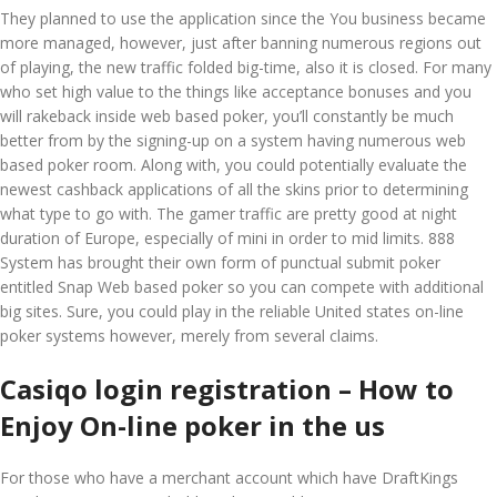
They planned to use the application since the You business became
more managed, however, just after banning numerous regions out
of playing, the new traffic folded big-time, also it is closed. For many
who set high value to the things like acceptance bonuses and you
will rakeback inside web based poker, you’ll constantly be much
better from by the signing-up on a system having numerous web
based poker room.
Along with, you could potentially evaluate the
newest cashback applications of all the skins prior to determining
what type to go with. The gamer traffic are pretty good at night
duration of Europe, especially of mini in order to mid limits. 888
System has brought their own form of punctual submit poker
entitled Snap Web based poker so you can compete with additional
big sites. Sure, you could play in the reliable United states on-line
poker systems however, merely from several claims.
Casiqo login registration – How to
Enjoy On-line poker in the us
For those who have a merchant account which have DraftKings