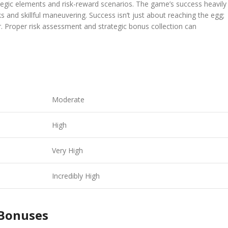
tegic elements and risk-reward scenarios. The game’s success heavily
s and skillful maneuvering. Success isn’t just about reaching the egg;
r. Proper risk assessment and strategic bonus collection can
Moderate
High
Very High
Incredibly High
 Bonuses