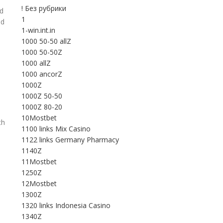
! Без рубрики
nd
1
nd
1-win.int.in
1000 50-50 allZ
1000 50-50Z
1000 allZ
1000 ancorZ
1000Z
1000Z 50-50
1000Z 80-20
10Mostbet
th
1100 links Mix Casino
1122 links Germany Pharmacy
1140Z
11Mostbet
1250Z
12Mostbet
1300Z
1320 links Indonesia Casino
1340Z