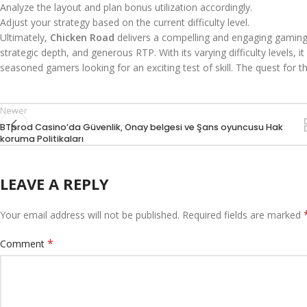
Analyze the layout and plan bonus utilization accordingly.
Adjust your strategy based on the current difficulty level.
Ultimately,
Chicken Road
delivers a compelling and engaging gaming 
strategic depth, and generous RTP. With its varying difficulty levels, 
seasoned gamers looking for an exciting test of skill. The quest for th
Newer
BTprod Casino’da Güvenlik, Onay belgesi ve Şans oyuncusu Hak
koruma Politikaları
LEAVE A REPLY
Your email address will not be published.
Required fields are marked
*
Comment