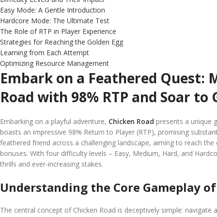
Easy Mode: A Gentle Introduction
Hardcore Mode: The Ultimate Test
The Role of RTP in Player Experience
Strategies for Reaching the Golden Egg
Learning from Each Attempt
Optimizing Resource Management
Embark on a Feathered Quest: M
Road with 98% RTP and Soar to G
Embarking on a playful adventure,
Chicken Road
presents a unique g
boasts an impressive 98% Return to Player (RTP), promising substantia
feathered friend across a challenging landscape, aiming to reach the
bonuses. With four difficulty levels – Easy, Medium, Hard, and Hardco
thrills and ever-increasing stakes.
Understanding the Core Gameplay of
The central concept of Chicken Road is deceptively simple: navigate 