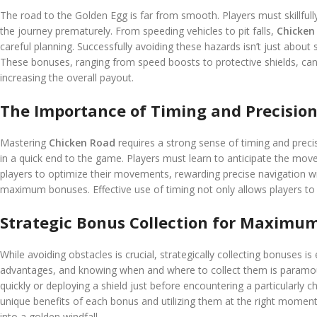
The road to the Golden Egg is far from smooth. Players must skillfull
the journey prematurely. From speeding vehicles to pit falls,
Chicken
careful planning. Successfully avoiding these hazards isn’t just about s
These bonuses, ranging from speed boosts to protective shields, can b
increasing the overall payout.
The Importance of Timing and Precisio
Mastering
Chicken Road
requires a strong sense of timing and precisi
in a quick end to the game. Players must learn to anticipate the mov
players to optimize their movements, rewarding precise navigation w
maximum bonuses. Effective use of timing not only allows players to
Strategic Bonus Collection for Maximu
While avoiding obstacles is crucial, strategically collecting bonuses i
advantages, and knowing when and where to collect them is paramou
quickly or deploying a shield just before encountering a particularly 
unique benefits of each bonus and utilizing them at the right moment
into a golden windfall.