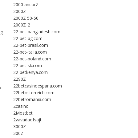
2000 ancorZ
2000Z
2000Z 50-50
2000Z_2
22-bet-bangladesh.com
ng
22-bet-bg.com
22-bet-brasil.com
22-bet-italia.com
22-bet-poland.com
22-bet-sk.com
22-betkenya.com
2290Z
22betcasinoespana.com
a
22betosterreich.com
22betromania.com
2casino
2Mostbet
2vavadaofsajt
3000Z
300Z