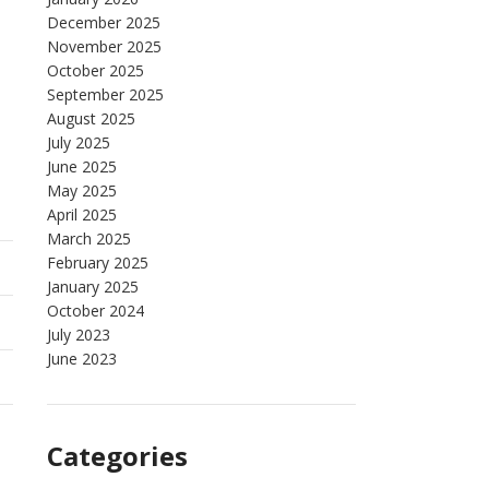
December 2025
November 2025
October 2025
September 2025
August 2025
July 2025
June 2025
May 2025
April 2025
March 2025
February 2025
January 2025
October 2024
July 2023
June 2023
Categories