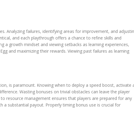
es. Analyzing failures, identifying areas for improvement, and adjusti
ntical, and each playthrough offers a chance to refine skills and
g a growth mindset and viewing setbacks as learning experiences,
Egg and maximizing their rewards. Viewing past failures as learning
ation, is paramount. Knowing when to deploy a speed boost, activate 
ifference. Wasting bonuses on trivial obstacles can leave the player
ch to resource management ensures that players are prepared for any
 a substantial payout. Properly timing bonus use is crucial for