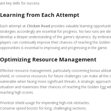
are key skills for success.
Learning from Each Attempt
Each attempt at
Chicken Road
provides valuable learning opportuniti
strategies accordingly are essential for progress. No two runs are ide
develop a deeper understanding of the game’s dynamics. By embracin
players can continually improve their chances of reaching the Golden 
opporunities is essential to improving and progressing in the game.
Optimizing Resource Management
Effective resource management, particularly concerning bonus utiliz
shield, or conserve resources for future challenges can make all the d
vulnerable when facing more significant threats. A strategic approa
situation and maximizes their chances of reaching the Golden Egg with
reaching high scores.
Prioritize shield usage for impending high-risk obstacles.
Conserve speed boosts for long, challenging sections.