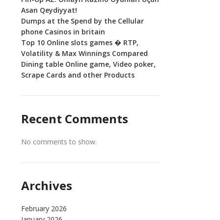
Asan Qeydiyyat!
Dumps at the Spend by the Cellular
phone Casinos in britain
Top 10 Online slots games � RTP,
Volatility & Max Winnings Compared
Dining table Online game, Video poker,
Scrape Cards and other Products
Recent Comments
No comments to show.
Archives
February 2026
January 2026