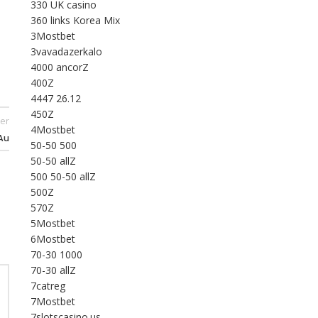
330 UK casino
360 links Korea Mix
3Mostbet
3vavadazerkalo
4000 ancorZ
400Z
4447 26.12
450Z
er
4Mostbet
Au
50-50 500
50-50 allZ
500 50-50 allZ
500Z
570Z
5Mostbet
6Mostbet
70-30 1000
70-30 allZ
7catreg
7Mostbet
7slotscasino.us