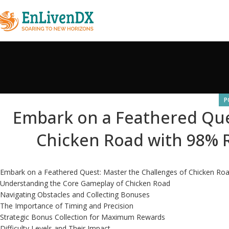
P
Embark on a Feathered Que
Chicken Road with 98% R
Embark on a Feathered Quest: Master the Challenges of Chicken Roa
Understanding the Core Gameplay of Chicken Road
Navigating Obstacles and Collecting Bonuses
The Importance of Timing and Precision
Strategic Bonus Collection for Maximum Rewards
Difficulty Levels and Their Impact