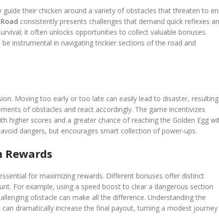
y guide their chicken around a variety of obstacles that threaten to e
 Road
consistently presents challenges that demand quick reflexes a
urvival; it often unlocks opportunities to collect valuable bonuses.
e instrumental in navigating trickier sections of the road and
n
on. Moving too early or too late can easily lead to disaster, resulting
ements of obstacles and react accordingly. The game incentivizes
ith higher scores and a greater chance of reaching the Golden Egg wi
 avoid dangers, but encourages smart collection of power-ups.
m Rewards
s essential for maximizing rewards. Different bonuses offer distinct
nt. For example, using a speed boost to clear a dangerous section
challenging obstacle can make all the difference. Understanding the
 can dramatically increase the final payout, turning a modest journey