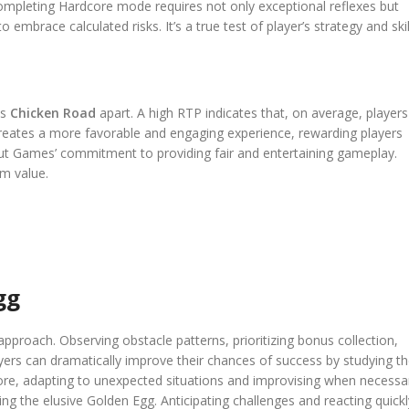
y completing Hardcore mode requires not only exceptional reflexes but
mbrace calculated risks. It’s a true test of player’s strategy and skil
ts
Chicken Road
apart. A high RTP indicates that, on average, players
creates a more favorable and engaging experience, rewarding players
InOut Games’ commitment to providing fair and entertaining gameplay.
m value.
gg
approach. Observing obstacle patterns, prioritizing bonus collection,
 Players can dramatically improve their chances of success by studying t
re, adapting to unexpected situations and improvising when necessa
ing the elusive Golden Egg. Anticipating challenges and reacting quickl