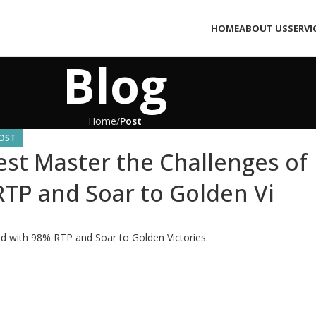
HOME
ABOUT US
SERVI
Blog
Home
Post
OST
st Master the Challenges of
TP and Soar to Golden Vi
d with 98% RTP and Soar to Golden Victories.