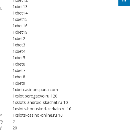
1xbet12
1xbet13
l.
1xbet14
1xbet15
1xbet16
1xbet19
1xbet2
1xbet3
1xbet4
1xbet5
1xbet6
1xbet7
1xbet8
1xbet9
1xbetcasinoespana.com
1xslot.beregaevo.ru 120
1xslots-android-skachat.ru 10
1xslots-bonuskod-zerkalo.ru 10
he
1xslots-casino-online.ru 10
ry
2
y
20