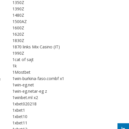
1350Z
1390Z
1480Z
1500AZ
1600Z
1620Z
1830Z
1870 links Mix Casino (IT)
1990Z
1cat of sajt
1k
1Mostbet
1win-burkina-faso.combf x1
e
1win-eg.net
1win-eg.netar-eg z
1winbet.ml x2
1xbet020218
1xbet1
1xbet10
1xbet11
linked