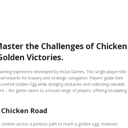
aster the Challenges of Chicken
olden Victories.
aming experience developed by InOut Games. This single-player title
l rewards for bravery and strategic navigation. Players guide their
 coveted Golden Egg while dodging obstacles and collecting valuable
re – the game caters to a broad range of players, offering escalating
 Chicken Road
a chicken across a perilous path to reach a golden egg. However,