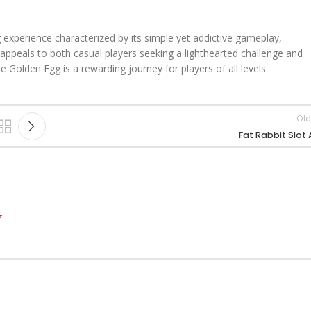
experience characterized by its simple yet addictive gameplay,
it appeals to both casual players seeking a lighthearted challenge and
e Golden Egg is a rewarding journey for players of all levels.
Old
Fat Rabbit Slot 
*