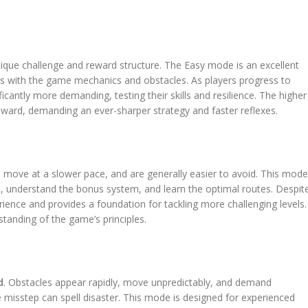
 unique challenge and reward structure. The Easy mode is an excellent
ves with the game mechanics and obstacles. As players progress to
antly more demanding, testing their skills and resilience. The higher
l reward, demanding an ever-sharper strategy and faster reflexes.
, move at a slower pace, and are generally easier to avoid. This mode
, understand the bonus system, and learn the optimal routes. Despit
erience and provides a foundation for tackling more challenging levels.
standing of the game’s principles.
d
. Obstacles appear rapidly, move unpredictably, and demand
e misstep can spell disaster. This mode is designed for experienced