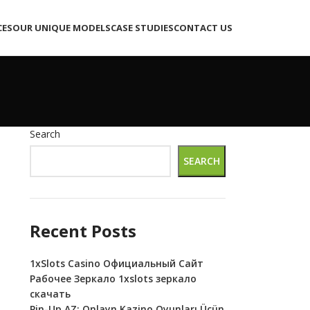
CES
OUR UNIQUE MODELS
CASE STUDIES
CONTACT US
Search
SEARCH
Recent Posts
1xSlots Casino Официальный Сайт
Рабочее Зеркало 1xslots зеркало
скачать
Pin-Up AZ: Onlayn Kazino Oyunları Üçün