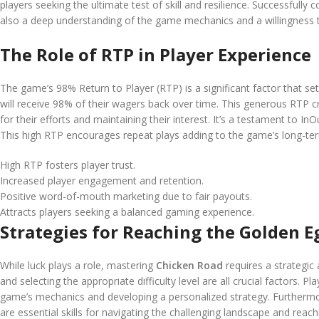
players seeking the ultimate test of skill and resilience. Successfull
also a deep understanding of the game mechanics and a willingness to e
The Role of RTP in Player Experience
The game’s 98% Return to Player (RTP) is a significant factor that se
will receive 98% of their wagers back over time. This generous RTP 
for their efforts and maintaining their interest. It’s a testament to 
This high RTP encourages repeat plays adding to the game’s long-ter
High RTP fosters player trust.
Increased player engagement and retention.
Positive word-of-mouth marketing due to fair payouts.
Attracts players seeking a balanced gaming experience.
Strategies for Reaching the Golden E
While luck plays a role, mastering
Chicken Road
requires a strategic 
and selecting the appropriate difficulty level are all crucial factors.
game’s mechanics and developing a personalized strategy. Furthermo
are essential skills for navigating the challenging landscape and reach