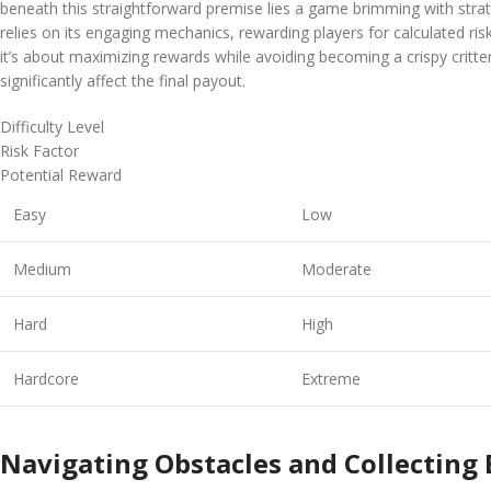
beneath this straightforward premise lies a game brimming with stra
relies on its engaging mechanics, rewarding players for calculated risk
it’s about maximizing rewards while avoiding becoming a crispy critte
significantly affect the final payout.
Difficulty Level
Risk Factor
Potential Reward
Easy
Low
Medium
Moderate
Hard
High
Hardcore
Extreme
Navigating Obstacles and Collecting