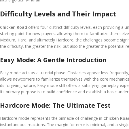
Difficulty Levels and Their Impact
Chicken Road
offers four distinct difficulty levels, each providing a
starting point for new players, allowing them to familiarize themsel
Medium, Hard, and ultimately Hardcore, the challenges become signific
the difficulty, the greater the risk, but also the greater the potentia
Easy Mode: A Gentle Introduction
Easy mode acts as a tutorial phase. Obstacles appear less frequently
allows newcomers to familiarize themselves with the core mechanics
its forgiving nature, Easy mode still offers a satisfying gameplay exp
Its primary purpose is to build confidence and establish a basic under
Hardcore Mode: The Ultimate Test
Hardcore mode represents the pinnacle of challenge in
Chicken Roa
instantaneous reactions. The margin for error is minimal, and a singl