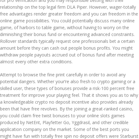
for pro verification and you may responsible betting with their
relationship on the top legal firm DLA Piper. However, wager-totally
free advantages render greater freedom and you can freedom in the
online game possibilities. You could potentially discuss many online
game, of harbors to table game, without having to worry on the
diminishing their bonus fund or encountering advanced constraints.
Rollover standards typically request one professionals bet a certain
amount before they can cash out people bonus profits. You might
withdraw people payouts accrued out of bonus fund after meeting
almost every other extra conditions.
Attempt to browse the fine print carefully in order to avoid any
potential dangers. Whether your’re also fresh to crypto gaming or a
skilled user, these types of bonuses provide a risk-100 percent free
treatment for improve your playing feel. That it shows you as to why
a knowledgeable crypto no deposit incentive also provides already
been that have free revolves. By the joining a great-ranked casino,
you could claim free twist bonuses to your online slots games
produced by NetEnt, Play’letter Go, Yggdrasil, and other credible
application company on the market. Some of the best ports you
might have fun with totally free spin no deposit offers were Starburst