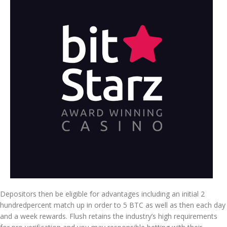
Depositors then be eligible for advantages including an initial 2
hundredpercent match up in order to 5 BTC as well as then each day
and a week rewards. Flush retains the industry’s high requirements