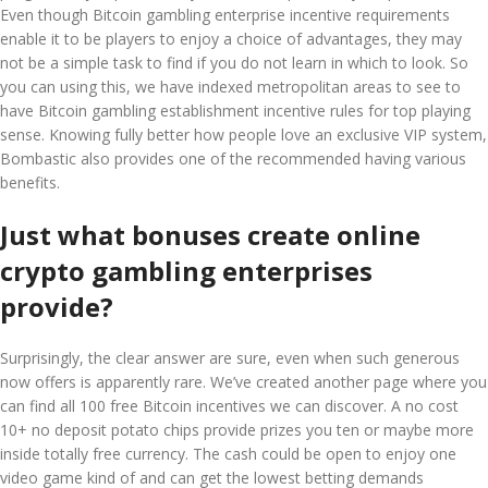
Even though Bitcoin gambling enterprise incentive requirements
enable it to be players to enjoy a choice of advantages, they may
not be a simple task to find if you do not learn in which to look. So
you can using this, we have indexed metropolitan areas to see to
have Bitcoin gambling establishment incentive rules for top playing
sense. Knowing fully better how people love an exclusive VIP system,
Bombastic also provides one of the recommended having various
benefits.
Just what bonuses create online
crypto gambling enterprises
provide?
Surprisingly, the clear answer are sure, even when such generous
now offers is apparently rare. We’ve created another page where you
can find all 100 free Bitcoin incentives we can discover. A no cost
10+ no deposit potato chips provide prizes you ten or maybe more
inside totally free currency. The cash could be open to enjoy one
video game kind of and can get the lowest betting demands