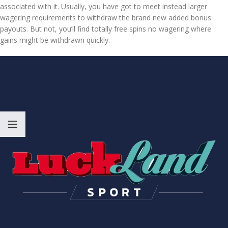
associated with it. Usually, you have got to meet instead larger
wagering requirements to withdraw the brand new added bonus
payouts. But not, you’ll find totally free spins no wagering where
gains might be withdrawn quickly.