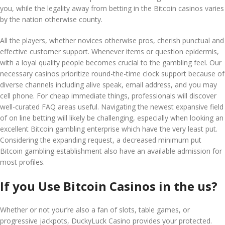
you, while the legality away from betting in the Bitcoin casinos varies
by the nation otherwise county.
All the players, whether novices otherwise pros, cherish punctual and
effective customer support.
Whenever items or question epidermis,
with a loyal quality people becomes crucial to the gambling feel. Our
necessary casinos prioritize round-the-time clock support because of
diverse channels including alive speak, email address, and you may
cell phone. For cheap immediate things, professionals will discover
well-curated FAQ areas useful. Navigating the newest expansive field
of on line betting will likely be challenging, especially when looking an
excellent Bitcoin gambling enterprise which have the very least put.
Considering the expanding request, a decreased minimum put
Bitcoin gambling establishment also have an available admission for
most profiles.
If you Use Bitcoin Casinos in the us?
Whether or not your’re also a fan of slots, table games, or
progressive jackpots, DuckyLuck Casino provides your protected.