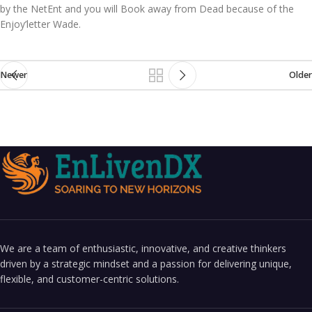
by the NetEnt and you will Book away from Dead because of the
Enjoy’letter Wade.
Newer
Older
We are a team of enthusiastic, innovative, and creative thinkers
driven by a strategic mindset and a passion for delivering unique,
flexible, and customer-centric solutions.