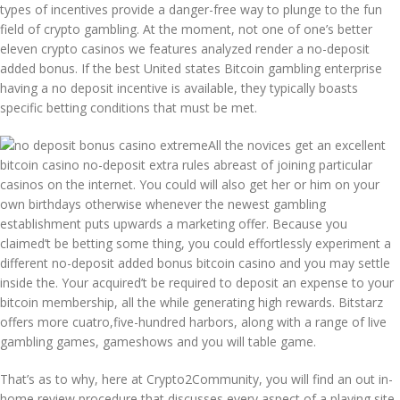
types of incentives provide a danger-free way to plunge to the fun
field of crypto gambling. At the moment, not one of one’s better
eleven crypto casinos we features analyzed render a no-deposit
added bonus. If the best United states Bitcoin gambling enterprise
having a no deposit incentive is available, they typically boasts
specific betting conditions that must be met.
All the novices get an excellent
bitcoin casino no-deposit extra rules abreast of joining particular
casinos on the internet. You could will also get her or him on your
own birthdays otherwise whenever the newest gambling
establishment puts upwards a marketing offer. Because you
claimed’t be betting some thing, you could effortlessly experiment a
different no-deposit added bonus bitcoin casino and you may settle
inside the. Your acquired’t be required to deposit an expense to your
bitcoin membership, all the while generating high rewards. Bitstarz
offers more cuatro,five-hundred harbors, along with a range of live
gambling games, gameshows and you will table game.
That’s as to why, here at Crypto2Community, you will find an out in-
home review procedure that discusses every aspect of a playing site.