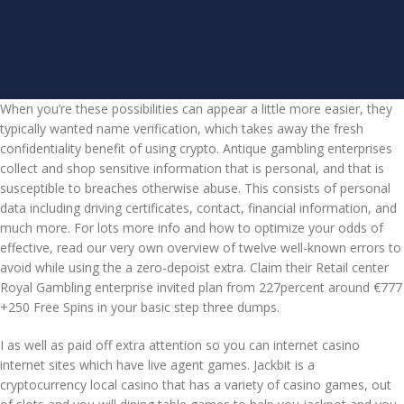
When you’re these possibilities can appear a little more easier, they
typically wanted name verification, which takes away the fresh
confidentiality benefit of using crypto. Antique gambling enterprises
collect and shop sensitive information that is personal, and that is
susceptible to breaches otherwise abuse. This consists of personal
data including driving certificates, contact, financial information, and
much more. For lots more info and how to optimize your odds of
effective, read our very own overview of twelve well-known errors to
avoid while using the a zero-depoist extra. Claim their Retail center
Royal Gambling enterprise invited plan from 227percent around €777
+250 Free Spins in your basic step three dumps.
I as well as paid off extra attention so you can internet casino
internet sites which have live agent games. Jackbit is a
cryptocurrency local casino that has a variety of casino games, out