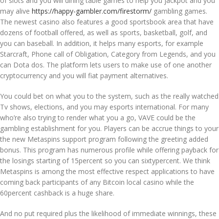
of slots and you will dining table games to help you jackpot and you
may alive
https://happy-gambler.com/firestorm/
gambling games.
The newest casino also features a good sportsbook area that have
dozens of football offered, as well as sports, basketball, golf, and
you can baseball. In addition, it helps many esports, for example
Starcraft, Phone call of Obligation, Category from Legends, and you
can Dota dos. The platform lets users to make use of one another
cryptocurrency and you will fiat payment alternatives.
You could bet on what you to the system, such as the really watched
Tv shows, elections, and you may esports international. For many
who’re also trying to render what you a go, VAVE could be the
gambling establishment for you. Players can be accrue things to your
the new Metaspins support program following the greeting added
bonus. This program has numerous profile while offering payback for
the losings starting of 15percent so you can sixtypercent. We think
Metaspins is among the most effective respect applications to have
coming back participants of any Bitcoin local casino while the
60percent cashback is a huge share.
And no put required plus the likelihood of immediate winnings, these