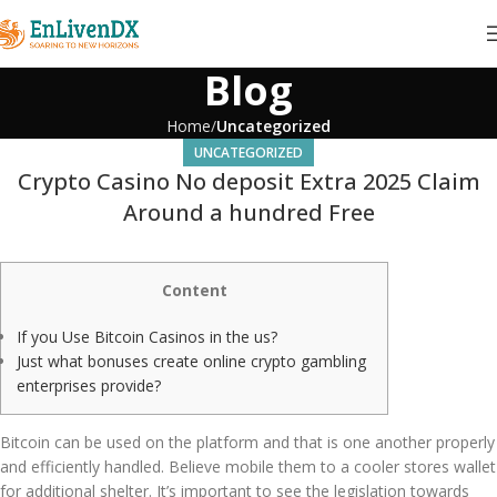
Blog
Home
Uncategorized
UNCATEGORIZED
Crypto Casino No deposit Extra 2025 Claim
Around a hundred Free
Content
If you Use Bitcoin Casinos in the us?
Just what bonuses create online crypto gambling
enterprises provide?
Bitcoin can be used on the platform and that is one another properly
and efficiently handled. Believe mobile them to a cooler stores wallet
for additional shelter. It’s important to see the legislation towards