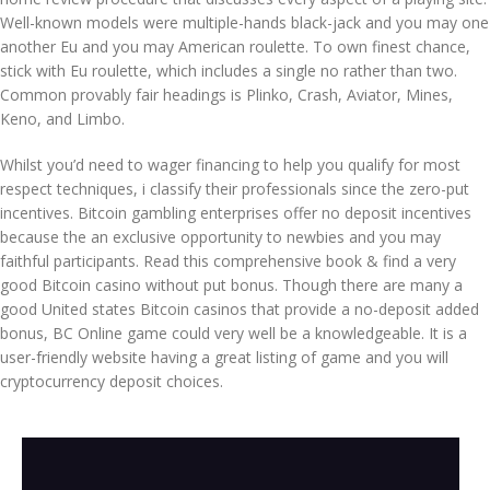
Well-known models were multiple-hands black-jack and you may one
another Eu and you may American roulette. To own finest chance,
stick with Eu roulette, which includes a single no rather than two.
Common provably fair headings is Plinko, Crash, Aviator, Mines,
Keno, and Limbo.
Whilst you’d need to wager financing to help you qualify for most
respect techniques, i classify their professionals since the zero-put
incentives. Bitcoin gambling enterprises offer no deposit incentives
because the an exclusive opportunity to newbies and you may
faithful participants. Read this comprehensive book & find a very
good Bitcoin casino without put bonus. Though there are many a
good United states Bitcoin casinos that provide a no-deposit added
bonus, BC Online game could very well be a knowledgeable. It is a
user-friendly website having a great listing of game and you will
cryptocurrency deposit choices.