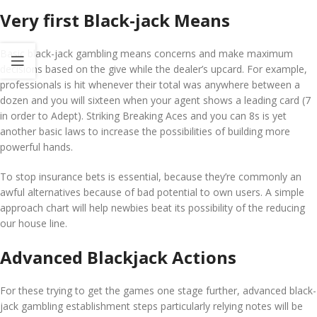
Very first Black-jack Means
Basic black-jack gambling means concerns and make maximum
decisions based on the give while the dealer’s upcard. For example,
professionals is hit whenever their total was anywhere between a
dozen and you will sixteen when your agent shows a leading card (7
in order to Adept). Striking Breaking Aces and you can 8s is yet
another basic laws to increase the possibilities of building more
powerful hands.
To stop insurance bets is essential, because they’re commonly an
awful alternatives because of bad potential to own users. A simple
approach chart will help newbies beat its possibility of the reducing
our house line.
Advanced Blackjack Actions
For these trying to get the games one stage further, advanced black-
jack gambling establishment steps particularly relying notes will be