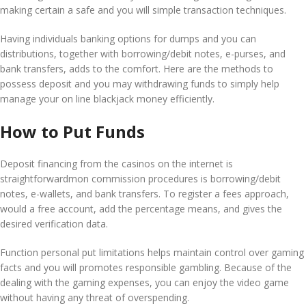
making certain a safe and you will simple transaction techniques.
Having individuals banking options for dumps and you can
distributions, together with borrowing/debit notes, e-purses, and
bank transfers, adds to the comfort. Here are the methods to
possess deposit and you may withdrawing funds to simply help
manage your on line blackjack money efficiently.
How to Put Funds
Deposit financing from the casinos on the internet is
straightforwardmon commission procedures is borrowing/debit
notes, e-wallets, and bank transfers. To register a fees approach,
would a free account, add the percentage means, and gives the
desired verification data.
Function personal put limitations helps maintain control over gaming
facts and you will promotes responsible gambling. Because of the
dealing with the gaming expenses, you can enjoy the video game
without having any threat of overspending.