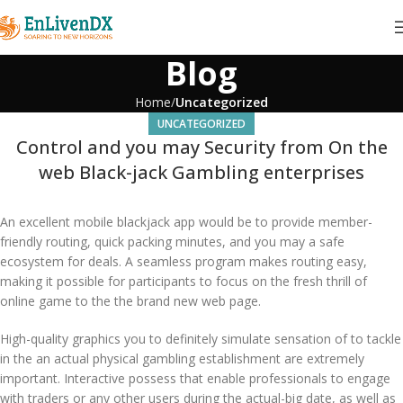
Blog
Home
Uncategorized
UNCATEGORIZED
Control and you may Security from On the
web Black-jack Gambling enterprises
An excellent mobile blackjack app would be to provide member-
friendly routing, quick packing minutes, and you may a safe
ecosystem for deals. A seamless program makes routing easy,
making it possible for participants to focus on the fresh thrill of
online game to the the brand new web page.
High-quality graphics you to definitely simulate sensation of to tackle
in the an actual physical gambling establishment are extremely
important. Interactive possess that enable professionals to engage
with traders or any other users during the actual-big date, as well as