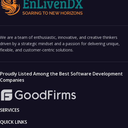
We are a team of enthusiastic, innovative, and creative thinkers
driven by a strategic mindset and a passion for delivering unique,
flexible, and customer-centric solutions.
Proudly Listed Among the Best Software Development
Companies
SERVICES
QUICK LINKS