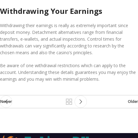
Withdrawing Your Earnings
Withdrawing their earnings is really as extremely important since
deposit money. Detachment alternatives range from financial
transfers, e-wallets, and actual inspections. Control times for
withdrawals can vary significantly according to research by the
chosen means and also the casino’s principles.
Be aware of one withdrawal restrictions which can apply to the
account. Understanding these details guarantees you may enjoy the
earnings and you may win with minimal problems.
Newer
Older