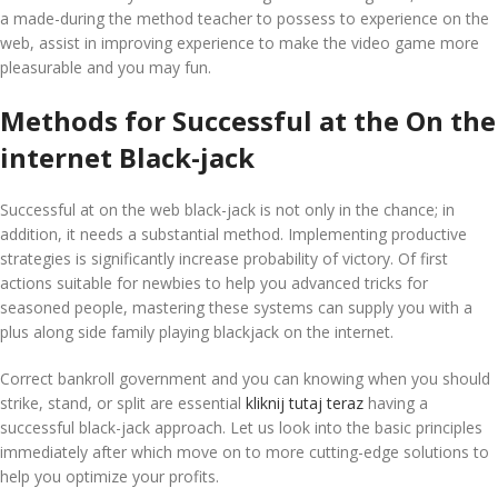
a made-during the method teacher to possess to experience on the
web, assist in improving experience to make the video game more
pleasurable and you may fun.
Methods for Successful at the On the
internet Black-jack
Successful at on the web black-jack is not only in the chance; in
addition, it needs a substantial method. Implementing productive
strategies is significantly increase probability of victory. Of first
actions suitable for newbies to help you advanced tricks for
seasoned people, mastering these systems can supply you with a
plus along side family playing blackjack on the internet.
Correct bankroll government and you can knowing when you should
strike, stand, or split are essential
kliknij tutaj teraz
having a
successful black-jack approach. Let us look into the basic principles
immediately after which move on to more cutting-edge solutions to
help you optimize your profits.