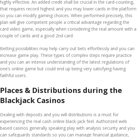
highly effective. An added credit shall be crucial in the card-counting,
that requires record highest and you may lower cards in the platform
so you can modify gaming choices. When performed precisely, this
plan will give competent people a critical advantage regarding the
card video game, especially when considering the real amount with a
couple of cards and a good 2nd card.
Betting possibilities may help carry out bets effortlessly and you can
increase game play. These types of complex steps require practice
and you can an intense understanding of the latest regulations of
one’s online game but could end up being very satisfying having
faithful users.
Places & Distributions during the
Blackjack Casinos
Dealing with deposits and you will distributions is a must for
experiencing the real cash online black-jack feel. Authorized web
based casinos generally speaking play with analysis security and you
can safeguards standards so you can manage financial guidance,