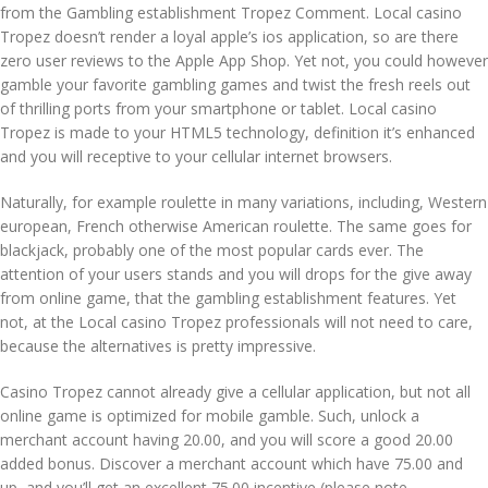
from the Gambling establishment Tropez Comment. Local casino
Tropez doesn’t render a loyal apple’s ios application, so are there
zero user reviews to the Apple App Shop. Yet not, you could however
gamble your favorite gambling games and twist the fresh reels out
of thrilling ports from your smartphone or tablet. Local casino
Tropez is made to your HTML5 technology, definition it’s enhanced
and you will receptive to your cellular internet browsers.
Naturally, for example roulette in many variations, including, Western
european, French otherwise American roulette. The same goes for
blackjack, probably one of the most popular cards ever. The
attention of your users stands and you will drops for the give away
from online game, that the gambling establishment features. Yet
not, at the Local casino Tropez professionals will not need to care,
because the alternatives is pretty impressive.
Casino Tropez cannot already give a cellular application, but not all
online game is optimized for mobile gamble. Such, unlock a
merchant account having 20.00, and you will score a good 20.00
added bonus. Discover a merchant account which have 75.00 and
up, and you’ll get an excellent 75.00 incentive (please note,