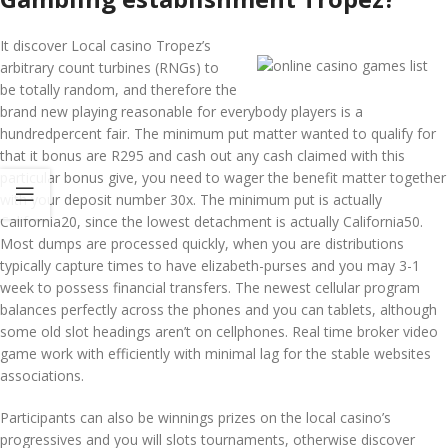
It discover Local casino Tropez’s
arbitrary count turbines (RNGs) to
be totally random, and therefore the
brand new playing reasonable for everybody players is a
hundredpercent fair. The minimum put matter wanted to qualify for
that it bonus are R295 and cash out any cash claimed with this
particular bonus give, you need to wager the benefit matter together
with your deposit number 30x. The minimum put is actually
California20, since the lowest detachment is actually California50.
Most dumps are processed quickly, when you are distributions
typically capture times to have elizabeth-purses and you may 3-1
week to possess financial transfers. The newest cellular program
balances perfectly across the phones and you can tablets, although
some old slot headings aren’t on cellphones. Real time broker video
game work with efficiently with minimal lag for the stable websites
associations.
Participants can also be winnings prizes on the local casino’s
progressives and you will slots tournaments, otherwise discover