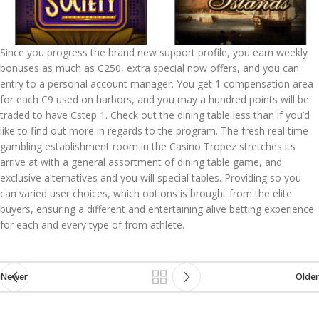
Since you progress the brand new support profile, you earn weekly
bonuses as much as C250, extra special now offers, and you can
entry to a personal account manager. You get 1 compensation area
for each C9 used on harbors, and you may a hundred points will be
traded to have Cstep 1. Check out the dining table less than if you’d
like to find out more in regards to the program. The fresh real time
gambling establishment room in the Casino Tropez stretches its
arrive at with a general assortment of dining table game, and
exclusive alternatives and you will special tables. Providing so you
can varied user choices, which options is brought from the elite
buyers, ensuring a different and entertaining alive betting experience
for each and every type of from athlete.
Newer
Older