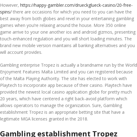
However,
https://happy-gambler.com/drueckglueck-casino/20-free-
spins/
there are occasions for which you need to you can have the
best away from both globes and revel in your entertaining gambling
games when you’re relaxing around the house. More 350 online
game arrive to your one another ios and android gizmos, presenting
touch-enhanced regulation and you will short loading minutes.
The
brand new mobile version maintains all banking alternatives and you
will account provides.
Gambling enterprise Tropez is actually a brandname run by the World
Enjoyment Features Malta Limited and you can registered because
of the Malta Playing Authority. The site has elected to work with
Playtech to incorporate app because of their casino. Playtech have
provided the newest local casino application globe for pretty much
20 years, which have centered a right back-avoid platform which
allows operators to manage the organization. Sure, Gambling
establishment Tropez is an appropriate betting site that have a
legitimate MGA licenses granted in the 2018.
Gambling establishment Tropez