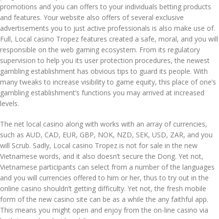
promotions and you can offers to your individuals betting products
and features. Your website also offers of several exclusive
advertisements you to just active professionals is also make use of.
Full, Local casino Tropez features created a safe, moral, and you will
responsible on the web gaming ecosystem. From its regulatory
supervision to help you its user protection procedures, the newest
gambling establishment has obvious tips to guard its people. With
many tweaks to increase visibility to game equity, this place of one’s
gambling establishment’s functions you may arrived at increased
levels.
The net local casino along with works with an array of currencies,
such as AUD, CAD, EUR, GBP, NOK, NZD, SEK, USD, ZAR, and you
will Scrub. Sadly, Local casino Tropez is not for sale in the new
Vietnamese words, and it also doesn’t secure the Dong. Yet not,
Vietnamese participants can select from a number of the languages
and you will currencies offered to him or her, thus to try out in the
online casino shouldn’t getting difficulty. Yet not, the fresh mobile
form of the new casino site can be as a while the any faithful app.
This means you might open and enjoy from the on-line casino via