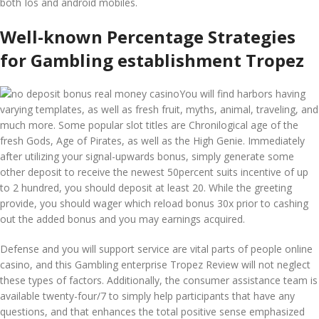
both Ios and android mobiles.
Well-known Percentage Strategies
for Gambling establishment Tropez
You will find harbors having
varying templates, as well as fresh fruit, myths, animal, traveling, and
much more. Some popular slot titles are Chronilogical age of the
fresh Gods, Age of Pirates, as well as the High Genie. Immediately
after utilizing your signal-upwards bonus, simply generate some
other deposit to receive the newest 50percent suits incentive of up
to 2 hundred, you should deposit at least 20. While the greeting
provide, you should wager which reload bonus 30x prior to cashing
out the added bonus and you may earnings acquired.
Defense and you will support service are vital parts of people online
casino, and this Gambling enterprise Tropez Review will not neglect
these types of factors. Additionally, the consumer assistance team is
available twenty-four/7 to simply help participants that have any
questions, and that enhances the total positive sense emphasized