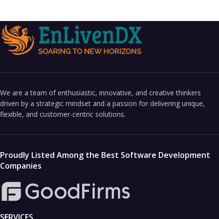
We are a team of enthusiastic, innovative, and creative thinkers
driven by a strategic mindset and a passion for delivering unique,
flexible, and customer-centric solutions.
Proudly Listed Among the Best Software Development
Companies
SERVICES