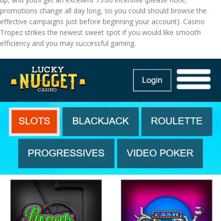
promotions change all day long, so you could should browse the
effective campaigns just before beginning your account). Casino
Tropez strikes the newest sweet spot if you would like smooth
efficiency and you may successful gaming.