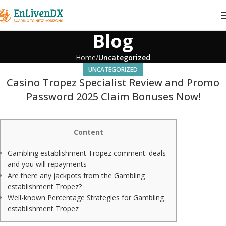
Blog
Home
Uncategorized
UNCATEGORIZED
Casino Tropez Specialist Review and Promo
Password 2025 Claim Bonuses Now!
Content
Gambling establishment Tropez comment: deals
and you will repayments
Are there any jackpots from the Gambling
establishment Tropez?
Well-known Percentage Strategies for Gambling
establishment Tropez