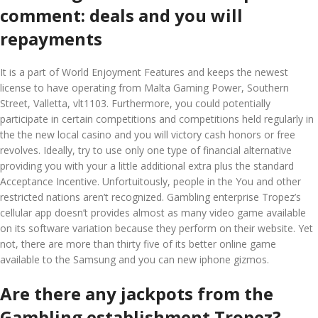
comment: deals and you will
repayments
It is a part of World Enjoyment Features and keeps the newest
license to have operating from Malta Gaming Power, Southern
Street, Valletta, vlt1103. Furthermore, you could potentially
participate in certain competitions and competitions held regularly in
the the new local casino and you will victory cash honors or free
revolves. Ideally, try to use only one type of financial alternative
providing you with your a little additional extra plus the standard
Acceptance Incentive. Unfortuitously, people in the You and other
restricted nations aren’t recognized. Gambling enterprise Tropez’s
cellular app doesn’t provides almost as many video game available
on its software variation because they perform on their website. Yet
not, there are more than thirty five of its better online game
available to the Samsung and you can new iphone gizmos.
Are there any jackpots from the
Gambling establishment Tropez?