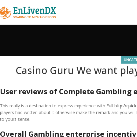
UNCAT
Casino Guru We want play
User reviews of Complete Gambling e
This really is a destination to express experience with Full
http://quic
players had written about it otherwise make the remark and you will le
to yours sense.
Overall Gambling enterprise incentiv