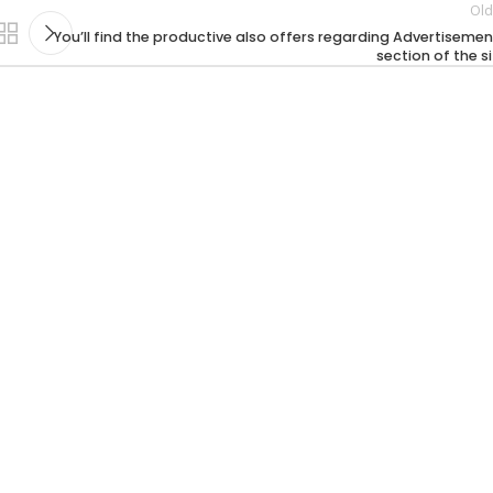
Old
You’ll find the productive also offers regarding Advertisemen
section of the s