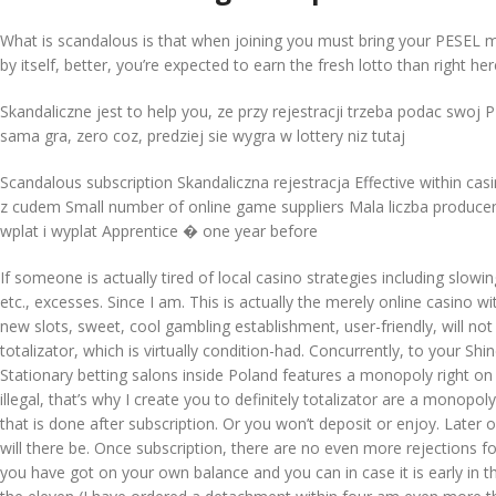
What is scandalous is that when joining you must bring your PESEL m
by itself, better, you’re expected to earn the fresh lotto than right her
Skandaliczne jest to help you, ze przy rejestracji trzeba podac s
sama gra, zero coz, predziej sie wygra w lottery niz tutaj
Scandalous subscription Skandaliczna rejestracja Effective within cas
z cudem Small number of online game suppliers Mala liczba producen
wplat i wyplat Apprentice � one year before
If someone is actually tired of local casino strategies including slowin
etc., excesses. Since I am. This is actually the merely online casino
new slots, sweet, cool gambling establishment, user-friendly, will not 
totalizator, which is virtually condition-had. Concurrently, to your Sh
Stationary betting salons inside Poland features a monopoly right on 
illegal, that’s why I create you to definitely totalizator are a monopo
that is done after subscription. Or you won’t deposit or enjoy. Later 
will there be. Once subscription, there are no even more rejections fo
you have got on your own balance and you can in case it is early in t