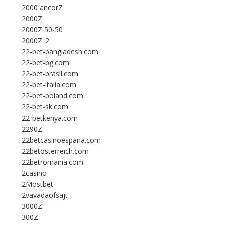
2000 ancorZ
2000Z
2000Z 50-50
2000Z_2
22-bet-bangladesh.com
22-bet-bg.com
22-bet-brasil.com
22-bet-italia.com
22-bet-poland.com
22-bet-sk.com
22-betkenya.com
2290Z
22betcasinoespana.com
22betosterreich.com
22betromania.com
2casino
2Mostbet
2vavadaofsajt
3000Z
300Z