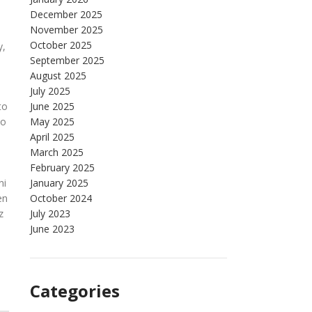
December 2025
November 2025
October 2025
y,
September 2025
August 2025
July 2025
to
June 2025
no
May 2025
April 2025
March 2025
February 2025
ni
January 2025
en
October 2024
z
July 2023
June 2023
Categories