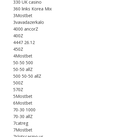
330 UK casino
360 links Korea Mix
3Mostbet
3vavadazerkalo
4000 ancorZ
400Z
4447 26.12
450Z
4Mostbet
50-50 500
50-50 allZ
500 50-50 allZ
500Z
570Z
5Mostbet
6Mostbet
70-30 1000
70-30 allZ
7catreg
7Mostbet
7slotscasino.us