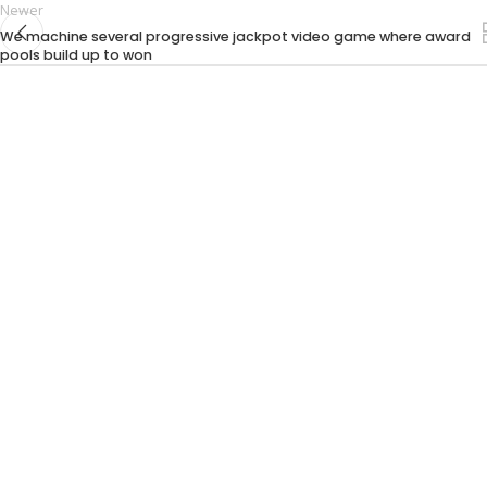
Newer
We machine several progressive jackpot video game where award
pools build up to won