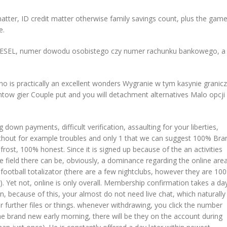
atter, ID credit matter otherwise family savings count, plus the gam
e.
woj PESEL, numer dowodu osobistego czy numer rachunku bankowego, a
ino is practically an excellent wonders Wygranie w tym kasynie granic
tow gier Couple put and you will detachment alternatives Malo opcji
g down payments, difficult verification, assaulting for your liberties,
 without for example troubles and only 1 that we can suggest 100% Bra
frost, 100% honest. Since it is signed up because of the an activities
ine field there can be, obviously, a dominance regarding the online area
football totalizator (there are a few nightclubs, however they are 10
ly). Yet not, online is only overall. Membership confirmation takes a da
on, because of this, your almost do not need live chat, which naturally
r further files or things. whenever withdrawing, you click the number
he brand new early morning, there will be they on the account during