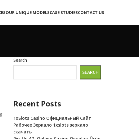
CES
OUR UNIQUE MODELS
CASE STUDIES
CONTACT US
Search
SEARCH
Recent Posts
ng
1xSlots Casino Официальный Сайт
Рабочее Зеркало 1xslots зеркало
скачать
Pin-Up AZ: Onlayn Kazino Oyunları Üçün