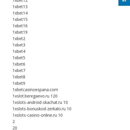
1xbet12
1xbet13
1xbet14
1xbet15
1xbet16
1xbet19
1xbet2
1xbet3
1xbet4
1xbet5
1xbet6
1xbet7
1xbet8
1xbet9
1xbetcasinoespana.com
1xslot.beregaevo.ru 120
1xslots-android-skachat.ru 10
1xslots-bonuskod-zerkalo.ru 10
1xslots-casino-online.ru 10
2
20