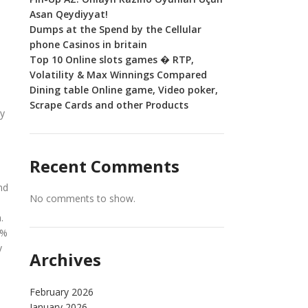
Asan Qeydiyyat!
e
Dumps at the Spend by the Cellular
phone Casinos in britain
Top 10 Online slots games � RTP,
Volatility & Max Winnings Compared
Dining table Online game, Video poker,
Scrape Cards and other Products
zy
Recent Comments
nd
No comments to show.
.
0%
y
Archives
February 2026
January 2026