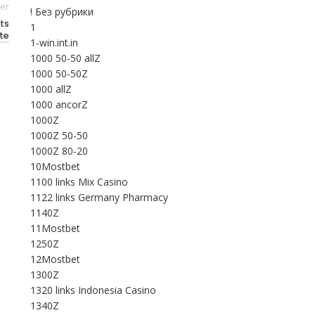
er
! Без рубрики
ts
1
ite
1-win.int.in
1000 50-50 allZ
1000 50-50Z
1000 allZ
1000 ancorZ
1000Z
1000Z 50-50
1000Z 80-20
10Mostbet
1100 links Mix Casino
1122 links Germany Pharmacy
1140Z
11Mostbet
1250Z
12Mostbet
1300Z
1320 links Indonesia Casino
1340Z