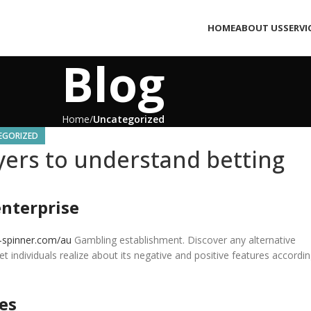
HOME
ABOUT US
SERVI
Blog
Home
Uncategorized
EGORIZED
ers to understand betting
nterprise
k-spinner.com/au
Gambling establishment. Discover any alternative
t individuals realize about its negative and positive features accordi
es