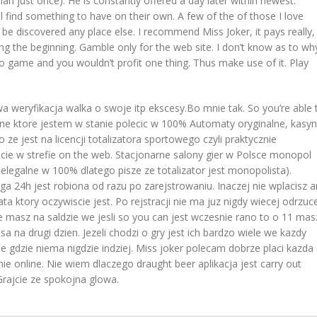
n just once). He is constantly offered a day later within newest.
 find something to have on their own. A few of the of those I love
be discovered any place else. I recommend Miss Joker, it pays really,
ng the beginning. Gamble only for the web site. I don’t know as to wh
eo game and you wouldn’t profit one thing. Thus make use of it. Play
a weryfikacja walka o swoje itp ekscesy.Bo mnie tak. So you’re able 
yne ktore jestem w stanie polecic w 100% Automaty oryginalne, kasy
 ze jest na licencji totalizatora sportowego czyli praktycznie
ie w strefie on the web. Stacjonarne salony gier w Polsce monopol
elegalne w 100% dlatego pisze ze totalizator jest monopolista).
a 24h jest robiona od razu po zarejstrowaniu. Inaczej nie wplacisz a
ata ktory oczywiscie jest. Po rejstracji nie ma juz nigdy wiecej odrzuc
e masz na saldzie we jesli so you can jest wczesnie rano to o 11 mas
a na drugi dzien. Jezeli chodzi o gry jest ich bardzo wiele we kazdy
kie gdzie niema nigdzie indziej. Miss joker polecam dobrze placi kazda
e online. Nie wiem dlaczego draught beer aplikacja jest carry out
 Grajcie ze spokojna glowa.