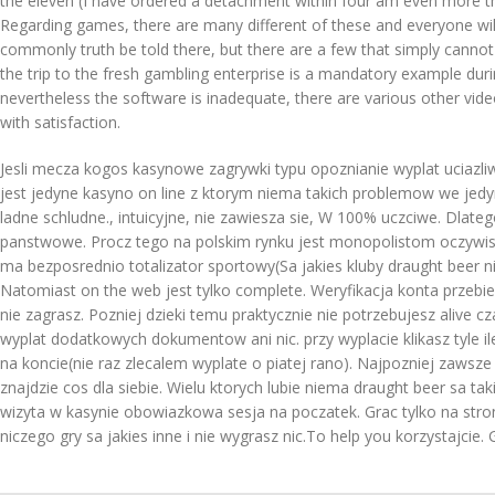
the eleven (I have ordered a detachment within four am even more tha
Regarding games, there are many different of these and everyone will
commonly truth be told there, but there are a few that simply cannot 
the trip to the fresh gambling enterprise is a mandatory example duri
nevertheless the software is inadequate, there are various other vid
with satisfaction.
Jesli mecza kogos kasynowe zagrywki typu opoznianie wyplat uciazliw
jest jedyne kasyno on line z ktorym niema takich problemow we jed
ladne schludne., intuicyjne, nie zawiesza sie, W 100% uczciwe. Dlatego
panstwowe. Procz tego na polskim rynku jest monopolistom oczywisc
ma bezposrednio totalizator sportowy(Sa jakies kluby draught beer ni
Natomiast on the web jest tylko complete. Weryfikacja konta przebieg
nie zagrasz. Pozniej dzieki temu praktycznie nie potrzebujesz alive cz
wyplat dodatkowych dokumentow ani nic. przy wyplacie klikasz tyle il
na koncie(nie raz zlecalem wyplate o piatej rano). Najpozniej zawsze s
znajdzie cos dla siebie. Wielu ktorych lubie niema draught beer sa ta
wizyta w kasynie obowiazkowa sesja na poczatek. Grac tylko na stroni
niczego gry sa jakies inne i nie wygrasz nic.To help you korzystajcie.