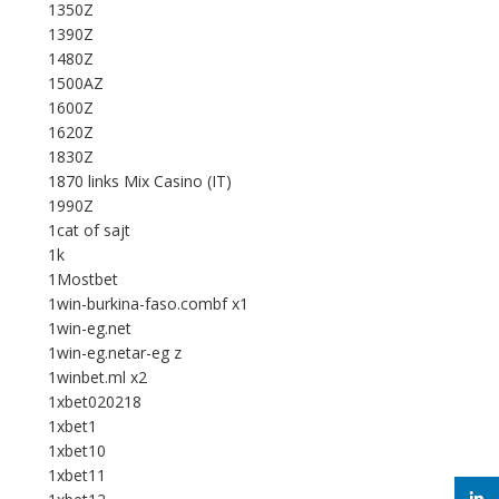
1350Z
1390Z
1480Z
1500AZ
1600Z
1620Z
1830Z
1870 links Mix Casino (IT)
1990Z
1cat of sajt
1k
1Mostbet
1win-burkina-faso.combf x1
1win-eg.net
1win-eg.netar-eg z
1winbet.ml x2
1xbet020218
1xbet1
1xbet10
1xbet11
linked