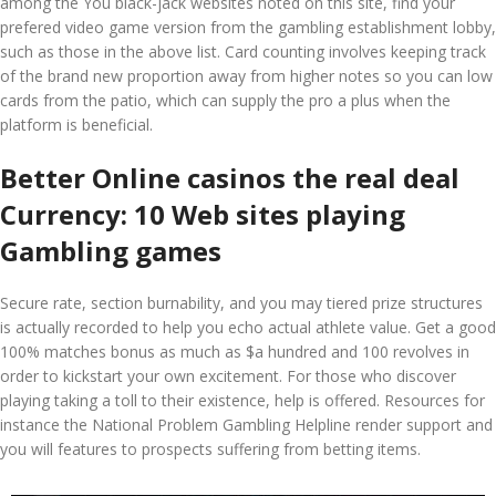
among the You black-jack websites noted on this site, find your
prefered video game version from the gambling establishment lobby,
such as those in the above list. Card counting involves keeping track
of the brand new proportion away from higher notes so you can low
cards from the patio, which can supply the pro a plus when the
platform is beneficial.
Better Online casinos the real deal
Currency: 10 Web sites playing
Gambling games
Secure rate, section burnability, and you may tiered prize structures
is actually recorded to help you echo actual athlete value. Get a good
100% matches bonus as much as $a hundred and 100 revolves in
order to kickstart your own excitement. For those who discover
playing taking a toll to their existence, help is offered. Resources for
instance the National Problem Gambling Helpline render support and
you will features to prospects suffering from betting items.