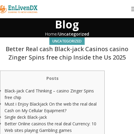
Blog
Home
Uncategorized
UNCATEGORIZED
Better Real cash Black-jack Casinos casino
Zinger Spins free chip Inside the Us 2025
Posts
Black-jack Card Thinking – casino Zinger Spins
free chip
Must i Enjoy Blackjack On the web the real deal
Cash on My Cellular Equipment?
Single deck Black-jack
Better Online casinos the real deal Currency: 10
Web sites playing Gambling games