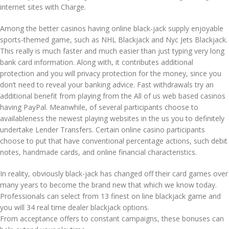
internet sites with Charge.
Among the better casinos having online black-jack supply enjoyable
sports-themed game, such as NHL Blackjack and Nyc Jets Blackjack.
This really is much faster and much easier than just typing very long
bank card information. Along with, it contributes additional
protection and you will privacy protection for the money, since you
don’t need to reveal your banking advice. Fast withdrawals try an
additional benefit from playing from the All of us web based casinos
having PayPal. Meanwhile, of several participants choose to
availableness the newest playing websites in the us you to definitely
undertake Lender Transfers. Certain online casino participants
choose to put that have conventional percentage actions, such debit
notes, handmade cards, and online financial characteristics.
In reality, obviously black-jack has changed off their card games over
many years to become the brand new that which we know today.
Professionals can select from 13 finest on line blackjack game and
you will 34 real time dealer blackjack options.
From acceptance offers to constant campaigns, these bonuses can