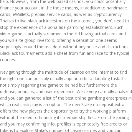
help. However, from the web based casinos, you could potentially
finance your account in the those means, in addition to handmade
cards, eWallets, prepaid service cards, as well as cryptocurrency.
Thanks to live blackjack investors on the internet, you don’t need to
stop the experience of a bona fide gambling establishment. Such
video game is actually streamed in the Hd having actual cards and
you will elite group investors, offering a sensation one seems
surprisingly around the real deal, without any noise and distractions.
Blackjack tournaments add a sheet from fun and race to the typical
courses.
Navigating through the multitude of casinos on the internet to find
the right one can possibly usually appear to be a daunting task. It’s
not simply regarding the game to be had but furthermore the
defense, bonuses, and user experience. We’ve very carefully analyzed
and you can gathered a list of the best online gambling enterprises in
which real cash play is an option. The new Stake no deposit extra
offers the new players the opportunity to try the working platform
without the need to financing its membership first. From the joining
and you may confirming info, profiles is open totally free credits or
tokens to explore Stake’s number of casino games and you can