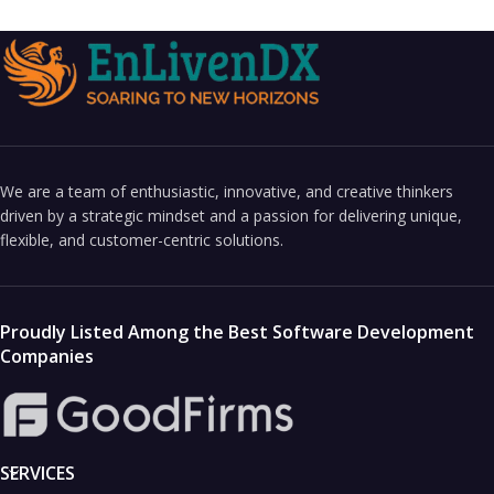
We are a team of enthusiastic, innovative, and creative thinkers
driven by a strategic mindset and a passion for delivering unique,
flexible, and customer-centric solutions.
Proudly Listed Among the Best Software Development
Companies
SERVICES