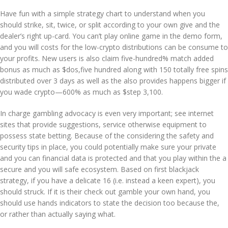
Have fun with a simple strategy chart to understand when you
should strike, sit, twice, or split according to your own give and the
dealer’s right up-card. You can’t play online game in the demo form,
and you will costs for the low-crypto distributions can be consume to
your profits. New users is also claim five-hundred% match added
bonus as much as $dos,five hundred along with 150 totally free spins
distributed over 3 days as well as the also provides happens bigger if
you wade crypto—600% as much as $step 3,100.
In charge gambling advocacy is even very important; see internet
sites that provide suggestions, service otherwise equipment to
possess state betting. Because of the considering the safety and
security tips in place, you could potentially make sure your private
and you can financial data is protected and that you play within the a
secure and you will safe ecosystem. Based on first blackjack
strategy, if you have a delicate 16 (i.e. instead a keen expert), you
should struck. If it is their check out gamble your own hand, you
should use hands indicators to state the decision too because the,
or rather than actually saying what.