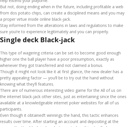
help extend your playtime.
But not, doing ending when in the future, including profitable a web
from dos potato chips, can create a disciplined means and you may
a proper virtue inside online black-jack.
Stay informed from the alterations in laws and regulations to make
sure you’re to experience legitimately and you can properly.
Single deck Black-jack
This type of wagering criteria can be set-to become good enough
higher one the ball player have a poor presumption, exactly as
whenever they got transferred and not claimed a bonus.
Though it might not look like it at first glance, the new dealer has a
pretty appealing factor — you’ll be to try out the hand without
knowing what they’ll features.
There are of numerous interesting video game for the All of us on
the internet black-jack other sites, just as entertaining since the ones
available at a knowledgeable internet poker websites for all of us
participants.
Even though it obtained’t winnings the hand, this tactic enhances
results over time. After starting an account and depositing at the