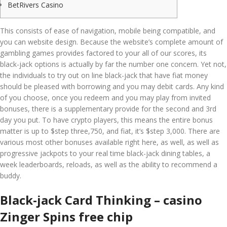
BetRivers Casino
This consists of ease of navigation, mobile being compatible, and
you can website design. Because the website’s complete amount of
gambling games provides factored to your all of our scores, its
black-jack options is actually by far the number one concern. Yet not,
the individuals to try out on line black-jack that have fiat money
should be pleased with borrowing and you may debit cards.
Any kind
of you choose, once you redeem and you may play from invited
bonuses, there is a supplementary provide for the second and 3rd
day you put. To have crypto players, this means the entire bonus
matter is up to $step three,750, and fiat, it’s $step 3,000. There are
various most other bonuses available right here, as well, as well as
progressive jackpots to your real time black-jack dining tables, a
week leaderboards, reloads, as well as the ability to recommend a
buddy.
Black-jack Card Thinking – casino
Zinger Spins free chip