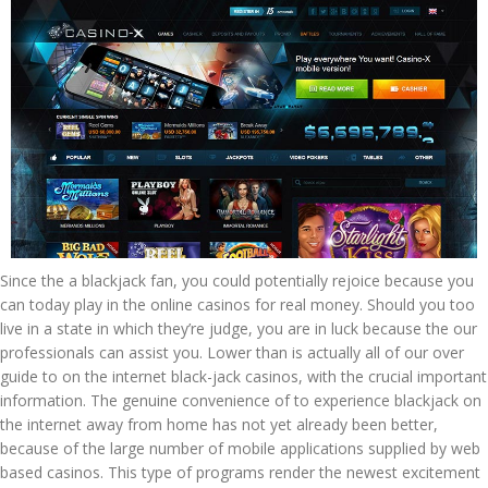
Since the a blackjack fan, you could potentially rejoice because you
can today play in the online casinos for real money. Should you too
live in a state in which they’re judge, you are in luck because the our
professionals can assist you. Lower than is actually all of our over
guide to on the internet black-jack casinos, with the crucial important
information. The genuine convenience of to experience blackjack on
the internet away from home has not yet already been better,
because of the large number of mobile applications supplied by web
based casinos. This type of programs render the newest excitement