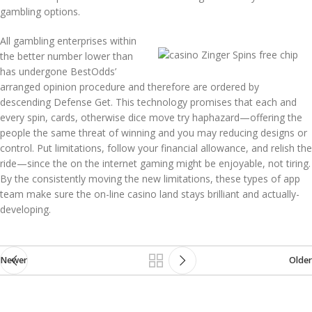
gambling options.
All gambling enterprises within
the better number lower than
has undergone BestOdds’
arranged opinion procedure and therefore are ordered by
descending Defense Get. This technology promises that each and
every spin, cards, otherwise dice move try haphazard—offering the
people the same threat of winning and you may reducing designs or
control. Put limitations, follow your financial allowance, and relish the
ride—since the on the internet gaming might be enjoyable, not tiring.
By the consistently moving the new limitations, these types of app
team make sure the on-line casino land stays brilliant and actually-
developing.
Newer
Older