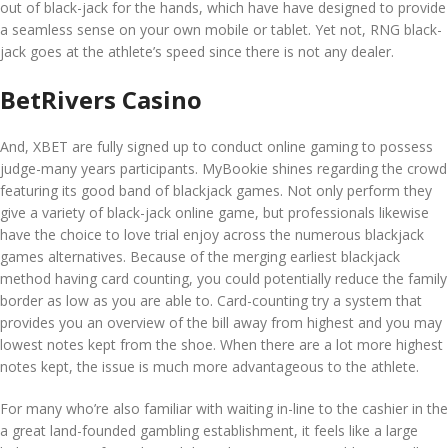
out of black-jack for the hands, which have have designed to provide
a seamless sense on your own mobile or tablet. Yet not, RNG black-
jack goes at the athlete’s speed since there is not any dealer.
BetRivers Casino
And, XBET are fully signed up to conduct online gaming to possess
judge-many years participants. MyBookie shines regarding the crowd
featuring its good band of blackjack games. Not only perform they
give a variety of black-jack online game, but professionals likewise
have the choice to love trial enjoy across the numerous blackjack
games alternatives. Because of the merging earliest blackjack
method having card counting, you could potentially reduce the family
border as low as you are able to. Card-counting try a system that
provides you an overview of the bill away from highest and you may
lowest notes kept from the shoe. When there are a lot more highest
notes kept, the issue is much more advantageous to the athlete.
For many who’re also familiar with waiting in-line to the cashier in the
a great land-founded gambling establishment, it feels like a large