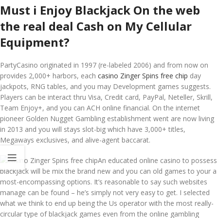
Must i Enjoy Blackjack On the web
the real deal Cash on My Cellular
Equipment?
PartyCasino originated in 1997 (re-labeled 2006) and from now on
provides 2,000+ harbors, each
casino Zinger Spins free chip
day
jackpots, RNG tables, and you may Development games suggests.
Players can be interact thru Visa, Credit card, PayPal, Neteller, Skrill,
Team Enjoy+, and you can ACH online financial. On the internet
pioneer Golden Nugget Gambling establishment went are now living
in 2013 and you will stays slot-big which have 3,000+ titles,
Megaways exclusives, and alive-agent baccarat.
An educated online casino to possess
blackjack will be mix the brand new and you can old games to your a
most-encompassing options. It’s reasonable to say such websites
manage can be found – he’s simply not very easy to get. I selected
what we think to end up being the Us operator with the most really-
circular type of blackjack games even from the online gambling