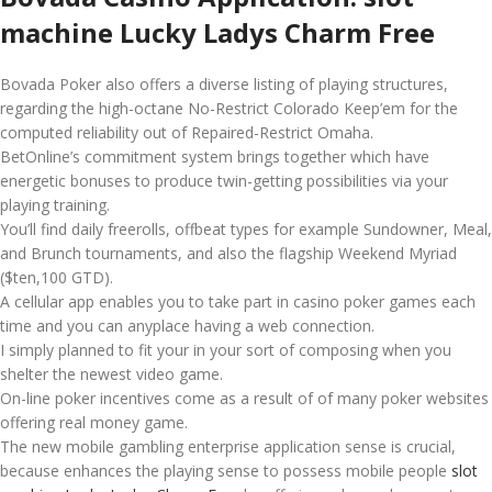
machine Lucky Ladys Charm Free
Bovada Poker also offers a diverse listing of playing structures,
regarding the high-octane No-Restrict Colorado Keep’em for the
computed reliability out of Repaired-Restrict Omaha.
BetOnline’s commitment system brings together which have
energetic bonuses to produce twin-getting possibilities via your
playing training.
You’ll find daily freerolls, offbeat types for example Sundowner, Meal,
and Brunch tournaments, and also the flagship Weekend Myriad
($ten,100 GTD).
A cellular app enables you to take part in casino poker games each
time and you can anyplace having a web connection.
I simply planned to fit your in your sort of composing when you
shelter the newest video game.
On-line poker incentives come as a result of of many poker websites
offering real money game.
The new mobile gambling enterprise application sense is crucial,
because enhances the playing sense to possess mobile people
slot