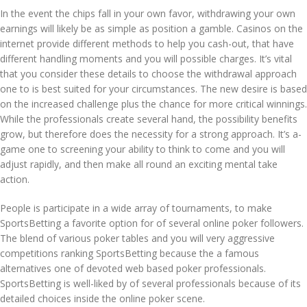
In the event the chips fall in your own favor, withdrawing your own
earnings will likely be as simple as position a gamble. Casinos on the
internet provide different methods to help you cash-out, that have
different handling moments and you will possible charges. It’s vital
that you consider these details to choose the withdrawal approach
one to is best suited for your circumstances. The new desire is based
on the increased challenge plus the chance for more critical winnings.
While the professionals create several hand, the possibility benefits
grow, but therefore does the necessity for a strong approach. It’s a-
game one to screening your ability to think to come and you will
adjust rapidly, and then make all round an exciting mental take
action.
People is participate in a wide array of tournaments, to make
SportsBetting a favorite option for of several online poker followers.
The blend of various poker tables and you will very aggressive
competitions ranking SportsBetting because the a famous
alternatives one of devoted web based poker professionals.
SportsBetting is well-liked by of several professionals because of its
detailed choices inside the online poker scene.