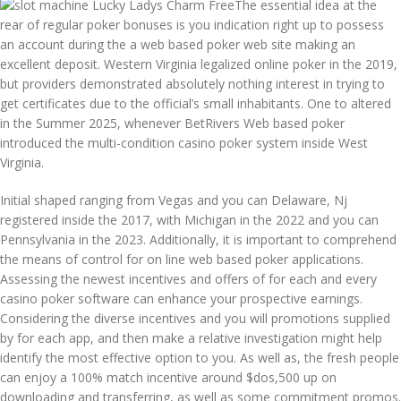
The essential idea at the
rear of regular poker bonuses is you indication right up to possess
an account during the a web based poker web site making an
excellent deposit. Western Virginia legalized online poker in the 2019,
but providers demonstrated absolutely nothing interest in trying to
get certificates due to the official’s small inhabitants. One to altered
in the Summer 2025, whenever BetRivers Web based poker
introduced the multi-condition casino poker system inside West
Virginia.
Initial shaped ranging from Vegas and you can Delaware, Nj
registered inside the 2017, with Michigan in the 2022 and you can
Pennsylvania in the 2023. Additionally, it is important to comprehend
the means of control for on line web based poker applications.
Assessing the newest incentives and offers of for each and every
casino poker software can enhance your prospective earnings.
Considering the diverse incentives and you will promotions supplied
by for each app, and then make a relative investigation might help
identify the most effective option to you. As well as, the fresh people
can enjoy a 100% match incentive around $dos,500 up on
downloading and transferring, as well as some commitment promos.