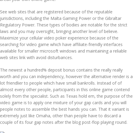
See web sites that are registered because of the reputable
jurisdictions, including the Malta Gaming Power or the Gibraltar
Regulatory Power. These types of bodies are notable for the strict
laws and you may oversight, bringing another level of believe.
Maximize your cellular video poker experience because of the
searching for video game which have affiliate-friendly interfaces
available for smaller microsoft windows and maintaining a reliable
web sites link with avoid disturbances.
The newest a hundred% deposit bonus contains the really really
worth and you can independency, however the alternative render is a
lot friendlier to people which have small bankrolls. Instead of of
almost every other people, participants in this online game contend
solely from the specialist. Such as Texas hold em, the purpose of the
video game is to apply one mixture of your gap cards and you will
people notes to assemble the best hands you can. That it variant is
extremely just like Omaha, other than people have to discard a
couple of its four gap notes after the blog post-flop playing round.