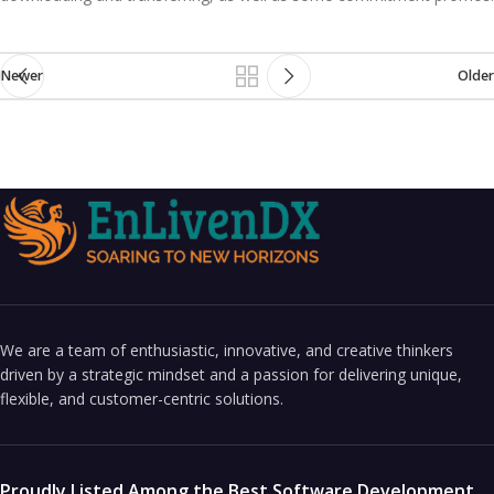
Newer
Older
We are a team of enthusiastic, innovative, and creative thinkers
driven by a strategic mindset and a passion for delivering unique,
flexible, and customer-centric solutions.
Proudly Listed Among the Best Software Development