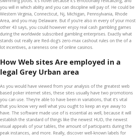
swimming pools. It’s novel because it’s emotionally revitalizing, and
you will in which ability and you can discipline will pay of. He could be
Western Virginia, Connecticut, Nj, Michigan, Pennsylvania, Rhode
Area, and you may Delaware. But if you’re also in every of your most
other 43 says, you could however enjoy real cash gambling games
during the worldwide subscribed gambling enterprises. Exactly what
stands out really are Red-dog’s zero-max cashout rules on the of a
lot incentives, a rareness one of online casinos.
How Web sites Are employed in a
legal Grey Urban area
As you would have viewed from your analysis of the greatest web
based poker internet sites, these sites usually have two promotions
you can use. They’re able to have been in variations, that it’s vital
that you know very well what you ought to keep an eye away to
have. The software made use of is essential as well, because it will
establish the standard of things like the newest HUD, the newest
visual appeals of your tables, the amount of participants during the
peak instances, and more. Really, discover well-known labels for