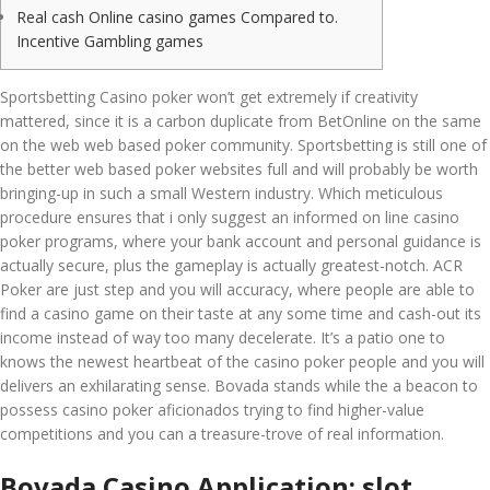
Real cash Online casino games Compared to.
Incentive Gambling games
Sportsbetting Casino poker won’t get extremely if creativity
mattered, since it is a carbon duplicate from BetOnline on the same
on the web web based poker community. Sportsbetting is still one of
the better web based poker websites full and will probably be worth
bringing-up in such a small Western industry.
Which meticulous
procedure ensures that i only suggest an informed on line casino
poker programs, where your bank account and personal guidance is
actually secure, plus the gameplay is actually greatest-notch. ACR
Poker are just step and you will accuracy, where people are able to
find a casino game on their taste at any some time and cash-out its
income instead of way too many decelerate. It’s a patio one to
knows the newest heartbeat of the casino poker people and you will
delivers an exhilarating sense. Bovada stands while the a beacon to
possess casino poker aficionados trying to find higher-value
competitions and you can a treasure-trove of real information.
Bovada Casino Application: slot