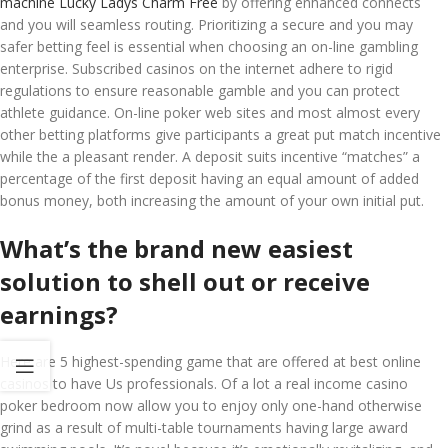
machine Lucky Ladys Charm Free
by offering enhanced connects
and you will seamless routing. Prioritizing a secure and you may
safer betting feel is essential when choosing an on-line gambling
enterprise. Subscribed casinos on the internet adhere to rigid
regulations to ensure reasonable gamble and you can protect
athlete guidance. On-line poker web sites and most almost every
other betting platforms give participants a great put match incentive
while the a pleasant render. A deposit suits incentive “matches” a
percentage of the first deposit having an equal amount of added
bonus money, both increasing the amount of your own initial put.
What’s the brand new easiest
solution to shell out or receive
earnings?
Here are 5 highest-spending game that are offered at best online
casinos to have Us professionals. Of a lot a real income casino
poker bedroom now allow you to enjoy only one-hand otherwise
grind as a result of multi-table tournaments having large award