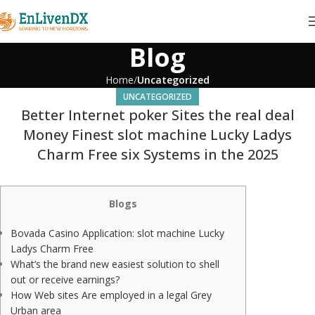
Blog
Home
Uncategorized
UNCATEGORIZED
Better Internet poker Sites the real deal
Money Finest slot machine Lucky Ladys
Charm Free six Systems in the 2025
Blogs
Bovada Casino Application: slot machine Lucky
Ladys Charm Free
What’s the brand new easiest solution to shell
out or receive earnings?
How Web sites Are employed in a legal Grey
Urban area