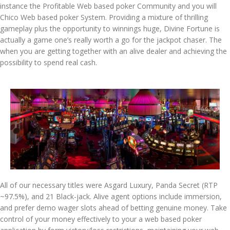
instance the Profitable Web based poker Community and you will
Chico Web based poker System. Providing a mixture of thrilling
gameplay plus the opportunity to winnings huge, Divine Fortune is
actually a game one’s really worth a go for the jackpot chaser. The
when you are getting together with an alive dealer and achieving the
possibility to spend real cash.
All of our necessary titles were Asgard Luxury, Panda Secret (RTP
~97.5%), and 21 Black-jack. Alive agent options include immersion,
and prefer demo wager slots ahead of betting genuine money. Take
control of your money effectively to your a web based poker