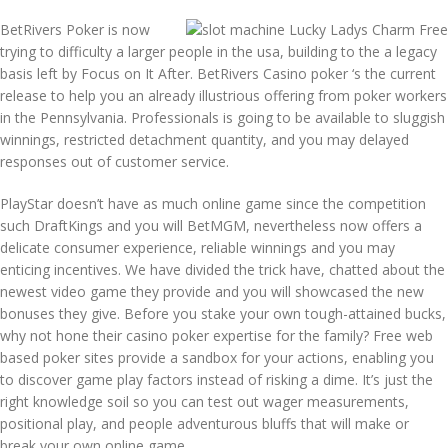
BetRivers Poker is now
trying to difficulty a larger people in the usa, building to the a legacy
basis left by Focus on It After. BetRivers Casino poker ‘s the current
release to help you an already illustrious offering from poker workers
in the Pennsylvania. Professionals is going to be available to sluggish
winnings, restricted detachment quantity, and you may delayed
responses out of customer service.
PlayStar doesn’t have as much online game since the competition
such DraftKings and you will BetMGM, nevertheless now offers a
delicate consumer experience, reliable winnings and you may
enticing incentives. We have divided the trick have, chatted about the
newest video game they provide and you will showcased the new
bonuses they give. Before you stake your own tough-attained bucks,
why not hone their casino poker expertise for the family? Free web
based poker sites provide a sandbox for your actions, enabling you
to discover game play factors instead of risking a dime. It’s just the
right knowledge soil so you can test out wager measurements,
positional play, and people adventurous bluffs that will make or
break your own online game.