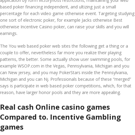
application by form victory/loss restrictions, maintaining your web
based poker financing independent, and ultizing just a small
percentage for each video game otherwise event. Targeting studying
one sort of electronic poker, for example Jacks otherwise Best
otherwise Incentive Casino poker, can raise your skills and you will
earnings.
The You web based poker web sites the following get a thing or a
couple to offer, nevertheless far more you realize their playing
patterns, the better. Some actually show user swimming pools, for
example WSOP.com in the Vegas, Pennsylvania, Michigan and you
can New jersey, and you may PokerStars inside the Pennsylvania,
Michigan and you can Nj. Professionals because of these “merged”
says is participate in web based poker competitions, which, for that
reason, have larger honor pools and they are more appealing.
Real cash Online casino games
Compared to. Incentive Gambling
games