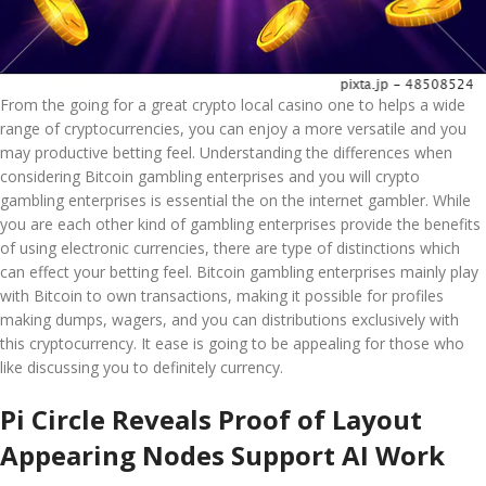
From the going for a great crypto local casino one to helps a wide
range of cryptocurrencies, you can enjoy a more versatile and you
may productive betting feel. Understanding the differences when
considering Bitcoin gambling enterprises and you will crypto
gambling enterprises is essential the on the internet gambler. While
you are each other kind of gambling enterprises provide the benefits
of using electronic currencies, there are type of distinctions which
can effect your betting feel. Bitcoin gambling enterprises mainly play
with Bitcoin to own transactions, making it possible for profiles
making dumps, wagers, and you can distributions exclusively with
this cryptocurrency. It ease is going to be appealing for those who
like discussing you to definitely currency.
Pi Circle Reveals Proof of Layout
Appearing Nodes Support AI Work