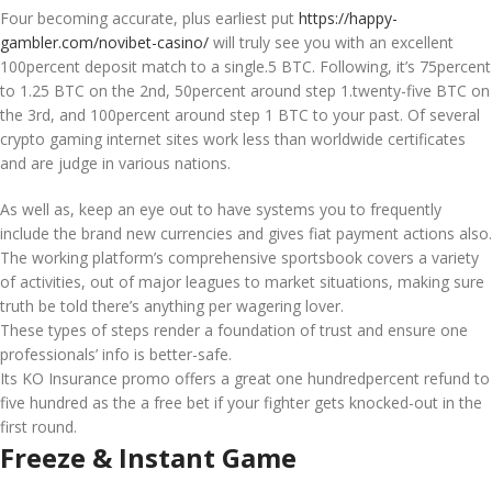
Four becoming accurate, plus earliest put
https://happy-
gambler.com/novibet-casino/
will truly see you with an excellent
100percent deposit match to a single.5 BTC. Following, it’s 75percent
to 1.25 BTC on the 2nd, 50percent around step 1.twenty-five BTC on
the 3rd, and 100percent around step 1 BTC to your past.
Of several
crypto gaming internet sites work less than worldwide certificates
and are judge in various nations.
As well as, keep an eye out to have systems you to frequently
include the brand new currencies and gives fiat payment actions also.
The working platform’s comprehensive sportsbook covers a variety
of activities, out of major leagues to market situations, making sure
truth be told there’s anything per wagering lover.
These types of steps render a foundation of trust and ensure one
professionals’ info is better-safe.
Its KO Insurance promo offers a great one hundredpercent refund to
five hundred as the a free bet if your fighter gets knocked-out in the
first round.
Freeze & Instant Game