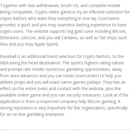
Together with fast withdrawals, brush UX, and complete mobile
being compatible, Crypto-Video game.io try an effective selection for
crypto bettors who want they everything in one lay. CoinCasino
provides a quick and you may seamless betting experience to have
crypto users. The website supports big gold coins including Bitcoin,
Ethereum, Litecoin, and you will Cardano, as well as fiat steps such
Visa and you may Apple Spend.
Baseball is an additional finest selection for crypto bettors, to the
NBA being the head destination. The sport’s highest-rating nature
and prompt rate render numerous gambling opportunities, away
from area advances and you can totals (over/under) to help you
athlete props and you will exact same-games parlays. They has an
effect on the entire looks and contact with the website, plus the
available online game and you can security measures. Look at if the
application is from a respected company help Bitcoin gaming. A
strong reputation is very important for the organization, specifically
for an on-line gambling enterprise.