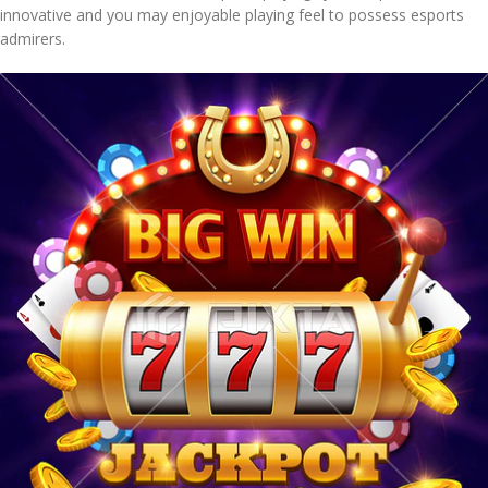
innovative and you may enjoyable playing feel to possess esports
admirers.