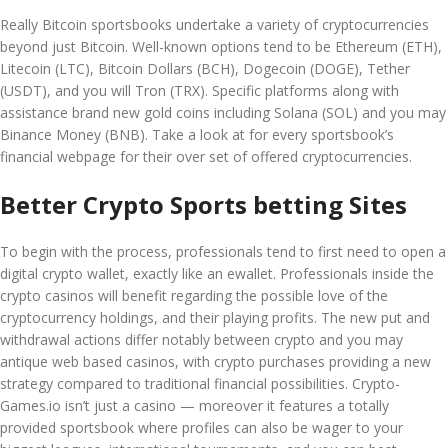
Really Bitcoin sportsbooks undertake a variety of cryptocurrencies
beyond just Bitcoin. Well-known options tend to be Ethereum (ETH),
Litecoin (LTC), Bitcoin Dollars (BCH), Dogecoin (DOGE), Tether
(USDT), and you will Tron (TRX). Specific platforms along with
assistance brand new gold coins including Solana (SOL) and you may
Binance Money (BNB). Take a look at for every sportsbook’s
financial webpage for their over set of offered cryptocurrencies.
Better Crypto Sports betting Sites
To begin with the process, professionals tend to first need to open a
digital crypto wallet, exactly like an ewallet. Professionals inside the
crypto casinos will benefit regarding the possible love of the
cryptocurrency holdings, and their playing profits. The new put and
withdrawal actions differ notably between crypto and you may
antique web based casinos, with crypto purchases providing a new
strategy compared to traditional financial possibilities. Crypto-
Games.io isn’t just a casino — moreover it features a totally
provided sportsbook where profiles can also be wager to your