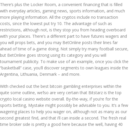
There’s plus the Locker Room, a convenient financing that is filled
with everyday articles, gaming news, sports information, and much
more playing information. All the cryptos include no transaction
costs, since the lowest put try 10. The advantage of such as
restrictions, although not, is they stop you from heading overboard
with your places. There’s a different part to have futures wagers and
you will props bets, and you may BetOnline posts their lines far
ahead of time of a-game doing. Not simply try many football secure,
but BetOnline goes strong using its category and you will
tournament publicity. To make use of an example, once you click the
“basketball” case, you’ll discover segments to own leagues inside the
Argentina, Lithuania, Denmark – and more.
With checked out the best bitcoin gambling enterprises within the
quite some outline, we’lso are very certain that Bitstarz is the top
crypto local casino website overall. By-the-way, if you’re for the
sports betting, Mystake might possibly be advisable to you. It’s a few
wagering places to help you wager on, although not as many as our
second greatest find, and that i’ll can inside a second. The fresh real
time broker side is pretty a good here because the well, having 40