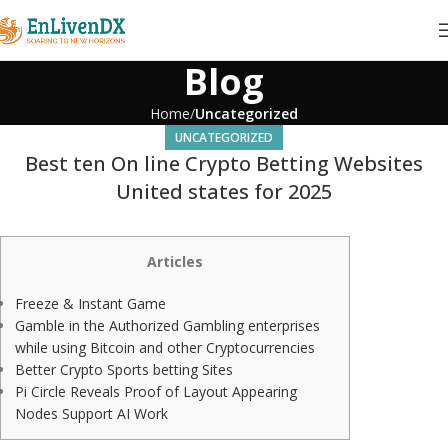
Blog
Home
Uncategorized
UNCATEGORIZED
Best ten On line Crypto Betting Websites
United states for 2025
Articles
Freeze & Instant Game
Gamble in the Authorized Gambling enterprises
while using Bitcoin and other Cryptocurrencies
Better Crypto Sports betting Sites
Pi Circle Reveals Proof of Layout Appearing
Nodes Support AI Work