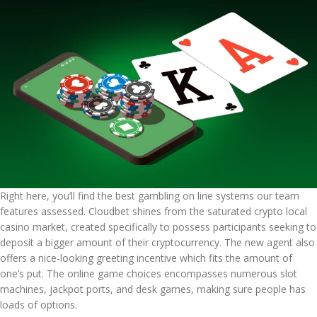
Right here, you’ll find the best gambling on line systems our team
features assessed. Cloudbet shines from the saturated crypto local
casino market, created specifically to possess participants seeking to
deposit a bigger amount of their cryptocurrency. The new agent also
offers a nice-looking greeting incentive which fits the amount of
one’s put. The online game choices encompasses numerous slot
machines, jackpot ports, and desk games, making sure people has
loads of options.