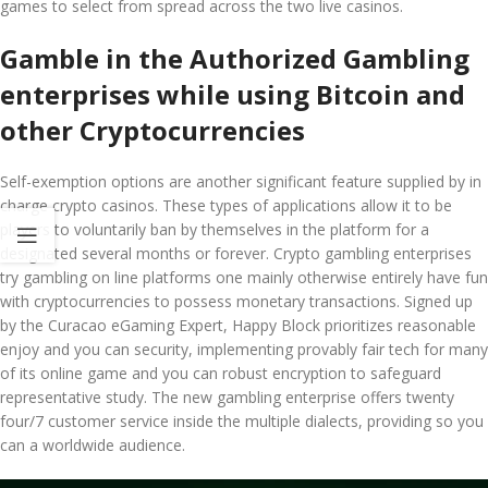
games to select from spread across the two live casinos.
Gamble in the Authorized Gambling
enterprises while using Bitcoin and
other Cryptocurrencies
Self-exemption options are another significant feature supplied by in
charge crypto casinos. These types of applications allow it to be
players to voluntarily ban by themselves in the platform for a
designated several months or forever. Crypto gambling enterprises
try gambling on line platforms one mainly otherwise entirely have fun
with cryptocurrencies to possess monetary transactions. Signed up
by the Curacao eGaming Expert, Happy Block prioritizes reasonable
enjoy and you can security, implementing provably fair tech for many
of its online game and you can robust encryption to safeguard
representative study. The new gambling enterprise offers twenty
four/7 customer service inside the multiple dialects, providing so you
can a worldwide audience.