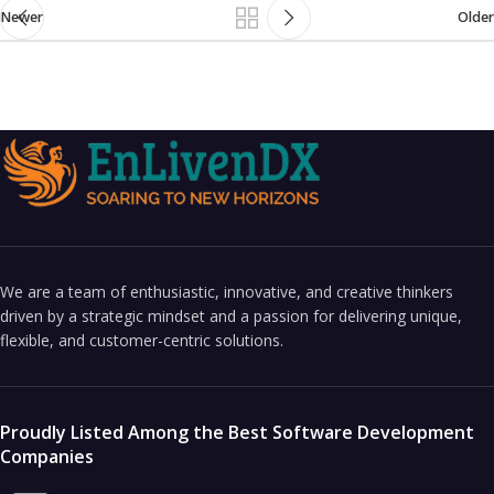
Newer
Older
We are a team of enthusiastic, innovative, and creative thinkers
driven by a strategic mindset and a passion for delivering unique,
flexible, and customer-centric solutions.
Proudly Listed Among the Best Software Development
Companies