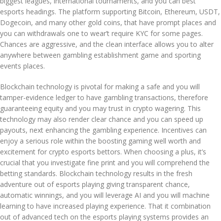
biggest leagues, international tournaments, and you can best
esports headings. The platform supporting Bitcoin, Ethereum, USDT,
Dogecoin, and many other gold coins, that have prompt places and
you can withdrawals one to wear’t require KYC for some pages.
Chances are aggressive, and the clean interface allows you to alter
anywhere between gambling establishment game and sporting
events places.
Blockchain technology is pivotal for making a safe and you will
tamper-evidence ledger to have gambling transactions, therefore
guaranteeing equity and you may trust in crypto wagering. This
technology may also render clear chance and you can speed up
payouts, next enhancing the gambling experience. Incentives can
enjoy a serious role within the boosting gaming well worth and
excitement for crypto esports bettors. When choosing a plus, it’s
crucial that you investigate fine print and you will comprehend the
betting standards. Blockchain technology results in the fresh
adventure out of esports playing giving transparent chance,
automatic winnings, and you will leverage AI and you will machine
learning to have increased playing experience. That it combination
out of advanced tech on the esports playing systems provides an