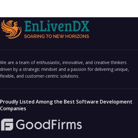
We are a team of enthusiastic, innovative, and creative thinkers
driven by a strategic mindset and a passion for delivering unique,
flexible, and customer-centric solutions.
Proudly Listed Among the Best Software Development
Companies