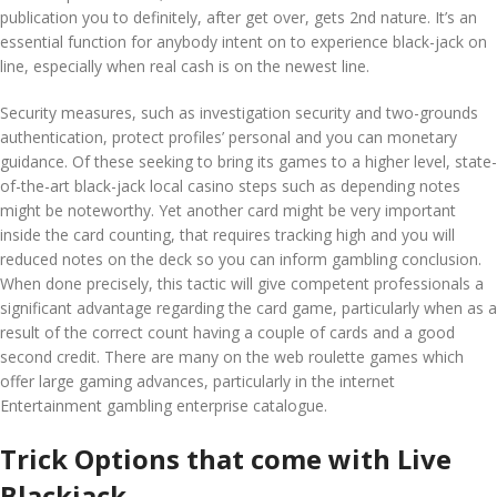
publication you to definitely, after get over, gets 2nd nature. It’s an
essential function for anybody intent on to experience black-jack on
line, especially when real cash is on the newest line.
Security measures, such as investigation security and two-grounds
authentication, protect profiles’ personal and you can monetary
guidance. Of these seeking to bring its games to a higher level, state-
of-the-art black-jack local casino steps such as depending notes
might be noteworthy. Yet another card might be very important
inside the card counting, that requires tracking high and you will
reduced notes on the deck so you can inform gambling conclusion.
When done precisely, this tactic will give competent professionals a
significant advantage regarding the card game, particularly when as a
result of the correct count having a couple of cards and a good
second credit. There are many on the web roulette games which
offer large gaming advances, particularly in the internet
Entertainment gambling enterprise catalogue.
Trick Options that come with Live
Blackjack