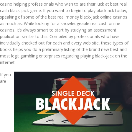
casino helping professionals who wish to are their luck at best real
cash black-jack game. If you want to begin to play blackjack today,
speaking of some of the best real money black-jack online casinos
as much as. While looking for a knowledgeable real cash online
casinos, it’s always smart to start by studying an assessment
publication similar to this. Compiled by professionals who have
individually checked out for each and every web site, these types of
books helps you do a preliminary listing of the brand new best and
most legit gambling enterprises regarding playing black-jack on the
internet.
If you
are