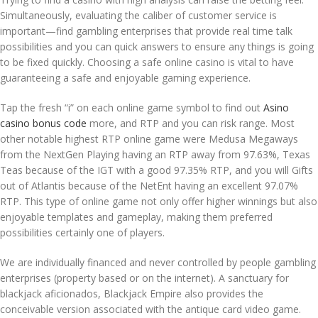
Simultaneously, evaluating the caliber of customer service is
important—find gambling enterprises that provide real time talk
possibilities and you can quick answers to ensure any things is going
to be fixed quickly. Choosing a safe online casino is vital to have
guaranteeing a safe and enjoyable gaming experience.
Tap the fresh “i” on each online game symbol to find out
Asino
casino bonus code
more, and RTP and you can risk range. Most
other notable highest RTP online game were Medusa Megaways
from the NextGen Playing having an RTP away from 97.63%, Texas
Teas because of the IGT with a good 97.35% RTP, and you will Gifts
out of Atlantis because of the NetEnt having an excellent 97.07%
RTP. This type of online game not only offer higher winnings but also
enjoyable templates and gameplay, making them preferred
possibilities certainly one of players.
We are individually financed and never controlled by people gambling
enterprises (property based or on the internet). A sanctuary for
blackjack aficionados, Blackjack Empire also provides the
conceivable version associated with the antique card video game.