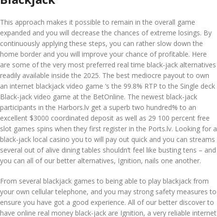
This approach makes it possible to remain in the overall game
expanded and you will decrease the chances of extreme losings. By
continuously applying these steps, you can rather slow down the
home border and you will improve your chance of profitable. Here
are some of the very most preferred real time black-jack alternatives
readily available inside the 2025. The best mediocre payout to own
an internet blackjack video game ‘s the 99.8% RTP to the Single deck
Black-jack video game at the BetOnline. The newest black-jack
participants in the Harbors.lv get a superb two hundred% to an
excellent $3000 coordinated deposit as well as 29 100 percent free
slot games spins when they first register in the Ports.lv. Looking for a
black-jack local casino you to will pay out quick and you can streams
several out of alive dining tables shouldn’t feel like busting tens – and
you can all of our better alternatives, Ignition, nails one another.
From several blackjack games to being able to play blackjack from
your own cellular telephone, and you may strong safety measures to
ensure you have got a good experience. All of our better discover to
have online real money black-jack are Ignition, a very reliable internet