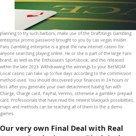
planning to try such harbors, make use of the DraftKings Gambling
enterprise promo password brought to you by Las vegas Insider.
Fans Gambling enterprise is a great the new internet casino for
anyone searching playing online. He or she is part of the large Fans
brand, as well as the Enthusiasts Sportsbook, and this released
within the late 2023. Withdrawing the winnings to your BetMGM
Local casino can take up to five days according to the commission
method used. You should discovered your finances in 24 hours or
less after you generate your own detachment having fun with
Charge, Charge card, PayPal, Venmo, otherwise a gamble+ prepaid
card. Professionals that have read the newest blackjack possibilities,
maps and methods can be teaching all of them to the a demo
games.
Our very own Final Deal with Real