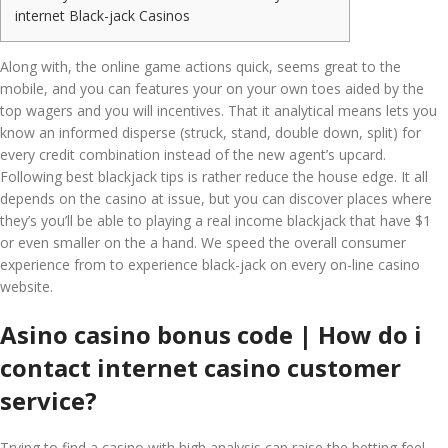
internet Black-jack Casinos
Along with, the online game actions quick, seems great to the
mobile, and you can features your on your own toes aided by the
top wagers and you will incentives. That it analytical means lets you
know an informed disperse (struck, stand, double down, split) for
every credit combination instead of the new agent’s upcard.
Following best blackjack tips is rather reduce the house edge.
It all
depends on the casino at issue, but you can discover places where
they’s you’ll be able to playing a real income blackjack that have $1
or even smaller on the a hand. We speed the overall consumer
experience from to experience black-jack on every on-line casino
website.
Asino casino bonus code | How do i
contact internet casino customer
service?
Trying to find a casino with high analysis can raise the betting feel.