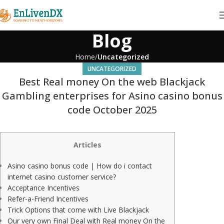
Blog
Home
Uncategorized
UNCATEGORIZED
Best Real money On the web Blackjack
Gambling enterprises for Asino casino bonus
code October 2025
Articles
Asino casino bonus code | How do i contact
internet casino customer service?
Acceptance Incentives
Refer-a-Friend Incentives
Trick Options that come with Live Blackjack
Our very own Final Deal with Real money On the