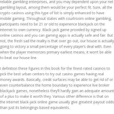
reliable gambling enterprises, and you may dependent upon your net
gambling layout, among them would be your perfect fit. Sure, all the
crypto casinos using this type of list is simply enhanced to have
mobile gaming. Throughout states with courtroom online gambling,
participants need to be 21 or old to experience blackjack on the
internet to own currency. Black-jack game provided by signed up
online casinos and you can gaming apps is actually safe and fair. But
not, the fresh sad the reality is that over go out, our house is actually
going to victory a small percentage of every player’s deal with. Even
when the player memorizes primary earliest means, it won’t be able
to beat our house line.
I definition these figures in this book for the finest-rated casinos to
pick the best urban centers to try out casino games having real
money awards. Basically, credit surfaces may be able to get rid of or
even counterbalance the home boundary to experience live broker
blackjack games, nonetheless they’ll hardly gain an adequate amount
of a plus to make it worth they. Various other difference is that on
the internet black-jack online game usually give greatest payout odds
than just its belongings-based equivalents.