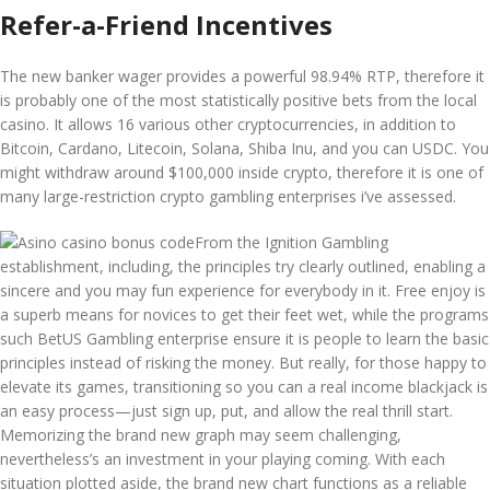
Refer-a-Friend Incentives
The new banker wager provides a powerful 98.94% RTP, therefore it
is probably one of the most statistically positive bets from the local
casino. It allows 16 various other cryptocurrencies, in addition to
Bitcoin, Cardano, Litecoin, Solana, Shiba Inu, and you can USDC. You
might withdraw around $100,000 inside crypto, therefore it is one of
many large-restriction crypto gambling enterprises i’ve assessed.
From the Ignition Gambling
establishment, including, the principles try clearly outlined, enabling a
sincere and you may fun experience for everybody in it. Free enjoy is
a superb means for novices to get their feet wet, while the programs
such BetUS Gambling enterprise ensure it is people to learn the basic
principles instead of risking the money. But really, for those happy to
elevate its games, transitioning so you can a real income blackjack is
an easy process—just sign up, put, and allow the real thrill start.
Memorizing the brand new graph may seem challenging,
nevertheless’s an investment in your playing coming. With each
situation plotted aside, the brand new chart functions as a reliable