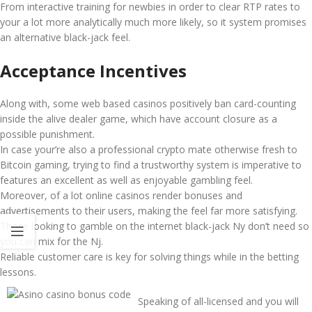
From interactive training for newbies in order to clear RTP rates to
your a lot more analytically much more likely, so it system promises
an alternative black-jack feel.
Acceptance Incentives
Along with, some web based casinos positively ban card-counting
inside the alive dealer game, which have account closure as a
possible punishment.
In case your’re also a professional crypto mate otherwise fresh to
Bitcoin gaming, trying to find a trustworthy system is imperative to
features an excellent as well as enjoyable gambling feel.
Moreover, of a lot online casinos render bonuses and
advertisements to their users, making the feel far more satisfying.
Those looking to gamble on the internet black-jack Ny don’t need so
you can mix for the Nj.
Reliable customer care is key for solving things while in the betting
lessons.
Speaking of all-licensed and you will