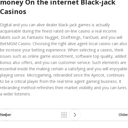
money On the internet Black-jack
Casinos
Digital and you can alive dealer black-jack games is actually
acquireable during the finest-rated on-line casino a real income
labels such as Fantastic Nugget, DraftKings, FanDuel, and you will
BetMGM Casino. Choosing the right alive agent local casino can also
be increase your betting experience. When selecting a casino, think
issues such as online game assortment, software top quality, added
bonus also offers, and you can customer service. Such elements are
essential inside the making certain a satisfying and you will enjoyable
playing sense. Microgaming, rebranded since the Apricot, continues
to be a critical player from the real time agent gaming business. It
rebranding method refreshes their market visibility and you can lures
a wider listeners.
Newer
Older