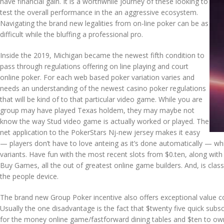
have financial gain. It is a worthwhile journey of these looking to
test the overall performance in the an aggressive ecosystem.
Navigating the brand new legalities from on-line poker can be as
difficult while the bluffing a professional pro.
Inside the 2019, Michigan became the newest fifth condition to
pass through regulations offering on line playing and court
online poker. For each web based poker variation varies and
needs an understanding of the newest casino poker regulations
that will be kind of to that particular video game. While you are
group may have played Texas holdem, they may maybe not
know the way Stud video game is actually worked or played. The
net application to the PokerStars Nj-new jersey makes it easy
— players don’t have to love anteing as it’s done automatically — wh
variants. Have fun with the most recent slots from $0.ten, along wit
Buy Games, all the out of greatest online game builders. And, is class
the people device.
The brand new Group Poker incentive also offers exceptional value 
Usually the one disadvantage is the fact that $twenty five quick subscr
for the money online game/fastforward dining tables and $ten to ow