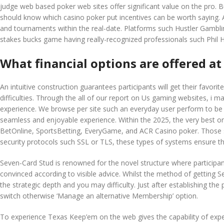
judge web based poker web sites offer significant value on the pro. But
should know which casino poker put incentives can be worth saying.
and tournaments within the real-date. Platforms such Hustler Gambl
stakes bucks game having really-recognized professionals such Phil 
What financial options are offered a
An intuitive construction guarantees participants will get their favor
difficulties. Through the all of our report on Us gaming websites, i 
experience. We browse per site such an everyday user perform to be
seamless and enjoyable experience. Within the 2025, the very best on
BetOnline, SportsBetting, EveryGame, and ACR Casino poker. Those sit
security protocols such SSL or TLS, these types of systems ensure tha
Seven-Card Stud is renowned for the novel structure where participa
convinced according to visible advice. Whilst the method of getting S
the strategic depth and you may difficulty. Just after establishing 
switch otherwise ‘Manage an alternative Membership’ option.
To experience Texas Keep’em on the web gives the capability of ex