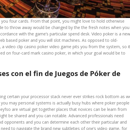
 you four cards. From that point, you might love to hold otherwise
cide to throw away would be changed by the the fresh notes when you
accordance with the game’s particular spend desk. Video poker is a ne
eb based poker and you will slot machines. As opposed to old-
 a video clip casino poker video game pits you from the system, so it
ed on four-card mark casino poker, in which your goal would be to
s con el fin de Juegos de Póker de
ing certain your processor stack never ever strikes rock bottom as we
 you may personal systems is actually busy hubs where poker people
ey’lso are virtual get together places that novices can be learn from
ight be shared and you can notable. Advanced professionals need
nd opponents and you can determine each other their particular and
 need to navigate the brand new subtleties of one’s video game, for