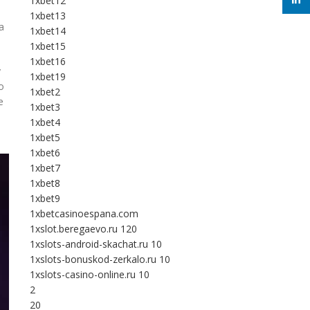
1xbet12
1xbet13
a
1xbet14
1xbet15
1xbet16
y
1xbet19
o
1xbet2
e
1xbet3
e
1xbet4
1xbet5
1xbet6
1xbet7
1xbet8
1xbet9
1xbetcasinoespana.com
1xslot.beregaevo.ru 120
1xslots-android-skachat.ru 10
1xslots-bonuskod-zerkalo.ru 10
1xslots-casino-online.ru 10
2
20