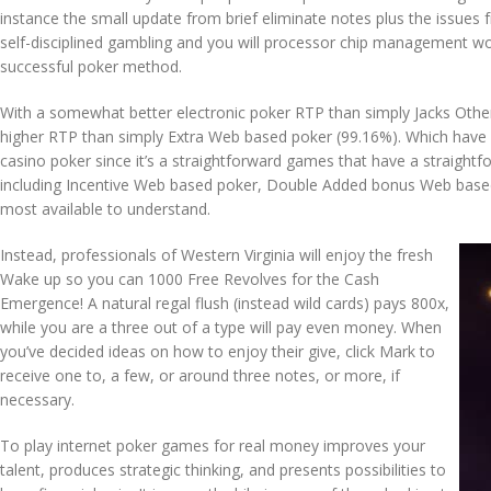
instance the small update from brief eliminate notes plus the issues fr
self-disciplined gambling and you will processor chip management wou
successful poker method.
With a somewhat better electronic poker RTP than simply Jacks Othe
higher RTP than simply Extra Web based poker (99.16%). Which have 
casino poker since it’s a straightforward games that have a straigh
including Incentive Web based poker, Double Added bonus Web based
most available to understand.
Instead, professionals of Western Virginia will enjoy the fresh
Wake up so you can 1000 Free Revolves for the Cash
Emergence! A natural regal flush (instead wild cards) pays 800x,
while you are a three out of a type will pay even money. When
you’ve decided ideas on how to enjoy their give, click Mark to
receive one to, a few, or around three notes, or more, if
necessary.
To play internet poker games for real money improves your
talent, produces strategic thinking, and presents possibilities to