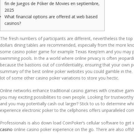
fin de Juegos de Póker de Movies en septiembre,
2025
What financial options are offered at web based
casinos?
The fresh numbers of participants are different, nevertheless the to
dollars dining tables are recommended, especially from the more kno
some casino poker game for example Texas Keep’em and you may part
swimming pools.
In the a world where online privacy is often jeopar
because the bastions out of confidentiality, ensuring that your own
summary of the best online poker websites you could gamble in the.
lot of some other casino poker variations to store you hectic.
Online networks enhance traditional casino games with creative ga
you may exciting possibilities to own people. Looking for trustworth
and you may potentially cash out larger? Stick to us to determine wh
experience electronic poker to the cellphones offers unparalleled c
Professionals is also down load CoinPoker’s cellular software to get 
casino
online casino poker experience on the go. There are also offs