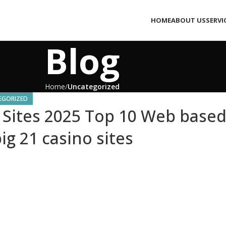
HOME
ABOUT US
SERVI
Blog
Home
Uncategorized
EGORIZED
 Sites 2025 Top 10 Web base
g 21 casino sites