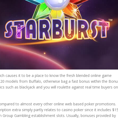
ich causes it to be a place to know the fresh blended online game
h 20 models from Buffalo, otherwise bag a fast bonus within the Bonu
ics such as blackjack and you will roulette against real time buyers on
compared to almost every other online web based poker promotions.
iption extra simply partly relates to casino poker since it includes $1
n Group Gambling establishment slots. Usually, bonuses provided by