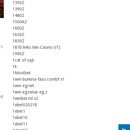
1350Z
1390Z
1480Z
1500AZ
1600Z
w
1620Z
1830Z
’s
1870 links Mix Casino (IT)
1990Z
1cat of sajt
1k
1Mostbet
1win-burkina-faso.combf x1
1win-eg.net
1win-eg.netar-eg z
ll
1winbet.ml x2
1xbet020218
1xbet1
1xbet10
1xbet11
linked