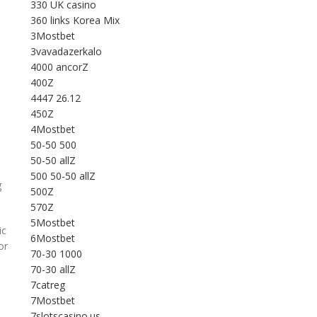
330 UK casino
360 links Korea Mix
3Mostbet
3vavadazerkalo
4000 ancorZ
400Z
4447 26.12
450Z
4Mostbet
50-50 500
50-50 allZ
500 50-50 allZ
g
500Z
570Z
5Mostbet
ic
6Mostbet
or
70-30 1000
70-30 allZ
7catreg
7Mostbet
7slotscasino.us