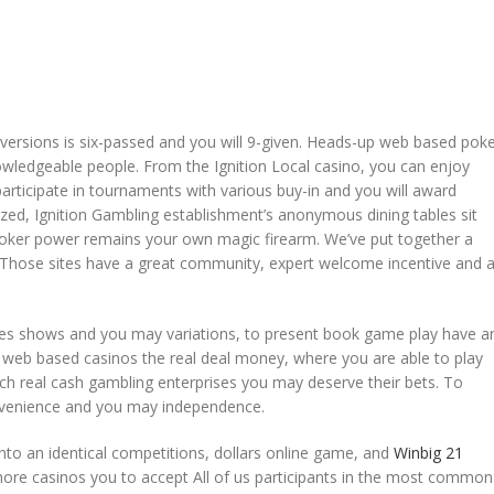
p versions is six-passed and you will 9-given. Heads-up web based pok
wledgeable people. From the Ignition Local casino, you can enjoy
icipate in tournaments with various buy-in and you will award
dized, Ignition Gambling establishment’s anonymous dining tables sit
 poker power remains your own magic firearm. We’ve put together a
 Those sites have a great community, expert welcome incentive and 
mes shows and you may variations, to present book game play have a
y web based casinos the real deal money, where you are able to play
ich real cash gambling enterprises you may deserve their bets. To
onvenience and you may independence.
into an identical competitions, dollars online game, and
Winbig 21
hore casinos you to accept All of us participants in the most common