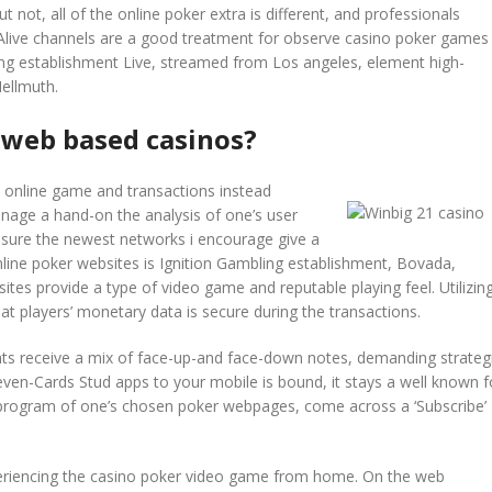
 not, all of the online poker extra is different, and professionals
 Alive channels are a good treatment for observe casino poker games
ing establishment Live, streamed from Los angeles, element high-
Hellmuth.
t web based casinos?
ite online game and transactions instead
manage a hand-on the analysis of one’s user
 sure the newest networks i encourage give a
line poker websites is Ignition Gambling establishment, Bovada,
es provide a type of video game and reputable playing feel. Utilizin
t players’ monetary data is secure during the transactions.
nts receive a mix of face-up-and face-down notes, demanding strateg
even-Cards Stud apps to your mobile is bound, it stays a well known f
the program of one’s chosen poker webpages, come across a ‘Subscribe’
periencing the casino poker video game from home. On the web