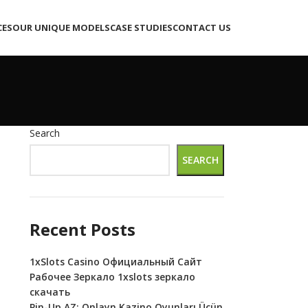
CES
OUR UNIQUE MODELS
CASE STUDIES
CONTACT US
Search
d
SEARCH
Recent Posts
1xSlots Casino Официальный Сайт
Рабочее Зеркало 1xslots зеркало
скачать
Pin-Up AZ: Onlayn Kazino Oyunları Üçün