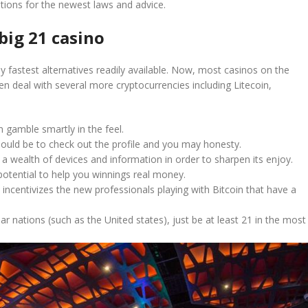
ations for the newest laws and advice.
big 21 casino
y fastest alternatives readily available. Now, most casinos on the
en deal with several more cryptocurrencies including Litecoin,
n gamble smartly in the feel.
uld be to check out the profile and you may honesty.
 a wealth of devices and information in order to sharpen its enjoy.
otential to help you winnings real money.
incentivizes the new professionals playing with Bitcoin that have a
lar nations (such as the United states), just be at least 21 in the most