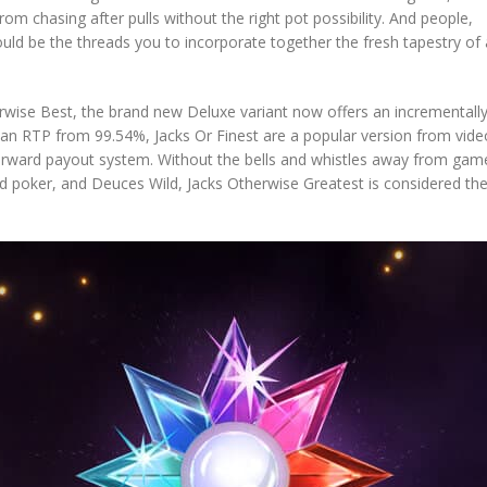
om chasing after pulls without the right pot possibility. And people,
ld be the threads you to incorporate together the fresh tapestry of 
rwise Best, the brand new Deluxe variant now offers an incrementall
an RTP from 99.54%, Jacks Or Finest are a popular version from vide
tforward payout system. Without the bells and whistles away from gam
 poker, and Deuces Wild, Jacks Otherwise Greatest is considered th