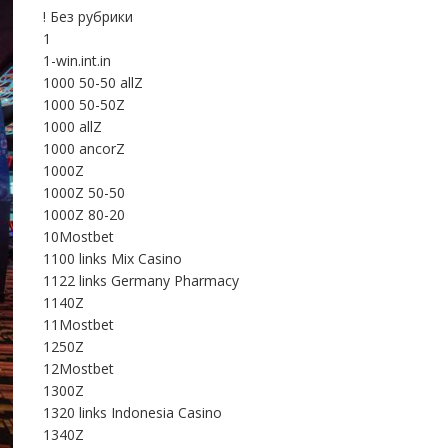
! Без рубрики
1
1-win.int.in
1000 50-50 allZ
1000 50-50Z
1000 allZ
1000 ancorZ
1000Z
1000Z 50-50
1000Z 80-20
10Mostbet
1100 links Mix Casino
1122 links Germany Pharmacy
1140Z
11Mostbet
1250Z
12Mostbet
1300Z
1320 links Indonesia Casino
1340Z