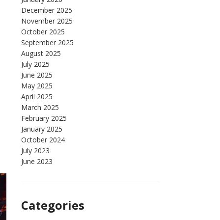
December 2025
November 2025
October 2025
September 2025
August 2025
July 2025
June 2025
May 2025
April 2025
March 2025
February 2025
January 2025
October 2024
July 2023
June 2023
Categories