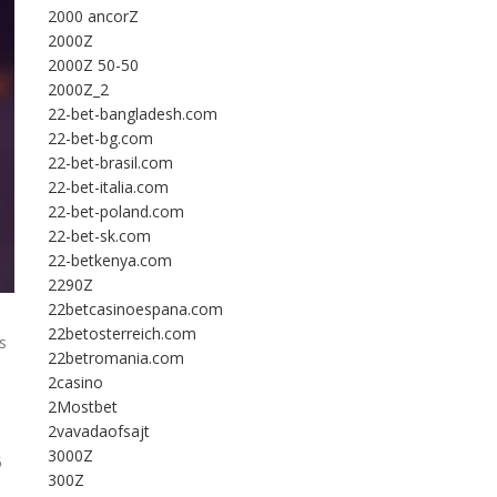
2000 ancorZ
2000Z
2000Z 50-50
2000Z_2
22-bet-bangladesh.com
22-bet-bg.com
22-bet-brasil.com
22-bet-italia.com
22-bet-poland.com
22-bet-sk.com
22-betkenya.com
2290Z
22betcasinoespana.com
22betosterreich.com
s
22betromania.com
2casino
2Mostbet
2vavadaofsajt
3000Z
5
300Z