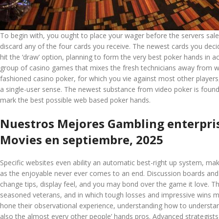
To begin with, you ought to place your wager before the servers sale
discard any of the four cards you receive. The newest cards you de
hit the ‘draw’ option, planning to form the very best poker hands in 
group of casino games that mixes the fresh technicians away from w
fashioned casino poker, for which you vie against most other players,
a single-user sense. The newest substance from video poker is found
mark the best possible web based poker hands.
Nuestros Mejores Gambling enterprise
Movies en septiembre, 2025
Specific websites even ability an automatic best-right up system, mak
as the enjoyable never ever comes to an end. Discussion boards and
change tips, display feel, and you may bond over the game it love. Th
seasoned veterans, and in which tough losses and impressive wins m
hone their observational experience, understanding how to understa
also the almost every other people’ hands pros. Advanced strategists