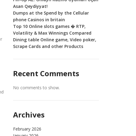
Asan Qeydiyyat!
Dumps at the Spend by the Cellular
phone Casinos in britain
Top 10 Online slots games � RTP,
Volatility & Max Winnings Compared
er
Dining table Online game, Video poker,
Scrape Cards and other Products
Recent Comments
a
No comments to show.
nd
Archives
February 2026
January 2026