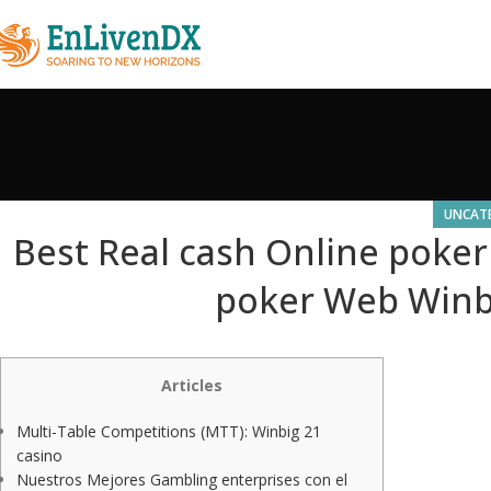
UNCAT
Best Real cash Online poker
poker Web Winbi
Articles
Multi-Table Competitions (MTT): Winbig 21
casino
Nuestros Mejores Gambling enterprises con el