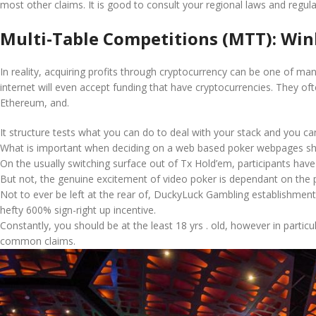
most other claims. It is good to consult your regional laws and regul
Multi-Table Competitions (MTT): Win
In reality, acquiring profits through cryptocurrency can be one of man
internet will even accept funding that have cryptocurrencies. They oft
Ethereum, and.
It structure tests what you can do to deal with your stack and you ca
What is important when deciding on a web based poker webpages sho
On the usually switching surface out of Tx Hold’em, participants have
But not, the genuine excitement of video poker is dependant on the p
Not to ever be left at the rear of, DuckyLuck Gambling establishment 
hefty 600% sign-right up incentive.
Constantly, you should be at the least 18 yrs . old, however in particu
common claims.