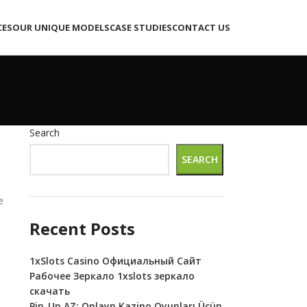
CES
OUR UNIQUE MODELS
CASE STUDIES
CONTACT US
Search
SEARCH
e
Recent Posts
1xSlots Casino Официальный Сайт
Рабочее Зеркало 1xslots зеркало
скачать
Pin-Up AZ: Onlayn Kazino Oyunları Üçün