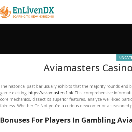
UNCAT
Aviamasters Сasin
The historical past bar usually exhibits that the majority rounds en
game exciting.
https://aviamasters1.pl/
This comprehensive information
core mechanics, dissect its superior features, analyze well-liked parti
fairness. Whether Or Not you’re a curious newcomer or a seasoned pl
Bonuses For Players In Gambling Avi