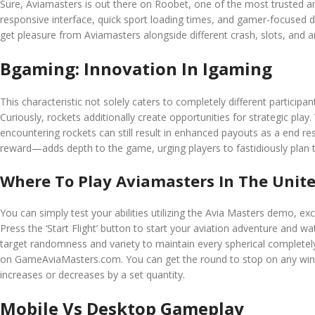
Sure, Aviamasters is out there on Roobet, one of the most trusted and
responsive interface, quick sport loading times, and gamer-focused d
get pleasure from Aviamasters alongside different crash, slots, and arc
Bgaming: Innovation In Igaming
This characteristic not solely caters to completely different participan
Curiously, rockets additionally create opportunities for strategic pla
encountering rockets can still result in enhanced payouts as a end re
reward—adds depth to the game, urging players to fastidiously plan th
Where To Play Aviamasters In The Unite
You can simply test your abilities utilizing the Avia Masters demo, exc
Press the ‘Start Flight’ button to start your aviation adventure and 
target randomness and variety to maintain every spherical completely
on GameAviaMasters.com. You can get the round to stop on any win o
increases or decreases by a set quantity.
Mobile Vs Desktop Gameplay