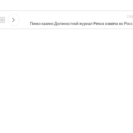
Old
Пинко казино Должностной журнал Pinco casino во Росс