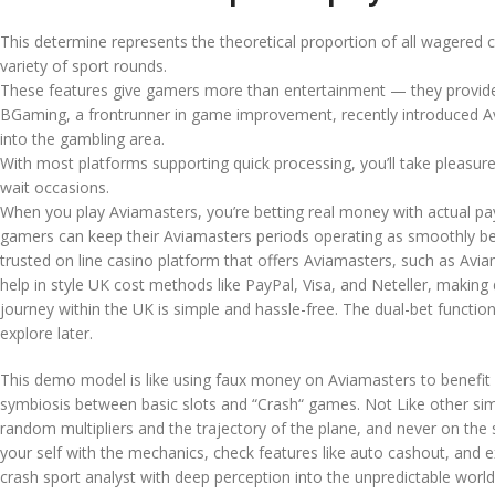
This determine represents the theoretical proportion of all wagered c
variety of sport rounds.
These features give gamers more than entertainment — they provide
BGaming, a frontrunner in game improvement, recently introduced Avi
into the gambling area.
With most platforms supporting quick processing, you’ll take pleasur
wait occasions.
When you play Aviamasters, you’re betting real money with actual pay
gamers can keep their Aviamasters periods operating as smoothly becau
trusted on line casino platform that offers Aviamasters, such as Av
help in style UK cost methods like PayPal, Visa, and Neteller, makin
journey within the UK is simple and hassle-free. The dual-bet functi
explore later.
This demo model is like using faux money on Aviamasters to benefit
symbiosis between basic slots and “Crash“ games. Not Like other si
random multipliers and the trajectory of the plane, and never on the s
your self with the mechanics, check features like auto cashout, and
crash sport analyst with deep perception into the unpredictable world