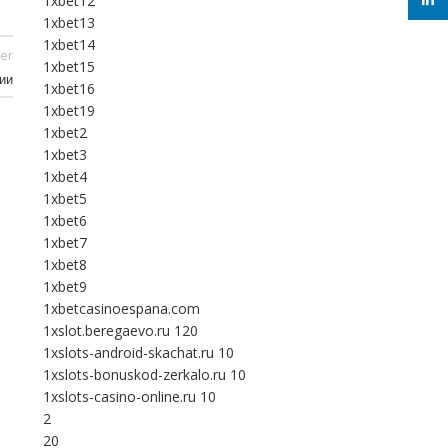
1xbet12
1xbet13
1xbet14
er
1xbet15
ии
1xbet16
1xbet19
1xbet2
1xbet3
1xbet4
1xbet5
1xbet6
1xbet7
1xbet8
1xbet9
1xbetcasinoespana.com
1xslot.beregaevo.ru 120
1xslots-android-skachat.ru 10
1xslots-bonuskod-zerkalo.ru 10
1xslots-casino-online.ru 10
2
20