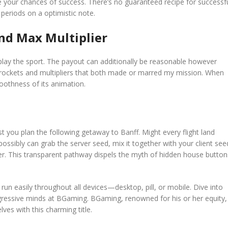
e your chances of success. There’s no guaranteed recipe for successfu
periods on a optimistic note.
nd Max Multiplier
lay the sport. The payout can additionally be reasonable however
had rockets and multipliers that both made or marred my mission. When
moothness of its animation.
 you plan the following getaway to Banff. Might every flight land
ossibly can grab the server seed, mix it together with your client see
. This transparent pathway dispels the myth of hidden house button
un easily throughout all devices—desktop, pill, or mobile. Dive into
ogressive minds at BGaming. BGaming, renowned for his or her equity,
es with this charming title.