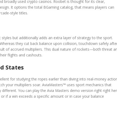
 broadly used crypto casinos. Roobet is thought for its clear,
esign. It options the total BGaming catalog, that means players can
ade-style titles.
t styles but additionally adds an extra layer of strategy to the sport.
y. Whereas they cut back balance upon collision, touchdown safely afte
sult of accrued multipliers. This dual nature of rockets—both threat a
eir flights and cashouts.
d States
ellent for studying the ropes earlier than diving into real-money action
watch your multipliers soar. AviaMasters™ uses sport mechanics that
 different. You can play the Avia Masters demo version right right he
r if a win exceeds a specific amount or in case your balance