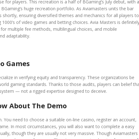
for players. This recreation is a half of BGaming’s July debut, with 
 BGaming’s huge recreation portfolio. As Aviamasters units the bar
hortly, ensuring diversified themes and mechanics for all players to
 1000’s of video games and betting choices. Avia Masters is definitel
 for multiple fee methods, multilingual choices, and mobile
nd adaptability.
eo Games
cialize in verifying equity and transparency. These organizations be
orld gaming standards. Thanks to those audits, players can belief th
ir system — not a rigged expertise designed to deceive.
Know About The Demo
n. You need to choose a suitable on-line casino, register an account,
game. In most circumstances, you will also want to complete a easy
 usually, though they are usually not very massive. Though Aviamasters 