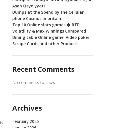
a
Asan Qeydiyyat!
Dumps at the Spend by the Cellular
phone Casinos in britain
y
Top 10 Online slots games � RTP,
Volatility & Max Winnings Compared
Dining table Online game, Video poker,
Scrape Cards and other Products
Recent Comments
at
No comments to show.
Archives
February 2026
is
January 2026