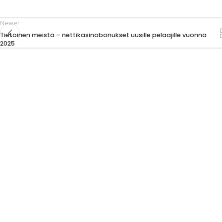
Newer
Tietoinen meistä – nettikasinobonukset uusille pelaajille vuonna
2025