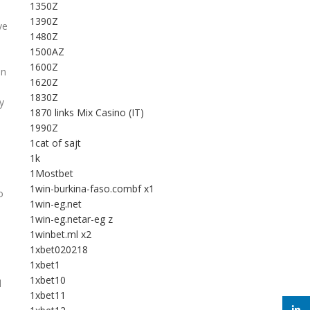
1350Z
1390Z
ve
1480Z
1500AZ
1600Z
on
1620Z
1830Z
y
1870 links Mix Casino (IT)
1990Z
1cat of sajt
1k
1Mostbet
1win-burkina-faso.combf x1
o
1win-eg.net
1win-eg.netar-eg z
1winbet.ml x2
1xbet020218
1xbet1
1xbet10
d
1xbet11
linked