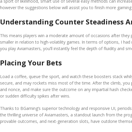
a sport of likelihood, smart use of several easy methods can increas
however the suggestions below will assist you to finish more gaming 
Understanding Counter Steadiness A
This means players win a moderate amount of occasions after they p
smaller in relation to high-volatility games. In terms of options, I 
you play Aviamasters, you’ll instantly feel the depth of fluidity and s
Placing Your Bets
Load a coffee, queue the sport, and watch these boosters stack whilst
secure, and may rockets miss most of the time. After the climb, you p
and nonce, and make sure the outcome on any impartial hash checker
or sudden difficulty spikes after wins.
Thanks to BGaming’s superior technology and responsive UI, periods r
the thrilling universe of Aviamasters, a standout launch from the pr
provable outcomes, and next-generation slots, have outdone themselv