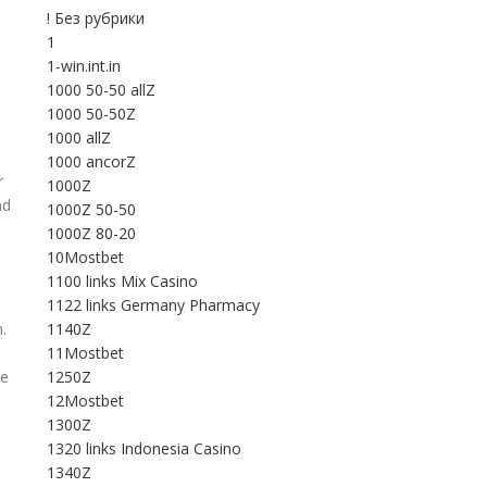
! Без рубрики
1
1-win.int.in
1000 50-50 allZ
1000 50-50Z
1000 allZ
1000 ancorZ
r
1000Z
nd
1000Z 50-50
1000Z 80-20
10Mostbet
1100 links Mix Casino
1122 links Germany Pharmacy
.
1140Z
11Mostbet
re
1250Z
12Mostbet
1300Z
1320 links Indonesia Casino
1340Z