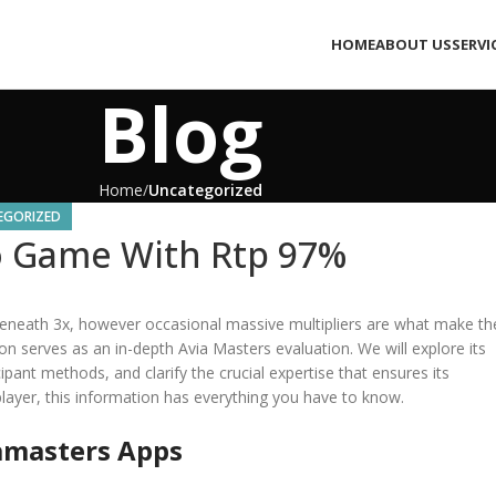
HOME
ABOUT US
SERVI
Blog
Home
Uncategorized
EGORIZED
o Game With Rtp 97%
d beneath 3x, however occasional massive multipliers are what make th
 serves as an in-depth Avia Masters evaluation. We will explore its
cipant methods, and clarify the crucial expertise that ensures its
ayer, this information has everything you have to know.
amasters Apps