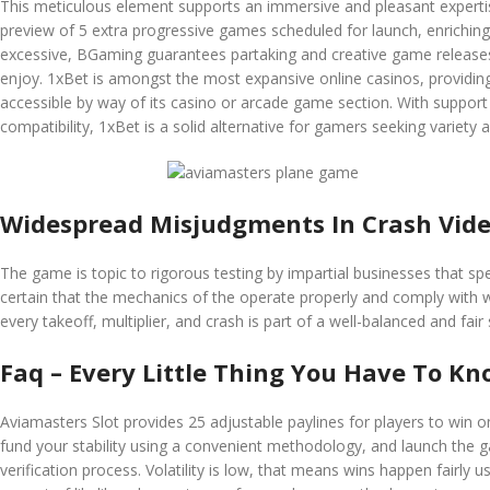
This meticulous element supports an immersive and pleasant expertise 
preview of 5 extra progressive games scheduled for launch, enriching
excessive, BGaming guarantees partaking and creative game releases s
enjoy. 1xBet is amongst the most expansive online casinos, providing
accessible by way of its casino or arcade game section. With support
compatibility, 1xBet is a solid alternative for gamers seeking variety a
Widespread Misjudgments In Crash Vid
The game is topic to rigorous testing by impartial businesses that spe
certain that the mechanics of the operate properly and comply with w
every takeoff, multiplier, and crash is part of a well-balanced and fa
Faq – Every Little Thing You Have To 
Aviamasters Slot provides 25 adjustable paylines for players to win o
fund your stability using a convenient methodology, and launch the 
verification process. Volatility is low, that means wins happen fairly