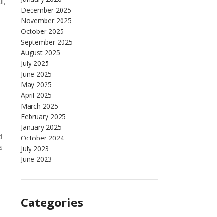
l,
December 2025
November 2025
October 2025
September 2025
August 2025
July 2025
June 2025
May 2025
April 2025
March 2025
February 2025
January 2025
d
October 2024
s
July 2023
June 2023
Categories