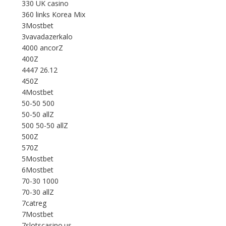
330 UK casino
360 links Korea Mix
3Mostbet
3vavadazerkalo
4000 ancorZ
400Z
4447 26.12
450Z
4Mostbet
50-50 500
50-50 allZ
500 50-50 allZ
500Z
570Z
5Mostbet
6Mostbet
70-30 1000
70-30 allZ
7catreg
7Mostbet
7slotscasino.us