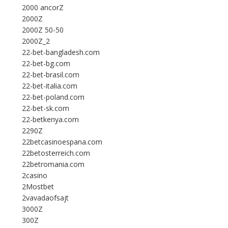
2000 ancorZ
2000Z
2000Z 50-50
2000Z_2
22-bet-bangladesh.com
22-bet-bg.com
22-bet-brasil.com
22-bet-italia.com
22-bet-poland.com
22-bet-sk.com
22-betkenya.com
2290Z
22betcasinoespana.com
22betosterreich.com
22betromania.com
2casino
2Mostbet
2vavadaofsajt
3000Z
300Z