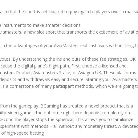
ash that the sport is anticipated to pay again to players over a massi
 instruments to make smarter decisions.
amasters, a new slot sport that transports the excitement of aviati
e in the advantages of your AviaMasters real cash wins without length
outs. By understanding the ins and outs of these fee strategies, UK
se the digital plane’s flight path. First, choose a licensed and
iamasters Roobet, Aviamasters Stake, or Aviagen UK. These platforms
g deposits and withdrawals easy and secure. Starting your Aviamasters
on is a cornerstone of many participant methods, which we are going t
 from the gameplay. BGaming has created a novel product that is a
milar video games, the outcome right here depends completely on
econd the player stops the spherical. This allows you to familiarize
 experiment with methods – all without any monetary threat. A devote
 of high-speed betting.