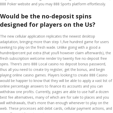
888 Poker website and you may 888 Sports platform effortlessly.
Would be the no-deposit spins
designed for players on the Us?
The new cellular application replicates the newest desktop
adaptation, bringing more than step 1,five hundred game for users
seeking to play on the fresh wade. Unlike going with a good a
hundredpercent put extra (that you’ll however claim afterwards), the
fresh subscription welcome render try twenty five no-deposit free
spins. There’s zero 888 Local casino no deposit bonus password,
thus all you need to create try register, get the bonus, and begin
playing online casino games. Players looking to create 888 Casino
would be happier to know that they will be able to apply a vast list of
online percentage answers to finance its accounts and you can
withdraw one profits. Currently, pages are able to use half a dozen
best fee alternatives, many of which are for sale to places and you
will withdrawals, that’s more than enough whenever to play on the
web. These processes add debit cards, cellular payment actions, and