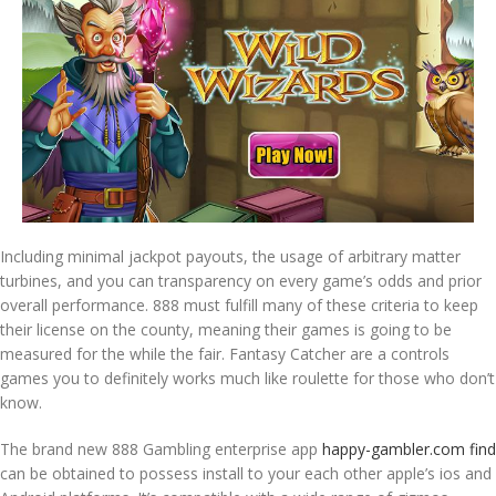
Including minimal jackpot payouts, the usage of arbitrary matter
turbines, and you can transparency on every game’s odds and prior
overall performance. 888 must fulfill many of these criteria to keep
their license on the county, meaning their games is going to be
measured for the while the fair. Fantasy Catcher are a controls
games you to definitely works much like roulette for those who don’t
know.
The brand new 888 Gambling enterprise app
happy-gambler.com find
can be obtained to possess install to your each other apple’s ios and