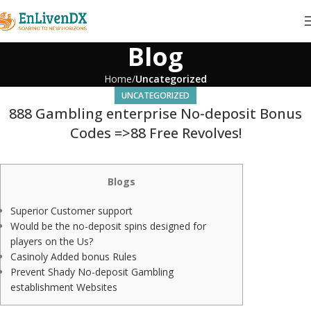
Blog
Home
Uncategorized
UNCATEGORIZED
888 Gambling enterprise No-deposit Bonus
Codes =>88 Free Revolves!
Blogs
Superior Customer support
Would be the no-deposit spins designed for
players on the Us?
Casinoly Added bonus Rules
Prevent Shady No-deposit Gambling
establishment Websites