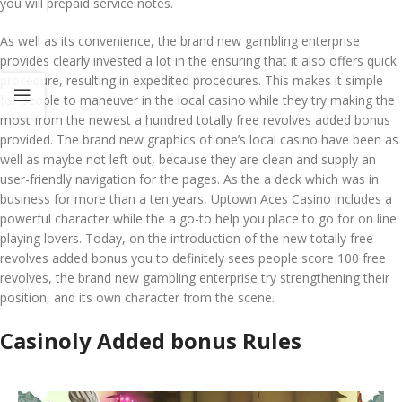
you will prepaid service notes.
As well as its convenience, the brand new gambling enterprise
provides clearly invested a lot in the ensuring that it also offers quick
procedure, resulting in expedited procedures. This makes it simple
for people to maneuver in the local casino while they try making the
most from the newest a hundred totally free revolves added bonus
provided. The brand new graphics of one’s local casino have been as
well as maybe not left out, because they are clean and supply an
user-friendly navigation for the pages. As the a deck which was in
business for more than a ten years, Uptown Aces Casino includes a
powerful character while the a go-to help you place to go for on line
playing lovers. Today, on the introduction of the new totally free
revolves added bonus you to definitely sees people score 100 free
revolves, the brand new gambling enterprise try strengthening their
position, and its own character from the scene.
Casinoly Added bonus Rules