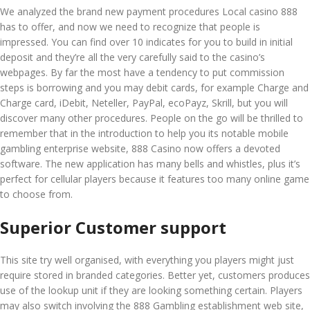
We analyzed the brand new payment procedures Local casino 888
has to offer, and now we need to recognize that people is
impressed. You can find over 10 indicates for you to build in initial
deposit and they’re all the very carefully said to the casino’s
webpages. By far the most have a tendency to put commission
steps is borrowing and you may debit cards, for example Charge and
Charge card, iDebit, Neteller, PayPal, ecoPayz, Skrill, but you will
discover many other procedures.
People on the go will be thrilled to
remember that in the introduction to help you its notable mobile
gambling enterprise website, 888 Casino now offers a devoted
software. The new application has many bells and whistles, plus it’s
perfect for cellular players because it features too many online game
to choose from.
Superior Customer support
This site try well organised, with everything you players might just
require stored in branded categories. Better yet, customers produces
use of the lookup unit if they are looking something certain. Players
may also switch involving the 888 Gambling establishment web site,