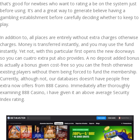
that’s good for newbies who want to rating a be on the system just
before using. It’s and a great way to generate believe having a
gambling establishment before carefully deciding whether to keep to
play.
In addition to, all places are entirely without extra charges otherwise
charges. Money is transferred instantly, and you may use the fund
instantly. Yet not, with this particular first opens the new doorways
so you can cuatro extra put also provides. A no deposit added bonus
is actually a bonus given cost-free so you can the fresh otherwise
existing players without them being forced to fund the membership.
Currently, although not, our databases doesn’t have people free
extra now offers from 888 Casino. Immediately after thoroughly
examining 888 Casino, i have given it an above average Security
Index rating.