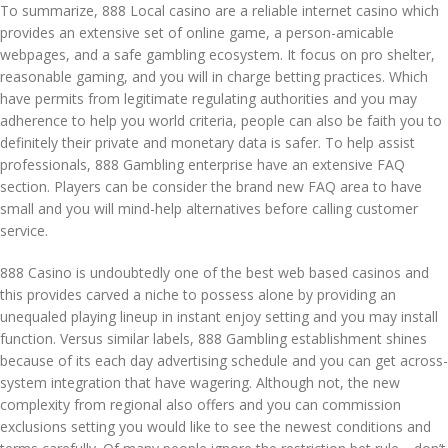
To summarize, 888 Local casino are a reliable internet casino which
provides an extensive set of online game, a person-amicable
webpages, and a safe gambling ecosystem. It focus on pro shelter,
reasonable gaming, and you will in charge betting practices. Which
have permits from legitimate regulating authorities and you may
adherence to help you world criteria, people can also be faith you to
definitely their private and monetary data is safer. To help assist
professionals, 888 Gambling enterprise have an extensive FAQ
section. Players can be consider the brand new FAQ area to have
small and you will mind-help alternatives before calling customer
service.
888 Casino is undoubtedly one of the best web based casinos and
this provides carved a niche to possess alone by providing an
unequaled playing lineup in instant enjoy setting and you may install
function. Versus similar labels, 888 Gambling establishment shines
because of its each day advertising schedule and you can get across-
system integration that have wagering. Although not, the new
complexity from regional also offers and you can commission
exclusions setting you would like to see the newest conditions and