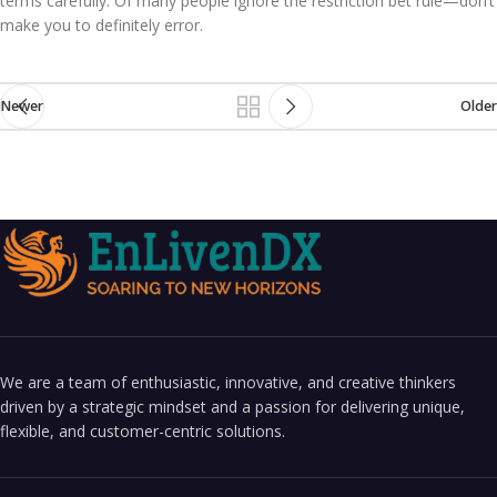
terms carefully. Of many people ignore the restriction bet rule—don’t
make you to definitely error.
Newer
Older
We are a team of enthusiastic, innovative, and creative thinkers
driven by a strategic mindset and a passion for delivering unique,
flexible, and customer-centric solutions.