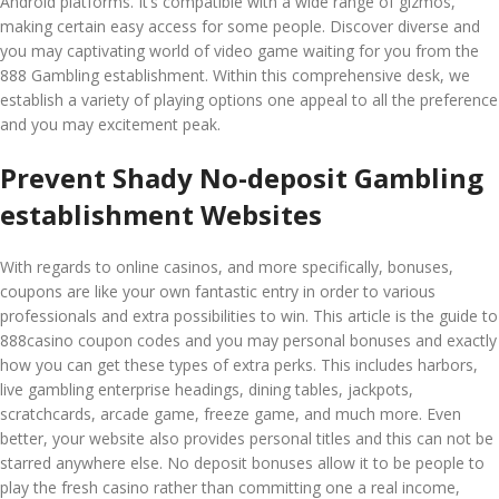
Android platforms. It’s compatible with a wide range of gizmos,
making certain easy access for some people. Discover diverse and
you may captivating world of video game waiting for you from the
888 Gambling establishment. Within this comprehensive desk, we
establish a variety of playing options one appeal to all the preference
and you may excitement peak.
Prevent Shady No-deposit Gambling
establishment Websites
With regards to online casinos, and more specifically, bonuses,
coupons are like your own fantastic entry in order to various
professionals and extra possibilities to win. This article is the guide to
888casino coupon codes and you may personal bonuses and exactly
how you can get these types of extra perks. This includes harbors,
live gambling enterprise headings, dining tables, jackpots,
scratchcards, arcade game, freeze game, and much more. Even
better, your website also provides personal titles and this can not be
starred anywhere else. No deposit bonuses allow it to be people to
play the fresh casino rather than committing one a real income,