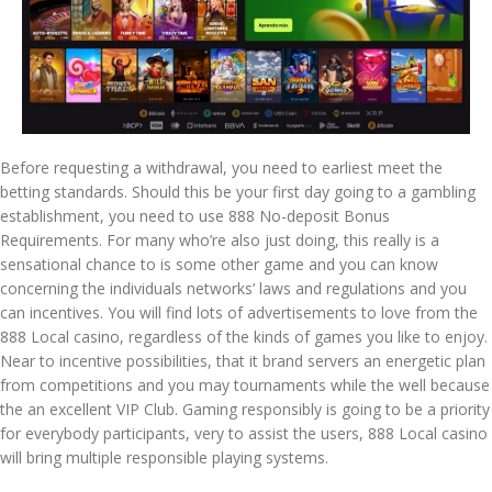
Before requesting a withdrawal, you need to earliest meet the
betting standards. Should this be your first day going to a gambling
establishment, you need to use 888 No-deposit Bonus
Requirements. For many who’re also just doing, this really is a
sensational chance to is some other game and you can know
concerning the individuals networks’ laws and regulations and you
can incentives. You will find lots of advertisements to love from the
888 Local casino, regardless of the kinds of games you like to enjoy.
Near to incentive possibilities, that it brand servers an energetic plan
from competitions and you may tournaments while the well because
the an excellent VIP Club. Gaming responsibly is going to be a priority
for everybody participants, very to assist the users, 888 Local casino
will bring multiple responsible playing systems.