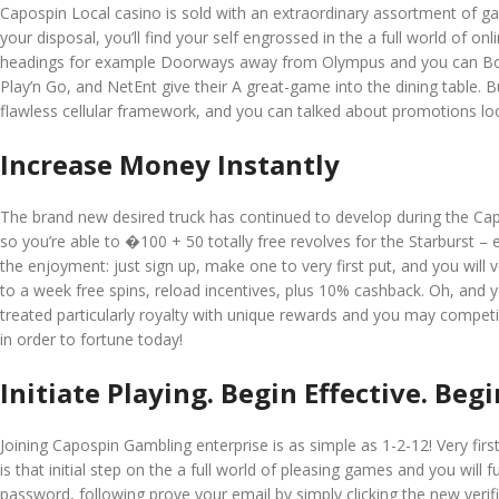
Capospin Local casino is sold with an extraordinary assortment of g
your disposal, you’ll find your self engrossed in the a full world of o
headings for example Doorways away from Olympus and you can Boo
Play’n Go, and NetEnt give their A great-game into the dining table. But 
flawless cellular framework, and you can talked about promotions loos
Increase Money Instantly
The brand new desired truck has continued to develop during the C
so you’re able to �100 + 50 totally free revolves for the Starburst – e
the enjoyment: just sign up, make one to very first put, and you will v
to a week free spins, reload incentives, plus 10% cashback. Oh, and yo
treated particularly royalty with unique rewards and you may compet
in order to fortune today!
Initiate Playing. Begin Effective. Beg
Joining Capospin Gambling enterprise is as simple as 1-2-12! Very first
is that initial step on the a full world of pleasing games and you will 
password, following prove your email by simply clicking the new verif