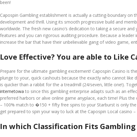
been!
Capospin Gambling establishment is actually a cutting-boundary on th
development and thrill. Using its smooth progressive build and membe
worldwide. The fresh new casino’s dedication to taking a secure and y
features and you can rigorous auditing procedure. Because a leader i
increase the bar that have their unbelievable gang of video game, e
Love Effective? You are able to Like
Prepare for the ultimate gambling excitement! Capospin Casino is th
plunge to your, quick cashouts because the exactly who cannot like de
is quicker than a rabbit for the a treadmill (24/seven, little one!). T
internetowa
to since this gambling enterprise adapts such as an effe
preferred harbors or alive online game anyplace, each time! Plus the
– 100% match to �150 + fifty free spins to your Starburst is only th
get prepared to spin your way to luck at the Capospin Local casino – it’
In which Classification Fits Gamblin