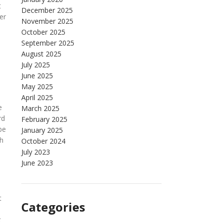
t
December 2025
er
November 2025
October 2025
September 2025
August 2025
July 2025
June 2025
May 2025
April 2025
e
March 2025
rd
February 2025
be
January 2025
th
October 2024
July 2023
June 2023
t
Categories
t