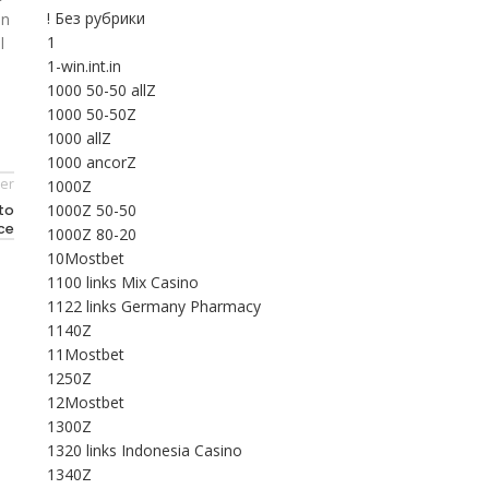
! Без рубрики
on
1
l
1-win.int.in
1000 50-50 allZ
1000 50-50Z
1000 allZ
1000 ancorZ
er
1000Z
1000Z 50-50
to
ce
1000Z 80-20
10Mostbet
1100 links Mix Casino
1122 links Germany Pharmacy
1140Z
11Mostbet
1250Z
12Mostbet
1300Z
1320 links Indonesia Casino
1340Z