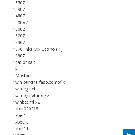
1350Z
1390Z
1480Z
1500AZ
1600Z
1620Z
1830Z
1870 links Mix Casino (IT)
1990Z
1cat of sajt
1k
1Mostbet
1win-burkina-faso.combf x1
1win-eg.net
1win-eg.netar-eg z
1winbet.ml x2
1xbet020218
1xbet1
1xbet10
1xbet11
linked