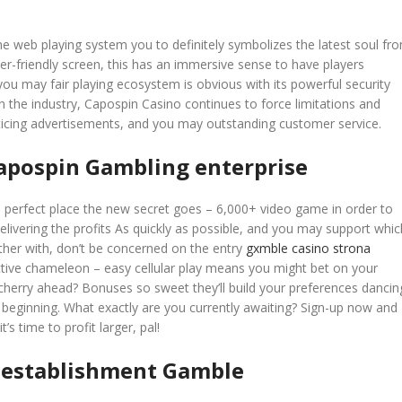
e web playing system you to definitely symbolizes the latest soul fr
r-friendly screen, this has an immersive sense to have players
ou may fair playing ecosystem is obvious with its powerful security
n the industry, Capospin Casino continues to force limitations and
nticing advertisements, and you may outstanding customer service.
 Capospin Gambling enterprise
e perfect place the new secret goes – 6,000+ video game in order to
livering the profits As quickly as possible, and you may support whic
ogether with, don’t be concerned on the entry
gxmble casino strona
ctive chameleon – easy cellular play means you might bet on your
 cherry ahead? Bonuses so sweet they’ll build your preferences dancin
e beginning. What exactly are you currently awaiting? Sign-up now and
s time to profit larger, pal!
g establishment Gamble