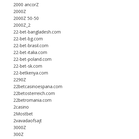
2000 ancorZ
2000Z
2000Z 50-50
2000Z_2
22-bet-bangladesh.com
22-bet-bg.com
22-bet-brasil.com
22-bet-italia.com
22-bet-poland.com
22-bet-sk.com
22-betkenya.com
2290Z
22betcasinoespana.com
22betosterreich.com
22betromania.com
2casino
2Mostbet
2vavadaofsajt
3000Z
300Z