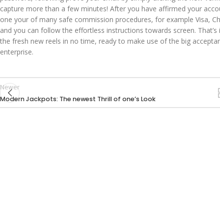
capture more than a few minutes! After you have affirmed your account
one your of many safe commission procedures, for example Visa, Charg
and you can follow the effortless instructions towards screen. That’s 
the fresh new reels in no time, ready to make use of the big accepta
enterprise.
Newer
Modern Jackpots: The newest Thrill of one’s Look