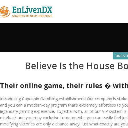
UNCAT
Believe Is the House B
Their online game, their rules � wit
Introducing Capospin Gambling establishment! Our company is stoked
and you can a modern-day program that’s extremely effortless to yo
legendary gaming experience. Together with, all of our VIP system is 
rakeback and you may exclusive tournaments, you can easily feel just li
modifying victories are only a chance away! Just what exactly are you 