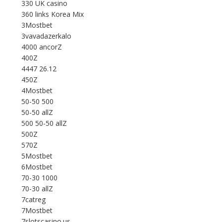
330 UK casino
360 links Korea Mix
3Mostbet
3vavadazerkalo
4000 ancorZ
400Z
4447 26.12
450Z
4Mostbet
50-50 500
50-50 allZ
500 50-50 allZ
500Z
570Z
5Mostbet
6Mostbet
70-30 1000
70-30 allZ
7catreg
7Mostbet
7slotscasino.us