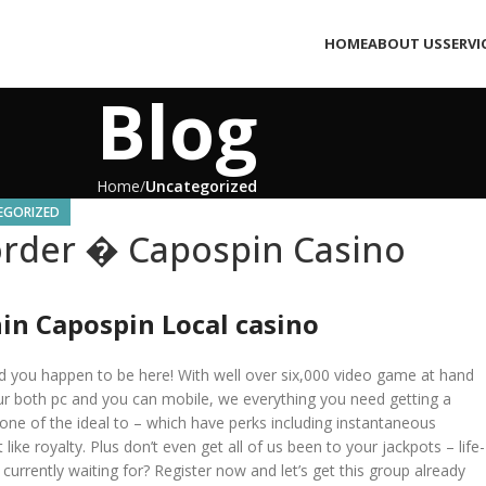
HOME
ABOUT US
SERVI
Blog
Home
Uncategorized
EGORIZED
order � Capospin Casino
hin Capospin Local casino
 you happen to be here! With well over six,000 video game at hand
ur both pc and you can mobile, we everything you need getting a
one of the ideal to – which have perks including instantaneous
ke royalty. Plus don’t even get all of us been to your jackpots – life-
currently waiting for? Register now and let’s get this group already