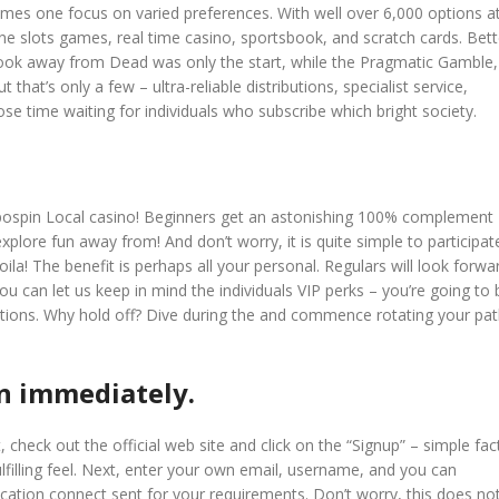
ames one focus on varied preferences. With well over 6,000 options a
nline slots games, real time casino, sportsbook, and scratch cards. Bett
k away from Dead was only the start, while the Pragmatic Gamble,
that’s only a few – ultra-reliable distributions, specialist service,
e time waiting for individuals who subscribe which bright society.
apospin Local casino! Beginners get an astonishing 100% complement
xplore fun away from! And don’t worry, it is quite simple to participat
oila! The benefit is perhaps all your personal. Regulars will look forwa
u can let us keep in mind the individuals VIP perks – you’re going to 
itions. Why hold off? Dive during the and commence rotating your pa
in immediately.
, check out the official web site and click on the “Signup” – simple fac
fulfilling feel. Next, enter your own email, username, and you can
ication connect sent for your requirements. Don’t worry, this does no