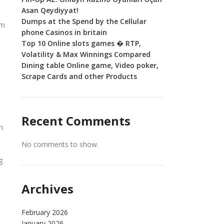
Asan Qeydiyyat!
Dumps at the Spend by the Cellular
om
phone Casinos in britain
Top 10 Online slots games � RTP,
Volatility & Max Winnings Compared
Dining table Online game, Video poker,
Scrape Cards and other Products
Recent Comments
h
No comments to show.
g
Archives
February 2026
January 2026