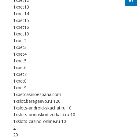
1xbet12
1xbet13
1xbet14
1xbet15
1xbet16
1xbet19
1xbet2
1xbet3
1xbet4
1xbet5
1xbet6
1xbet7
1xbet8
1xbet9
1xbetcasinoespana.com
1xslot.beregaevo.ru 120
1xslots-android-skachat.ru 10
1xslots-bonuskod-zerkalo.ru 10
1xslots-casino-online.ru 10
2
20