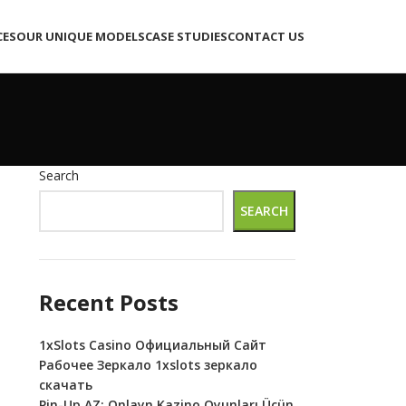
CES
OUR UNIQUE MODELS
CASE STUDIES
CONTACT US
Search
SEARCH
Recent Posts
1xSlots Casino Официальный Сайт
Рабочее Зеркало 1xslots зеркало
скачать
Pin-Up AZ: Onlayn Kazino Oyunları Üçün