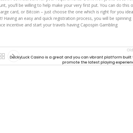
, you’ll be willing to help make your very first put. You can do this 
e card, or Bitcoin – just choose the one which is right for you idea
it! Having an easy and quick registration process, you will be spinning
nce incentive and start your travels having Capospin Gambling
Old
DuckyLuck Casino is a great and you can vibrant platform built 
promote the latest playing experien