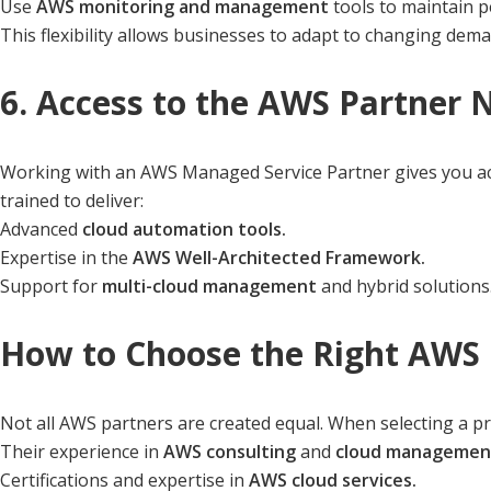
Use
AWS monitoring and management
tools to maintain 
This flexibility allows businesses to adapt to changing dem
6. Access to the AWS Partner
Working with an AWS Managed Service Partner gives you acc
trained to deliver:
Advanced
cloud automation tools.
Expertise in the
AWS Well-Architected Framework.
Support for
multi-cloud management
and hybrid solutions
How to Choose the Right AWS 
Not all AWS partners are created equal. When selecting a pr
Their experience in
AWS consulting
and
cloud managemen
Certifications and expertise in
AWS cloud services.