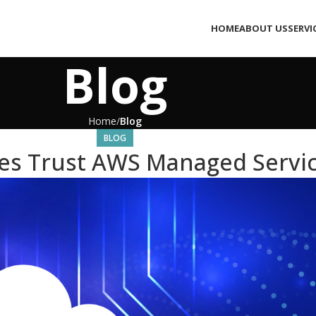
HOME
ABOUT US
SERVI
Blog
Home
Blog
BLOG
es Trust AWS Managed Servic