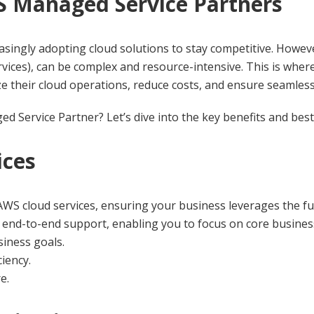
S Managed Service Partners
reasingly adopting cloud solutions to stay competitive. Howe
vices), can be complex and resource-intensive. This is wh
ze their cloud operations, reduce costs, and ensure seamless 
Service Partner? Let’s dive into the key benefits and best 
ices
S cloud services, ensuring your business leverages the full
end-to-end support, enabling you to focus on core business 
siness goals.
iency.
e.