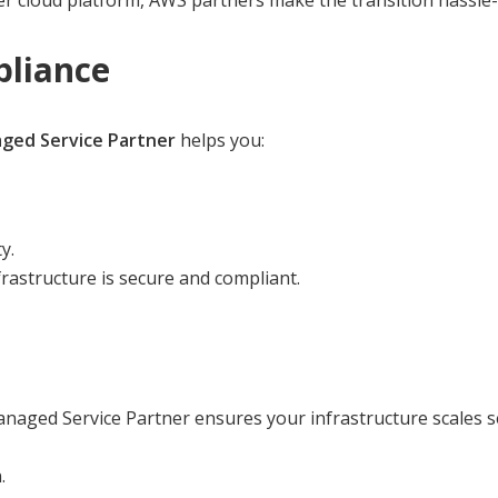
 cloud platform, AWS partners make the transition hassle-
pliance
ed Service Partner
helps you:
y.
rastructure is secure and compliant.
naged Service Partner ensures your infrastructure scales s
.