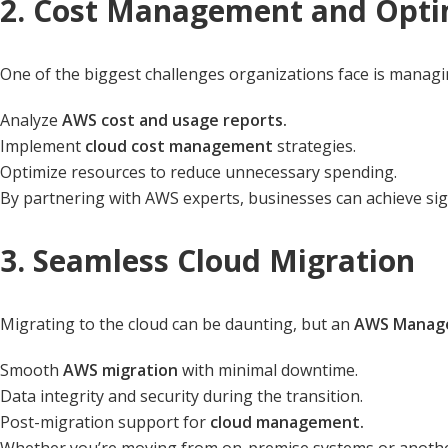
2. Cost Management and Opti
One of the biggest challenges organizations face is managi
Analyze
AWS cost and usage reports.
Implement
cloud cost management
strategies.
Optimize resources to reduce unnecessary spending.
By partnering with AWS experts, businesses can achieve sig
3. Seamless Cloud Migration
Migrating to the cloud can be daunting, but an
AWS Manage
Smooth
AWS migration
with minimal downtime.
Data integrity and security during the transition.
Post-migration support for
cloud management.