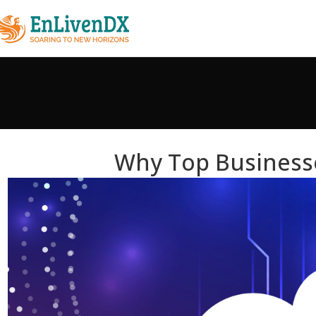
Why Top Business