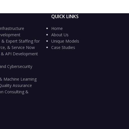
QUICK LINKS
nfrastructure
Home
evelopment
About Us
 & Expert Staffing for
Unique Models
rce, & Service Now
Case Studies
n & API Development
and Cybersecurity
ce & Machine Learning
Quality Assurance
on Consulting &