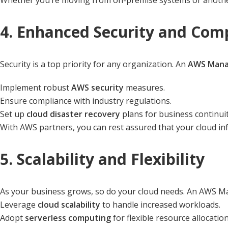
Whether you’re moving from on-premise systems or another
4. Enhanced Security and Com
Security is a top priority for any organization. An
AWS Manag
Implement robust
AWS security
measures.
Ensure compliance with industry regulations.
Set up
cloud disaster recovery
plans for business continuit
With AWS partners, you can rest assured that your cloud inf
5. Scalability and Flexibility
As your business grows, so do your cloud needs. An AWS Ma
Leverage
cloud scalability
to handle increased workloads.
Adopt
serverless computing
for flexible resource allocation