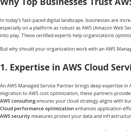
Why Top Businesses Trust AW
In today’s fast-paced digital landscape, businesses are inc
especially on a platform as robust as AWS (Amazon Web Ser
into play. These certified experts help organizations optimi
But why should your organization work with an AWS Managed 
1. Expertise in AWS Cloud Serv
An AWS Managed Service Partner brings deep expertise in AW
migration to AWS cost optimization, these partners provide 
AWS consulting
ensures your cloud strategy aligns with bu
Cloud performance optimization
enhances application effic
AWS security
measures protect your data and infrastructur