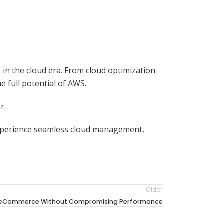
 in the cloud era. From cloud optimization
 full potential of AWS.
r.
experience seamless cloud management,
Older
or eCommerce Without Compromising Performance