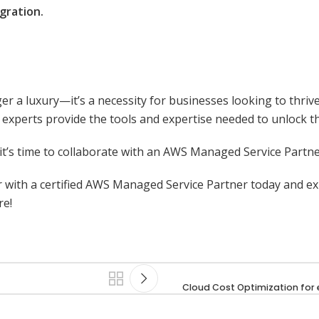
gration.
 a luxury—it’s a necessity for businesses looking to thrive
experts provide the tools and expertise needed to unlock the
, it’s time to collaborate with an AWS Managed Service Partne
r with a certified AWS Managed Service Partner today and 
re!
Cloud Cost Optimization f