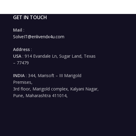
GET IN TOUCH
Mail
:
SolveIT@enlivendx4u.com
Address
:
USA
: 914 Evandale Ln, Sugar Land, Texas
– 77479
INDIA
: 344, Marisoft – III Marigold
Premises,
3rd floor, Marigold complex, Kalyani Nagar,
Pune, Maharashtra 411014,