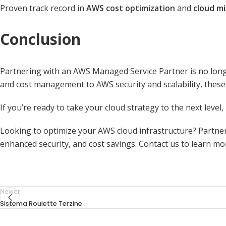
Proven track record in
AWS cost optimization
and
cloud mi
Conclusion
Partnering with an AWS Managed Service Partner is no longer
and cost management to AWS security and scalability, these 
If you’re ready to take your cloud strategy to the next level
Looking to optimize your AWS cloud infrastructure? Partne
enhanced security, and cost savings. Contact us to
learn mo
Newer
Sistema Roulette Terzine