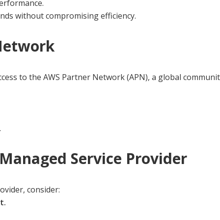
performance.
ands without compromising efficiency.
 Network
ess to the AWS Partner Network (APN), a global community 
.
Managed Service Provider
ovider, consider:
t.