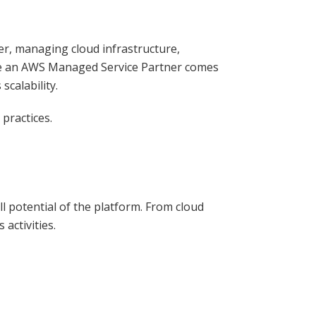
ver, managing cloud infrastructure,
ere an AWS Managed Service Partner comes
scalability.
practices.
 potential of the platform. From cloud
activities.