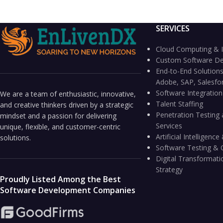
SERVICES
Cloud Computing & I
Custom Software D
End-to-End Solutions
Adobe, SAP, Salesfo
Software Integratio
We are a team of enthusiastic, innovative,
Talent Staffing
and creative thinkers driven by a strategic
Penetration Testing 
mindset and a passion for delivering
Services
unique, flexible, and customer-centric
Artificial Intelligen
solutions.
Software Testing & 
Digital Transformati
Strategy
Proudly Listed Among the Best
Software Development Companies