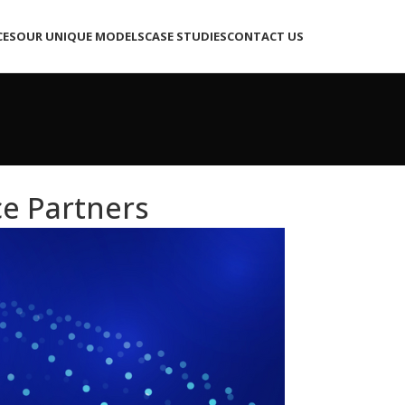
CES
OUR UNIQUE MODELS
CASE STUDIES
CONTACT US
e Partners