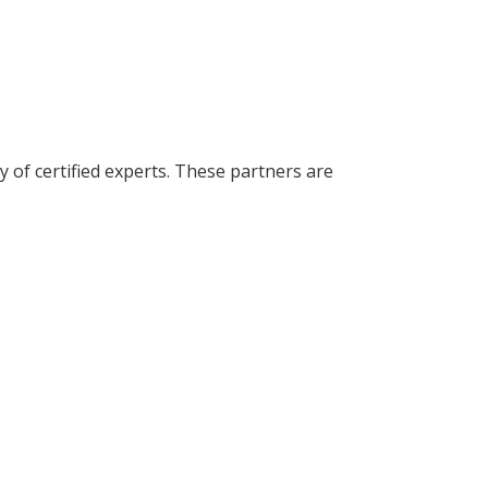
of certified experts. These partners are