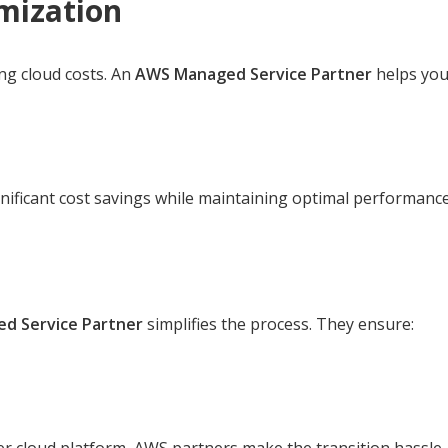
mization
ng cloud costs. An
AWS Managed Service Partner
helps you
nificant cost savings while maintaining optimal performance
d Service Partner
simplifies the process. They ensure: