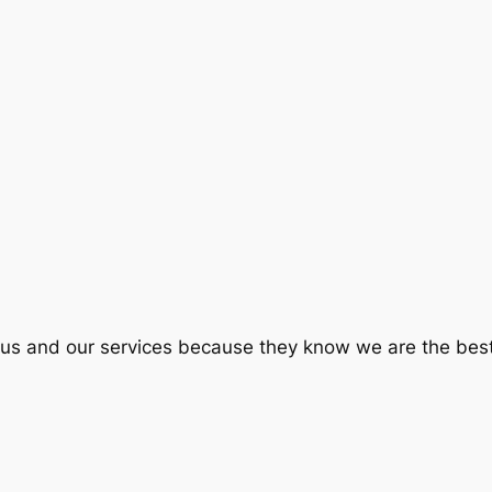
e us and our services because they know we are the best