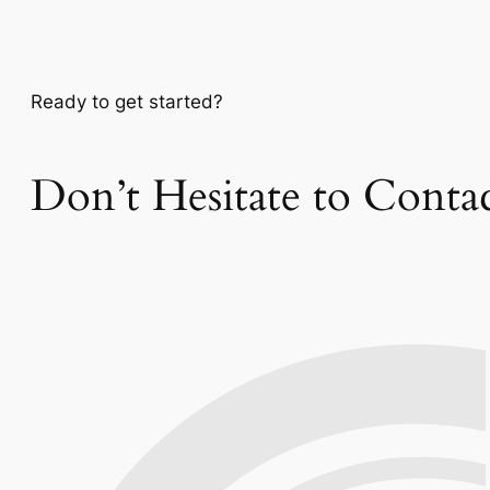
Ready to get started?
Don’t Hesitate to Conta