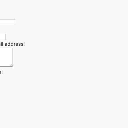
il address!
e!