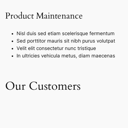
Product Maintenance
Nisl duis sed etiam scelerisque fermentum
Sed porttitor mauris sit nibh purus volutpat
Velit elit consectetur nunc tristique
In ultricies vehicula metus, diam maecenas
Our Customers