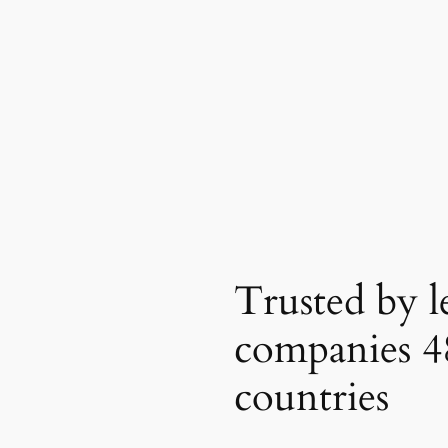
Trusted by l
companies
4
countries