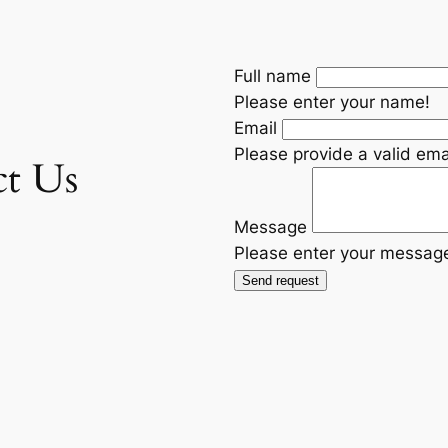
Full name
Please enter your name!
Email
Please provide a valid ema
ct Us
Message
Please enter your messag
Send request