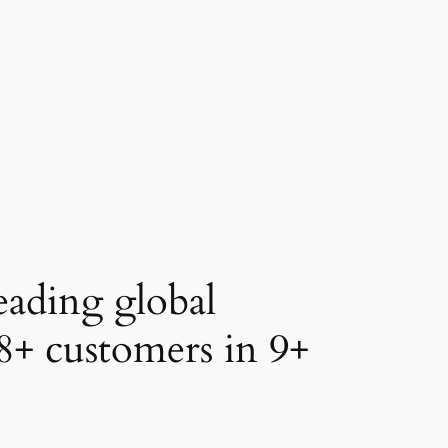
eading global
8+
customers in
9+