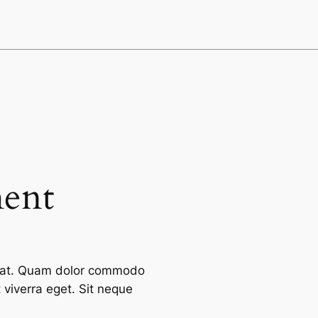
ment
cerat. Quam dolor commodo
viverra eget. Sit neque