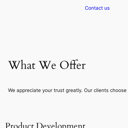
Contact us
What We Offer
We appreciate your trust greatly. Our clients choos
Product Development