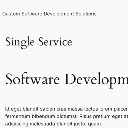
Custom Software Development Solutions
Single Service
Software Develop
Id eget blandit sapien cras massa lectus lorem pla
fermentum bibendum dictumst. Risus pretium eget at 
adipiscing malesuada blandit justo, quam.