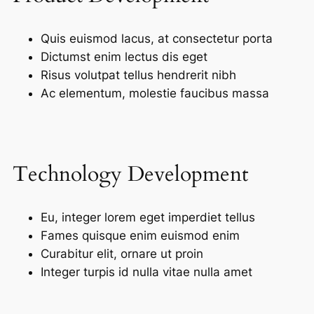
Quis euismod lacus, at consectetur porta
Dictumst enim lectus dis eget
Risus volutpat tellus hendrerit nibh
Ac elementum, molestie faucibus massa
Technology Development
Eu, integer lorem eget imperdiet tellus
Fames quisque enim euismod enim
Curabitur elit, ornare ut proin
Integer turpis id nulla vitae nulla amet